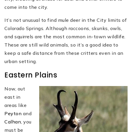
come into the city.
It’s not unusual to find mule deer in the City limits of
Colorado Springs. Although raccoons, skunks, owls,
and squirrels are the most common in-town wildlife.
These are still wild animals, so it’s a good idea to
keep a safe distance from these critters even in an
urban setting.
Eastern Plains
Now, out
east in
areas like
Peyton
and
Calhan
, you
must be