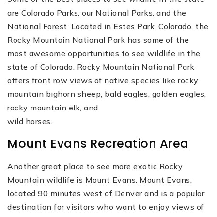
are Colorado Parks, our National Parks, and the
National Forest. Located in Estes Park, Colorado, the
Rocky Mountain National Park has some of the
most awesome opportunities to see wildlife in the
state of Colorado. Rocky Mountain National Park
offers front row views of native species like rocky
mountain bighorn sheep, bald eagles, golden eagles,
rocky mountain elk, and
wild horses.
Mount Evans Recreation Area
Another great place to see more exotic Rocky
Mountain wildlife is Mount Evans. Mount Evans,
located 90 minutes west of Denver and is a popular
destination for visitors who want to enjoy views of