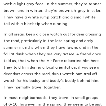
with a light gray face. In the summer, they’re tanner
brown, and in winter, they’re brownish-gray in color.
They have a white rump patch and a small white
tail with a black tip when running.
In all areas, keep a close watch out for deer crossing
the road, particularly in the late spring and early
summer months when they have fawns and in the
fall at dusk when they are very active. A friend once
told us, that when the Air Force relocated him here,
they told him during a local orientation, if you see a
deer dart across the road, don’t watch him trail off…
watch for his buddy and buddy’s buddy behind him.
They normally travel together.
In most neighborhoods, they travel in small groups
of 6-10; however, in the spring, they seem to be just