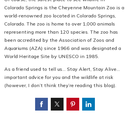
Colorado Springs is the Cheyenne Mountain Zoo is a
world-renowned zoo located in Colorado Springs,
Colorado. The zoo is home to over 1,000 animals
representing more than 120 species. The zoo has
been accredited by the Association of Zoos and
Aquariums (AZA) since 1966 and was designated a
World Heritage Site by UNESCO in 1985.
As a friend used to tell us… Stay Alert, Stay Alive…
important advice for you and the wildlife at risk
(however, I don’t think they’re reading this blog).