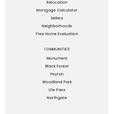
Relocation
Mortgage Calculator
Sellers
Neighborhoods
Free Home Evaluation
COMMUNITIES
Monument
Black Forest
Peyton
Woodland Park
Ute Pass
Northgate