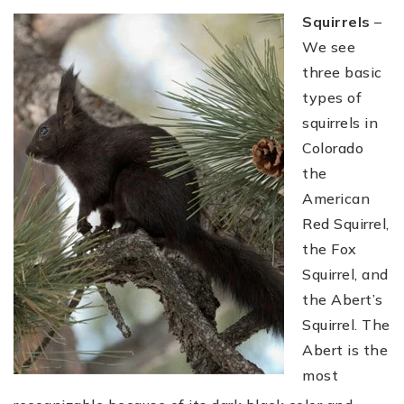
Squirrels
–
We see
three basic
types of
squirrels in
Colorado
the
American
Red Squirrel,
the Fox
Squirrel, and
the Abert’s
Squirrel. The
Abert is the
most