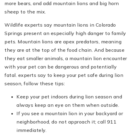
more bears, and add mountain lions and big horn
sheep to the mix.
Wildlife experts say mountain lions in Colorado
Springs present an especially high danger to family
pets. Mountain lions are apex predators, meaning
they are at the top of the food chain. And because
they eat smaller animals, a mountain lion encounter
with your pet can be dangerous and potentially
fatal. experts say to keep your pet safe during lion
season, follow these tips:
Keep your pet indoors during lion season and
always keep an eye on them when outside.
If you see a mountain lion in your backyard or
neighborhood, do not approach it; call 911
immediately.