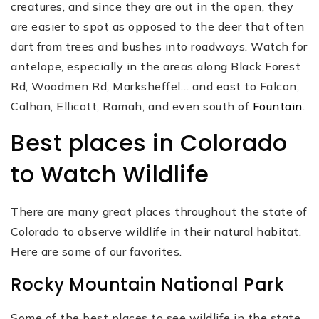
creatures, and since they are out in the open, they
are easier to spot as opposed to the deer that often
dart from trees and bushes into roadways. Watch for
antelope, especially in the areas along Black Forest
Rd, Woodmen Rd, Marksheffel… and east to Falcon,
Calhan, Ellicott, Ramah, and even south of
Fountain
.
Best places in Colorado
to Watch Wildlife
There are many great places throughout the state of
Colorado to observe wildlife in their natural habitat.
Here are some of our favorites.
Rocky Mountain National Park
Some of the best places to see wildlife in the state