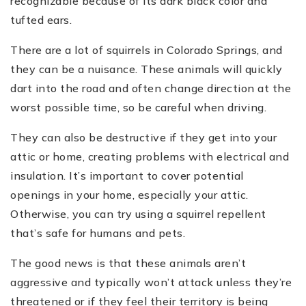
recognizable because of its dark black color and
tufted ears.
There are a lot of squirrels in Colorado Springs, and
they can be a nuisance. These animals will quickly
dart into the road and often change direction at the
worst possible time, so be careful when driving.
They can also be destructive if they get into your
attic or home, creating problems with electrical and
insulation. It’s important to cover potential
openings in your home, especially your attic.
Otherwise, you can try using a squirrel repellent
that’s safe for humans and pets.
The good news is that these animals aren’t
aggressive and typically won’t attack unless they’re
threatened or if they feel their territory is being