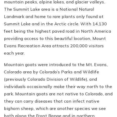
mountain peaks, alpine lakes, and glacier valleys.
The Summit Lake area is a National Natural
Landmark and home to rare plants only found at
Summit Lake and in the Arctic circle. With 14,130
feet being the highest paved road in North America
providing access to this beautiful location, Mount
Evans Recreation Area attracts 200,000 visitors
each year.
Mountain goats were introduced to the Mt. Evans,
Colorado area by Colorado’s Parks and Wildlife
(previously Colorado Division of Wildlife), and
individuals occasionally make their way north to the
park. Mountain goats are not native to Colorado, and
they can carry diseases that can infect native
bighorn sheep, which are another species we see
both along the Front Range and in northern