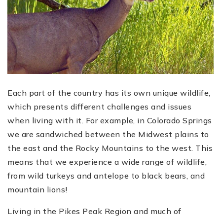
Each part of the country has its own unique wildlife,
which presents different challenges and issues
when living with it. For example, in Colorado Springs
we are sandwiched between the Midwest plains to
the east and the Rocky Mountains to the west. This
means that we experience a wide range of wildlife,
from wild turkeys and antelope to black bears, and
mountain lions!
Living in the Pikes Peak Region and much of