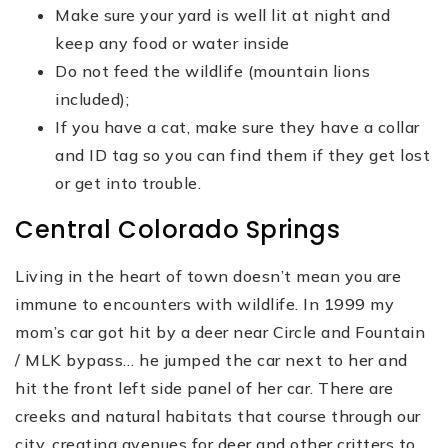
Make sure your yard is well lit at night and
keep any food or water inside
Do not feed the wildlife (mountain lions
included);
If you have a cat, make sure they have a collar
and ID tag so you can find them if they get lost
or get into trouble.
Central Colorado Springs
Living in the heart of town doesn’t mean you are
immune to encounters with wildlife. In 1999 my
mom’s car got hit by a deer near Circle and Fountain
/ MLK bypass… he jumped the car next to her and
hit the front left side panel of her car. There are
creeks and natural habitats that course through our
city, creating avenues for deer and other critters to