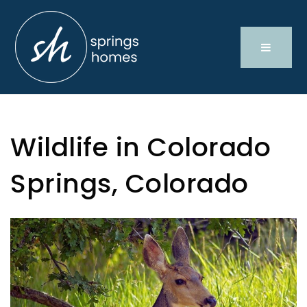
Wildlife in Colorado
Springs, Colorado