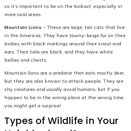
so it’s important to be on the lookout, especially in
more rural areas.
Mountain Lions
– These are large, tan cats that live
in the Americas. They have tawny-beige fur on their
bodies with black markings around their snout and
ears. Their tails are black, and they have white
bellies and chests.
Mountain lions are a predator that eats mostly deer,
but they are also known to attack people. They are
shy creatures and usually avoid humans, but if you
happen to be in the wrong place at the wrong time,
you might get a surprise!
Types of Wildlife in Your