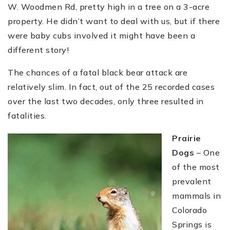
W. Woodmen Rd, pretty high in a tree on a 3-acre
property. He didn’t want to deal with us, but if there
were baby cubs involved it might have been a
different story!
The chances of a fatal black bear attack are
relatively slim. In fact, out of the 25 recorded cases
over the last two decades, only three resulted in
fatalities.
Prairie
Dogs
– One
of the most
prevalent
mammals in
Colorado
Springs is