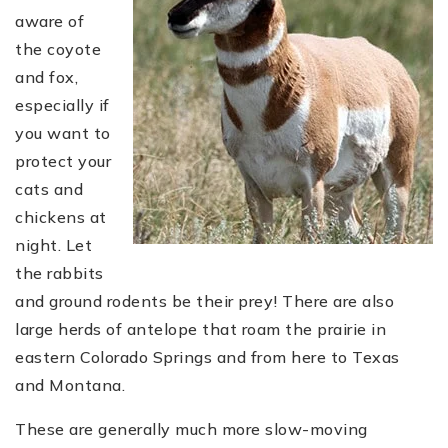
aware of
the coyote
and fox,
especially if
you want to
protect your
cats and
chickens at
night. Let
the rabbits
and ground rodents be their prey! There are also
large herds of antelope that roam the prairie in
eastern Colorado Springs and from here to Texas
and Montana.
These are generally much more slow-moving