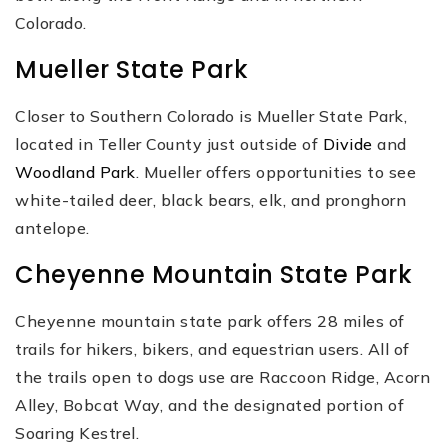
Colorado.
Mueller State Park
Closer to Southern Colorado is Mueller State Park,
located in Teller County just outside of
Divide
and
Woodland Park
. Mueller offers opportunities to see
white-tailed deer, black bears, elk, and pronghorn
antelope.
Cheyenne Mountain State Park
Cheyenne mountain state park offers 28 miles of
trails for hikers, bikers, and equestrian users. All of
the trails open to dogs use are Raccoon Ridge, Acorn
Alley, Bobcat Way, and the designated portion of
Soaring Kestrel.