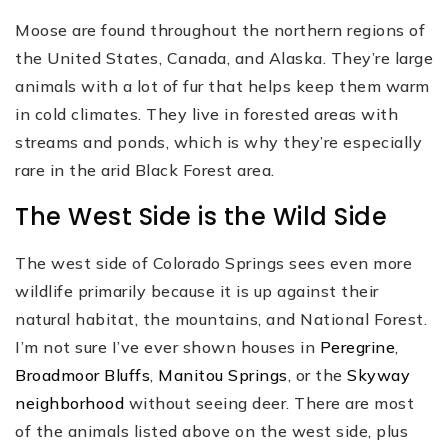
Moose are found throughout the northern regions of
the United States, Canada, and Alaska. They’re large
animals with a lot of fur that helps keep them warm
in cold climates. They live in forested areas with
streams and ponds, which is why they’re especially
rare in the arid Black Forest area.
The West Side is the Wild Side
The west side of Colorado Springs sees even more
wildlife primarily because it is up against their
natural habitat, the mountains, and National Forest.
I’m not sure I’ve ever shown houses in
Peregrine
,
Broadmoor Bluffs
,
Manitou Springs
, or the
Skyway
neighborhood
without seeing deer. There are most
of the animals listed above on the west side, plus