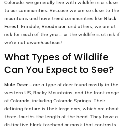
Colorado, we generally live with wildlife in or close
to our communities. Because we are so close to the
mountains and have treed communities like
Black
Forest
, Erindale,
Broadmoor
, and others, we are at
risk for much of the year… or the wildlife is at risk if
we’re not aware/cautious!
What Types of Wildlife
Can You Expect to See?
Mule Deer
– are a type of deer found mostly in the
western US, Rocky Mountains, and the front range
of Colorado, including Colorado Springs. Their
defining feature is their large ears, which are about
three-fourths the length of the head. They have a
distinctive black forehead or mask that contrasts