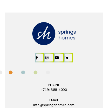
PHONE
(719) 388-4000
EMAIL
info@springshomes.com