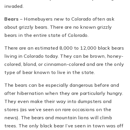
invaded.
Bears
– Homebuyers new to Colorado often ask
about grizzly bears. There are no known grizzly
bears in the entire state of Colorado.
There are an estimated 8,000 to 12,000 black bears
living in Colorado today. They can be brown, honey-
colored, blond, or cinnamon-colored and are the only
type of bear known to live in the state.
The bears can be especially dangerous before and
after hibernation when they are particularly hungry.
They even make their way into dumpsters and
stores (as we’ve seen on rare occasions on the
news). The bears and mountain lions will climb
trees. The only black bear I’ve seen in town was off