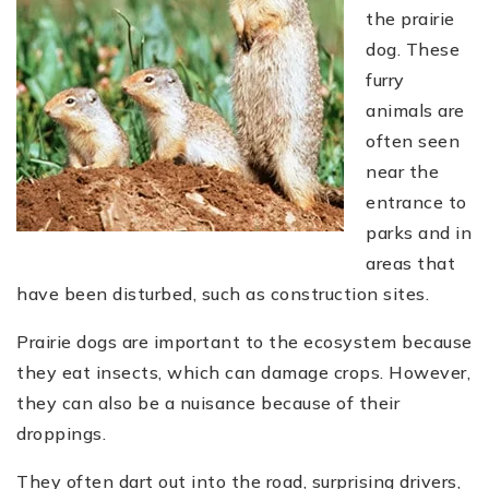
the prairie
dog. These
furry
animals are
often seen
near the
entrance to
parks and in
areas that
have been disturbed, such as construction sites.
Prairie dogs are important to the ecosystem because
they eat insects, which can damage crops. However,
they can also be a nuisance because of their
droppings.
They often dart out into the road, surprising drivers,