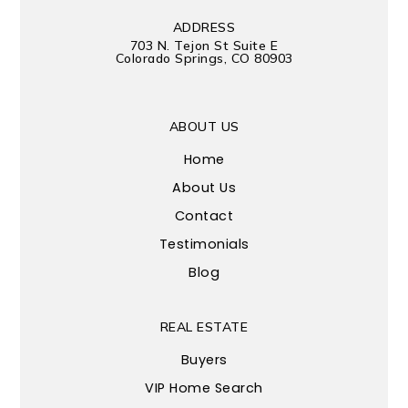
ADDRESS
703 N. Tejon St Suite E
Colorado Springs, CO 80903
ABOUT US
Home
About Us
Contact
Testimonials
Blog
REAL ESTATE
Buyers
VIP Home Search