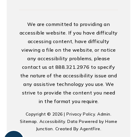
We are committed to providing an
accessible website. If you have difficulty
accessing content, have difficulty
viewing a file on the website, or notice
any accessibility problems, please
contact us at 888.321.2976 to specify
the nature of the accessibility issue and
any assistive technology you use. We
strive to provide the content you need
in the format you require.
Copyright © 2026 |
Privacy Policy
.
Admin
.
Sitemap
.
Accessibility
. Data Powered by Home
Junction. Created By
AgentFire
.