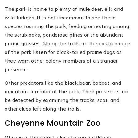
The park is home to plenty of mule deer, elk, and
wild turkeys. It is not uncommon to see these
species roaming the park, feeding or resting among
the scrub oaks, ponderosa pines or the abundant
prairie grasses. Along the trails on the eastern edge
of the park listen for black-tailed prairie dogs as
they warn other colony members of a stranger
presence.
Other predators like the black bear, bobcat, and
mountain lion inhabit the park. Their presence can
be detected by examining the tracks, scat, and
other clues left along the trails.
Cheyenne Mountain Zoo
Of course, the safest place to see wildlife in