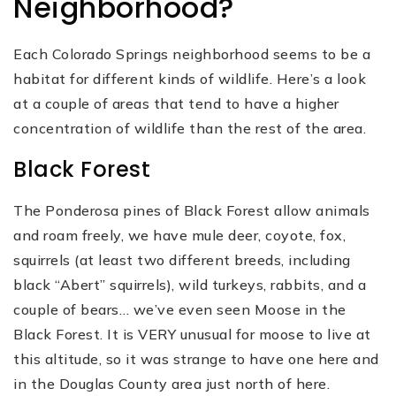
Neighborhood?
Each Colorado Springs neighborhood seems to be a
habitat for different kinds of wildlife. Here’s a look
at a couple of areas that tend to have a higher
concentration of wildlife than the rest of the area.
Black Forest
The Ponderosa pines of Black Forest allow animals
and roam freely, we have mule deer, coyote, fox,
squirrels (at least two different breeds, including
black “Abert” squirrels), wild turkeys, rabbits, and a
couple of bears… we’ve even seen Moose in the
Black Forest. It is VERY unusual for moose to live at
this altitude, so it was strange to have one here and
in the Douglas County area just north of here.