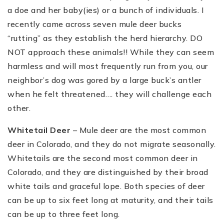
a doe and her baby(ies) or a bunch of individuals. I
recently came across seven mule deer bucks
“rutting” as they establish the herd hierarchy. DO
NOT approach these animals!! While they can seem
harmless and will most frequently run from you, our
neighbor’s dog was gored by a large buck’s antler
when he felt threatened…. they will challenge each
other.
Whitetail Deer
– Mule deer are the most common
deer in Colorado, and they do not migrate seasonally.
Whitetails are the second most common deer in
Colorado, and they are distinguished by their broad
white tails and graceful lope. Both species of deer
can be up to six feet long at maturity, and their tails
can be up to three feet long.