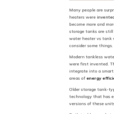
Many people are surpr
heaters were
invente
become more and more 
storage tanks are stil
water heater vs tank 
consider some things.
Modern tankless wate
were first invented. T
integrate into a smar
areas of
energy effic
Older storage tank-typ
technology that has e
versions of these units