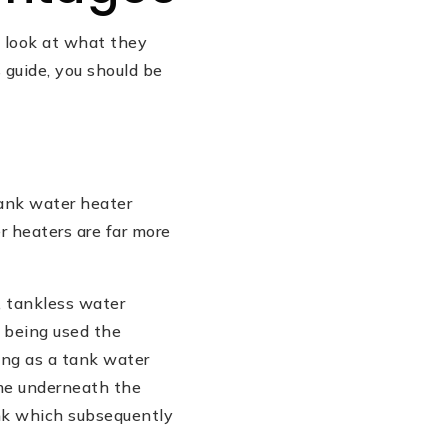
a look at what they
 guide, you should be
tank water heater
r heaters are far more
, tankless water
 being used the
long as a tank water
ame underneath the
ank which subsequently