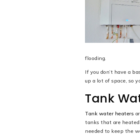
flooding.
If you don’t have a ba
up a lot of space, so 
Tank Wat
Tank water heaters
ar
tanks that are heated 
needed to keep the wa