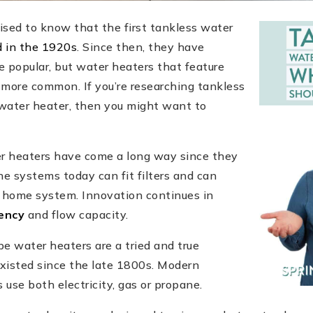
ised to know that the first tankless water
d in the 1920s
. Since then, they have
popular, but water heaters that feature
l more common. If you’re researching tankless
water heater, then you might want to
r heaters have come a long way since they
he systems today can fit filters and can
t home system. Innovation continues in
iency
and flow capacity.
e water heaters are a tried and true
xisted since the late 1800s. Modern
 use both electricity, gas or propane.