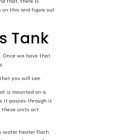
d that, there is
 on this and figure out
s Tank
re. Once we have that
s.
that you will see.
hat is mounted on a
 it passes through it.
these units act
s water heater flash