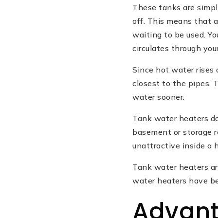
These tanks are simpl
off. This means that a
waiting to be used. Yo
circulates through your
Since hot water rises
closest to the pipes. 
water sooner.
Tank water heaters do
basement or storage r
unattractive inside a 
Tank water heaters ar
water heaters have be
Advant