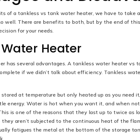
its of a tankless vs tank water heater, we have to take 
o well. There are benefits to both, but by the end of this
ecision for your needs.
 Water Heater
er has several advantages. A tankless water heater vs 
omplete if we didn’t talk about efficiency. Tankless wate
 stored at temperature but only heated up as you need it
ttle energy. Water is hot when you want it, and when not
This is one of the reasons that they last up to twice as 
e they aren’t subjected to the continuous heat of the fl
ually fatigues the metal at the bottom of the storage t
k.