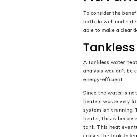
To consider the benef
both do well and not s
able to make a clear d
Tankless
A tankless water heat
analysis wouldn’t be c
energy-efficient.
Since the water is not
heaters waste very li
system isn’t running. 
heater, this is becaus
tank. This heat event
causes the tank to lea