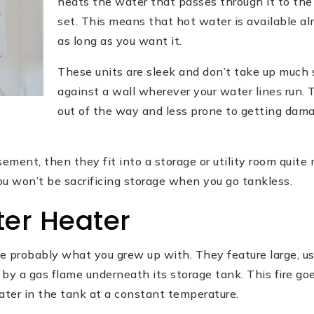
heats the water that passes through it to th
set. This means that hot water is available al
as long as you want it.
These units are sleek and don’t take up much 
against a wall wherever your water lines run.
out of the way and less prone to getting da
sement, then they fit into a storage or utility room quite 
you won’t be sacrificing storage when you go tankless.
er Heater
e probably what you grew up with. They feature large, us
by a gas flame underneath its storage tank. This fire go
ter in the tank at a constant temperature.