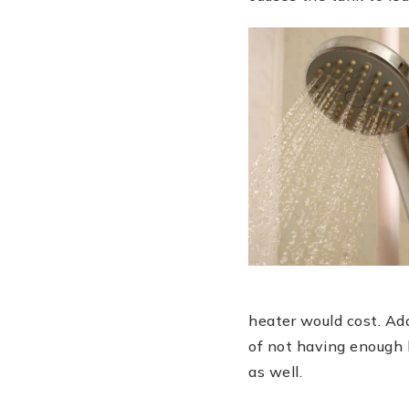
heater would cost. Add
of not having enough h
as well.