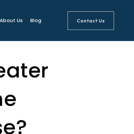
About Us
Blog
Contact Us
eater
ne
se?