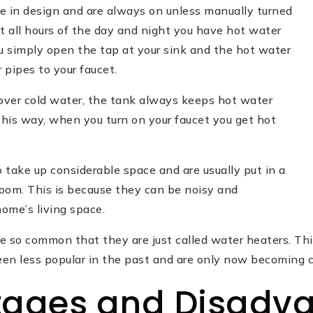
e in design and are always on unless manually turned
t all hours of the day and night you have hot water
u simply open the tap at your sink and the hot water
 pipes to your faucet.
 over cold water, the tank always keeps hot water
This way, when you turn on your faucet you get hot
 take up considerable space and are usually put in a
oom. This is because they can be noisy and
home’s living space.
e so common that they are just called water heaters. Thi
en less popular in the past and are only now becoming
ages and Disadv