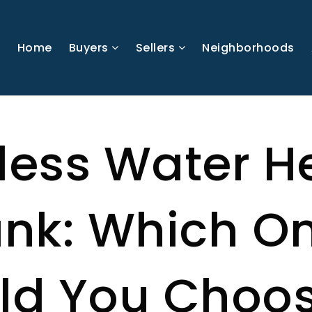
Home
Buyers
Sellers
Neighborhoods
less Water H
ank: Which O
ld You Choo