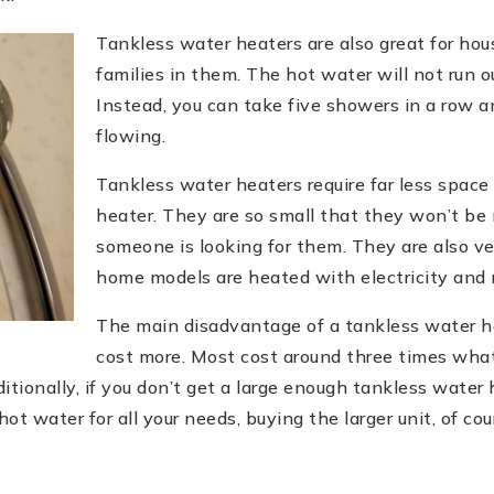
Tankless water heaters are also great for hou
families in them. The hot water will not run o
Instead, you can take five showers in a row a
flowing.
Tankless water heaters require far less spac
heater. They are so small that they won’t be 
someone is looking for them. They are also ve
home models are heated with electricity and no
The main disadvantage of a tankless water he
cost more. Most cost around three times what
itionally, if you don’t get a large enough tankless water h
ot water for all your needs, buying the larger unit, of cou