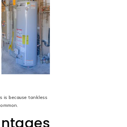
s is because tankless
 common.
antages