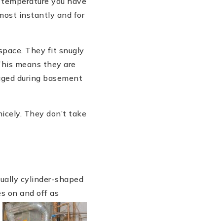
e temperature you have
most instantly and for
space. They fit snugly
 This means they are
maged during basement
nicely. They don’t take
ually cylinder-shaped
es on and off as