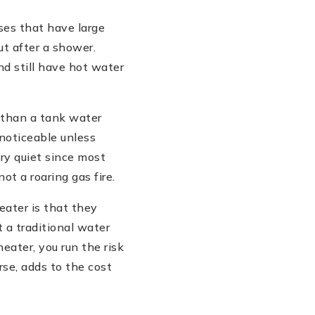
ses that have large
ut after a shower.
nd still have hot water
e than a tank water
noticeable unless
ry quiet since most
t a roaring gas fire.
ater is that they
 a traditional water
eater, you run the risk
rse, adds to the cost