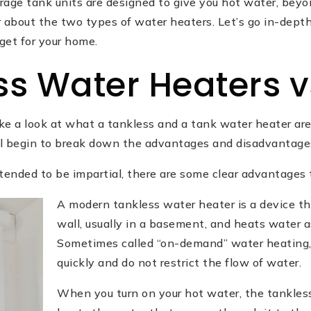
age tank units are designed to give you hot water, beyon
 about the two types of water heaters. Let’s go in-depth
get for your home.
ss Water Heaters v
take a look at what a tankless and a tank water heater a
ill begin to break down the advantages and disadvantage
intended to be impartial, there are some clear advantages 
A modern tankless water heater is a device t
wall, usually in a basement, and heats water as
Sometimes called “on-demand” water heating, 
quickly and do not restrict the flow of water.
When you turn on your hot water, the tankles