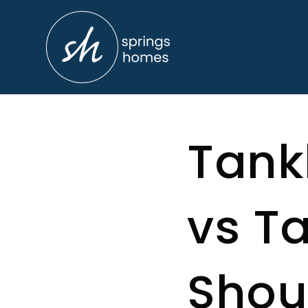
Tank
vs T
Shou