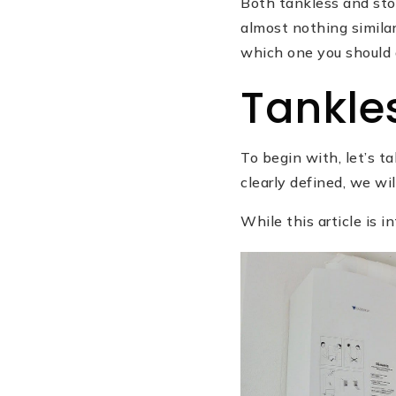
Both tankless and stor
almost nothing similar
which one you should 
Tankle
To begin with, let’s 
clearly defined, we w
While this article is 