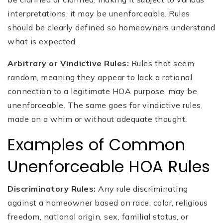
interpretations, it may be unenforceable. Rules
should be clearly defined so homeowners understand
what is expected.
Arbitrary or Vindictive Rules:
Rules that seem
random, meaning they appear to lack a rational
connection to a legitimate HOA purpose, may be
unenforceable. The same goes for vindictive rules,
made on a whim or without adequate thought.
Examples of Common
Unenforceable HOA Rules
Discriminatory Rules:
Any rule discriminating
against a homeowner based on race, color, religious
freedom, national origin, sex, familial status, or