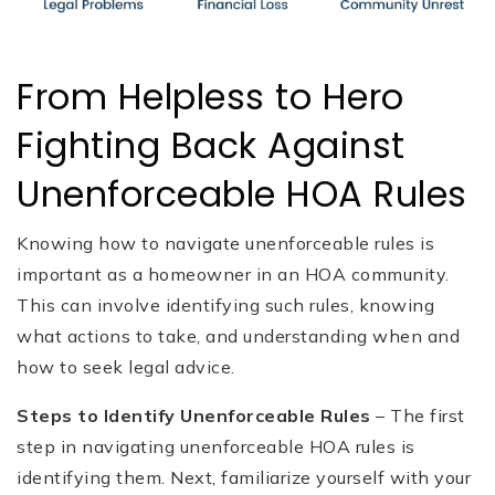
From Helpless to Hero
Fighting Back Against
Unenforceable HOA Rules
Knowing how to navigate unenforceable rules is
important as a homeowner in an HOA community.
This can involve identifying such rules, knowing
what actions to take, and understanding when and
how to seek legal advice.
Steps to Identify Unenforceable Rules
– The first
step in navigating unenforceable HOA rules is
identifying them. Next, familiarize yourself with your