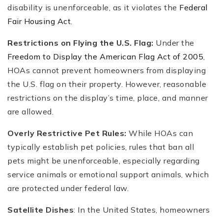
disability is unenforceable, as it violates the
Federal
Fair Housing Act
.
Restrictions on Flying the U.S. Flag:
Under the
Freedom to Display the American Flag Act of 2005
,
HOAs cannot prevent homeowners from displaying
the U.S. flag on their property. However, reasonable
restrictions on the display’s time, place, and manner
are allowed.
Overly Restrictive Pet Rules:
While HOAs can
typically establish pet policies, rules that ban all
pets might be unenforceable, especially regarding
service animals or emotional support animals, which
are protected under federal law.
Satellite Dishes
: In the United States, homeowners