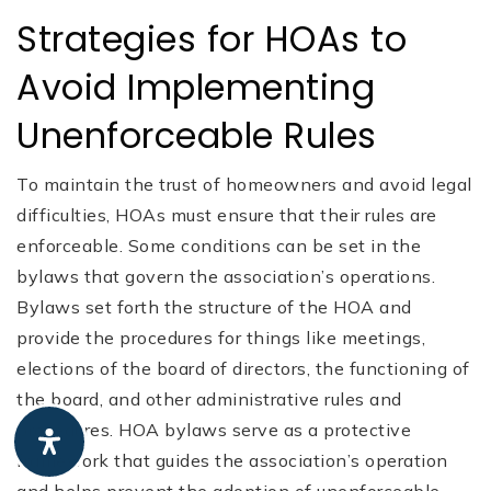
Strategies for HOAs to
Avoid Implementing
Unenforceable Rules
To maintain the trust of homeowners and avoid legal
difficulties, HOAs must ensure that their rules are
enforceable. Some conditions can be set in the
bylaws that govern the association’s operations.
Bylaws set forth the structure of the HOA and
provide the procedures for things like meetings,
elections of the board of directors, the functioning of
the board, and other administrative rules and
procedures. HOA bylaws serve as a protective
framework that guides the association’s operation
and helps prevent the adoption of unenforceable