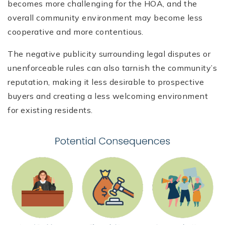
becomes more challenging for the HOA, and the
overall community environment may become less
cooperative and more contentious.
The negative publicity surrounding legal disputes or
unenforceable rules can also tarnish the community’s
reputation, making it less desirable to prospective
buyers and creating a less welcoming environment
for existing residents.