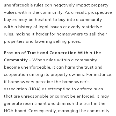
unenforceable rules can negatively impact property
values within the community. As a result, prospective
buyers may be hesitant to buy into a community
with a history of legal issues or overly restrictive
rules, making it harder for homeowners to sell their
properties and lowering selling prices.
Erosion of Trust and Cooperation Within the
Community
– When rules within a community
become unenforceable, it can harm the trust and
cooperation among its property owners. For instance,
if homeowners perceive the homeowner’s
association (HOA) as attempting to enforce rules
that are unreasonable or cannot be enforced, it may
generate resentment and diminish the trust in the
HOA board. Consequently, managing the community