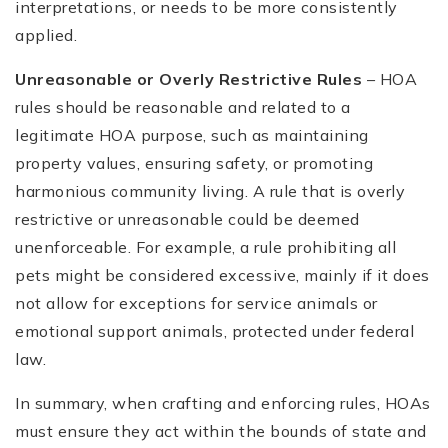
interpretations, or needs to be more consistently
applied.
Unreasonable or Overly Restrictive Rules
– HOA
rules should be reasonable and related to a
legitimate HOA purpose, such as maintaining
property values, ensuring safety, or promoting
harmonious community living. A rule that is overly
restrictive or unreasonable could be deemed
unenforceable. For example, a rule prohibiting all
pets might be considered excessive, mainly if it does
not allow for exceptions for service animals or
emotional support animals, protected under federal
law.
In summary, when crafting and enforcing rules, HOAs
must ensure they act within the bounds of state and