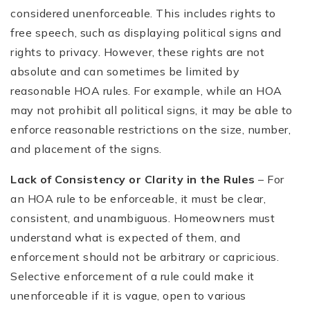
considered unenforceable. This includes rights to
free speech, such as displaying political signs and
rights to privacy. However, these rights are not
absolute and can sometimes be limited by
reasonable HOA rules. For example, while an HOA
may not prohibit all political signs, it may be able to
enforce reasonable restrictions on the size, number,
and placement of the signs.
Lack of Consistency or Clarity in the Rules
– For
an HOA rule to be enforceable, it must be clear,
consistent, and unambiguous. Homeowners must
understand what is expected of them, and
enforcement should not be arbitrary or capricious.
Selective enforcement of a rule could make it
unenforceable if it is vague, open to various