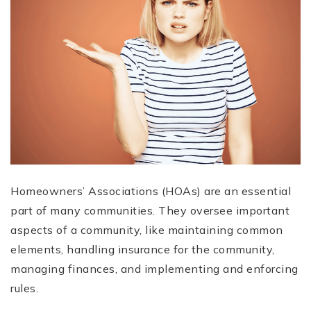
Homeowners’ Associations (HOAs) are an essential
part of many communities. They oversee important
aspects of a community, like maintaining common
elements, handling insurance for the community,
managing finances, and implementing and enforcing
rules.