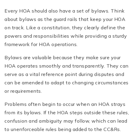
Every HOA should also have a set of bylaws. Think
about bylaws as the guard rails that keep your HOA
on track. Like a constitution, they clearly define the
powers and responsibilities while providing a sturdy
framework for HOA operations.
Bylaws are valuable because they make sure your
HOA operates smoothly and transparently. They can
serve as a vital reference point during disputes and
can be amended to adapt to changing circumstances
or requirements.
Problems often begin to occur when an HOA strays
from its bylaws. If the HOA steps outside these rules,
confusion and ambiguity may follow, which can lead
to unenforceable rules being added to the CC&Rs.