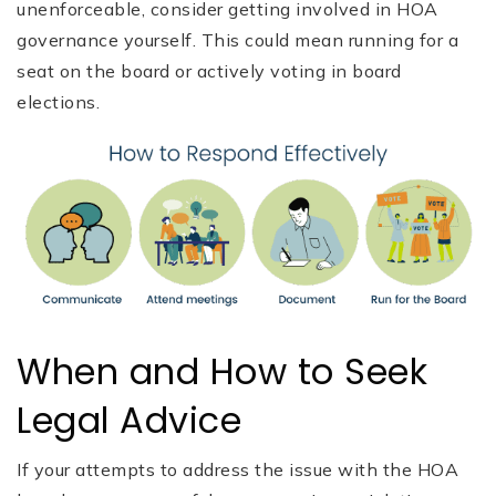
unenforceable, consider getting involved in HOA
governance yourself. This could mean running for a
seat on the board or actively voting in board
elections.
When and How to Seek
Legal Advice
If your attempts to address the issue with the HOA