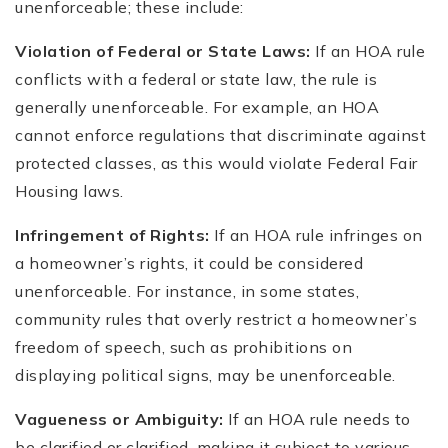
unenforceable; these include:
Violation of Federal or State Laws:
If an HOA rule
conflicts with a federal or state law, the rule is
generally unenforceable. For example, an HOA
cannot enforce regulations that discriminate against
protected classes, as this would violate Federal Fair
Housing laws.
Infringement of Rights:
If an HOA rule infringes on
a homeowner’s rights, it could be considered
unenforceable. For instance, in some states,
community rules that overly restrict a homeowner’s
freedom of speech, such as prohibitions on
displaying political signs, may be unenforceable.
Vagueness or Ambiguity:
If an HOA rule needs to
be clarified or clarified, making it subject to various