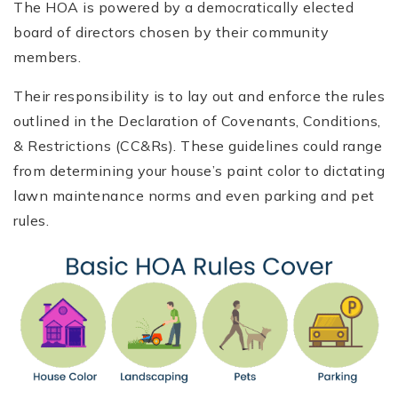
The HOA is powered by a democratically elected
board of directors chosen by their community
members.
Their responsibility is to lay out and enforce the rules
outlined in the Declaration of Covenants, Conditions,
& Restrictions (CC&Rs). These guidelines could range
from determining your house’s paint color to dictating
lawn maintenance norms and even parking and pet
rules.