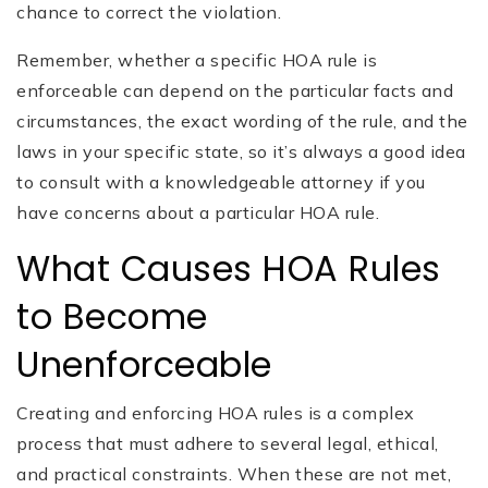
chance to correct the violation.
Remember, whether a specific HOA rule is
enforceable can depend on the particular facts and
circumstances, the exact wording of the rule, and the
laws in your specific state, so it’s always a good idea
to consult with a knowledgeable attorney if you
have concerns about a particular HOA rule.
What Causes HOA Rules
to Become
Unenforceable
Creating and enforcing HOA rules is a complex
process that must adhere to several legal, ethical,
and practical constraints. When these are not met,