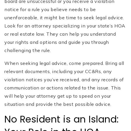
board are unsuccessful or you receive a violation
notice for a rule you believe needs to be
unenforceable, it might be time to seek legal advice.
Look for an attorney specializing in your state’s HOA
or real estate law. They can help you understand
your rights and options and guide you through
challenging the rule.
When seeking legal advice, come prepared. Bring all
relevant documents, including your CC&Rs, any
violation notices you’ve received, and any records of
communication or actions related to the issue. This
will help your attorney get up to speed on your
situation and provide the best possible advice.
No Resident is an Island: