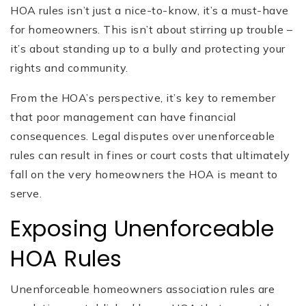
HOA rules isn’t just a nice-to-know, it’s a must-have
for homeowners. This isn’t about stirring up trouble –
it’s about standing up to a bully and protecting your
rights and community.
From the HOA’s perspective, it’s key to remember
that poor management can have financial
consequences. Legal disputes over unenforceable
rules can result in fines or court costs that ultimately
fall on ‌the very homeowners the HOA is meant to
serve.
Exposing Unenforceable
HOA Rules
Unenforceable homeowners association rules are