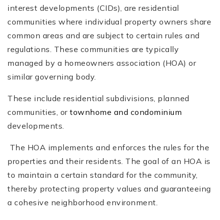
interest developments (CIDs), are residential
communities where individual property owners share
common areas and are subject to certain rules and
regulations. These communities are typically
managed by a homeowners association (HOA) or
similar governing body.
These include residential subdivisions, planned
communities, or
townhome and condominium
developments.
The HOA implements and enforces the rules for the
properties and their residents. The goal of an HOA is
to maintain a certain standard for the community,
thereby protecting property values and guaranteeing
a cohesive neighborhood environment.