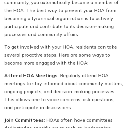
community, you automatically become a member of
the HOA. The best way to prevent your HOA from
becoming a tyrannical organization is to actively
participate and contribute to its decision-making
processes and community affairs.
To get involved with your HOA, residents can take
several proactive steps. Here are some ways to
become more engaged with the HOA:
Attend HOA Meetings
: Regularly attend HOA
meetings to stay informed about community matters,
ongoing projects, and decision-making processes.
This allows one to voice concerns, ask questions,
and participate in discussions.
Join Committees
: HOAs often have committees
dedicated to specific areas such as landscaping,