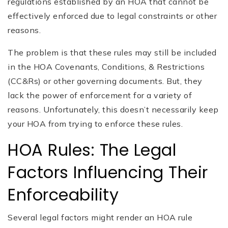
regulations established by an HOA that cannot be
effectively enforced due to legal constraints or other
reasons.
The problem is that these rules may still be included
in the HOA Covenants, Conditions, & Restrictions
(CC&Rs) or other governing documents. But, they
lack the power of enforcement for a variety of
reasons. Unfortunately, this doesn’t necessarily keep
your HOA from trying to enforce these rules.
HOA Rules: The Legal
Factors Influencing Their
Enforceability
Several legal factors might render an HOA rule