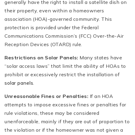
generally have the right to install a satellite dish on
their property, even within a homeowners
association (HOA)-governed community. This
protection is provided under the Federal
Communications Commission’s (FCC) Over-the-Air
Reception Devices (OTARD) rule.
Restrictions on Solar Panels:
Many states have
“solar access laws” that limit the ability of HOAs to
prohibit or excessively restrict the installation of
solar panels
.
Unreasonable Fines or Penalties:
If an HOA
attempts to impose excessive fines or penalties for
rule violations, these may be considered
unenforceable, mainly if they are out of proportion to
the violation or if the homeowner was not given a