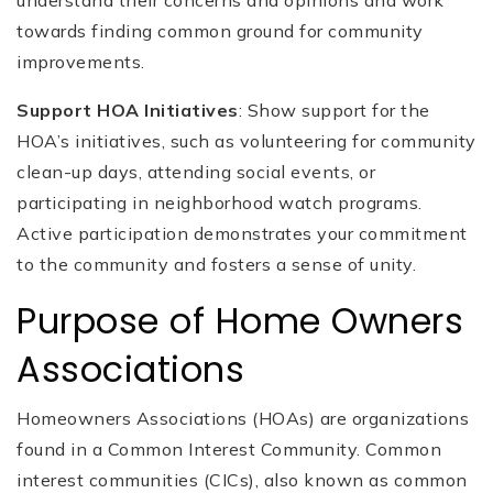
towards finding common ground for community
improvements.
Support HOA Initiatives
: Show support for the
HOA’s initiatives, such as volunteering for community
clean-up days, attending social events, or
participating in neighborhood watch programs.
Active participation demonstrates your commitment
to the community and fosters a sense of unity.
Purpose of Home Owners
Associations
Homeowners Associations (HOAs) are organizations
found in a Common Interest Community. Common
interest communities (CICs), also known as common