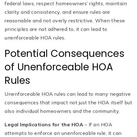
federal laws, respect homeowners’ rights, maintain
clarity and consistency, and ensure rules are
reasonable and not overly restrictive. When these
principles are not adhered to, it can lead to
unenforceable HOA rules.
Potential Consequences
of Unenforceable HOA
Rules
Unenforceable HOA rules can lead to many negative
consequences that impact not just the HOA itself but
also individual homeowners and the community.
Legal Implications for the HOA
– If an HOA
attempts to enforce an unenforceable rule, it can