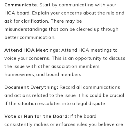
Communicate
: Start by communicating with your
HOA board. Explain your concerns about the rule and
ask for clarification. There may be
misunderstandings that can be cleared up through
better communication.
Attend HOA Meetings:
Attend HOA meetings to
voice your concerns. This is an opportunity to discuss
the issue with other association members,
homeowners, and board members.
Document
Everything:
Record all communications
and actions related to the issue. This could be crucial
if the situation escalates into a legal dispute.
Vote or Run for the Board:
If the board
consistently makes or enforces rules you believe are