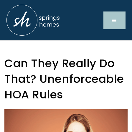
Can They Really Do
That? Unenforceable
HOA Rules