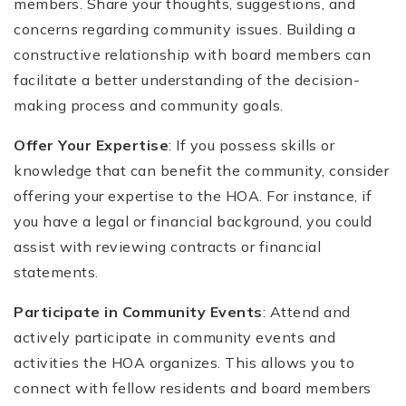
members. Share your thoughts, suggestions, and
concerns regarding community issues. Building a
constructive relationship with board members can
facilitate a better understanding of the decision-
making process and community goals.
Offer Your Expertise
: If you possess skills or
knowledge that can benefit the community, consider
offering your expertise to the HOA. For instance, if
you have a legal or financial background, you could
assist with reviewing contracts or financial
statements.
Participate in Community Events
: Attend and
actively participate in community events and
activities the HOA organizes. This allows you to
connect with fellow residents and board members