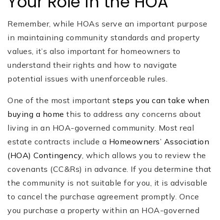
Your Role in the HOA
Remember, while HOAs serve an important purpose
in maintaining community standards and property
values, it’s also important for homeowners to
understand their rights and how to navigate
potential issues with unenforceable rules.
One of the most important
steps you can take when
buying a home
this to address any concerns about
living in an HOA-governed community. Most real
estate contracts include a
Homeowners’ Association
(HOA) Contingency
, which allows you to review the
covenants (CC&Rs) in advance. If you determine that
the community is not suitable for you, it is advisable
to cancel the purchase agreement promptly. Once
you purchase a property within an HOA-governed