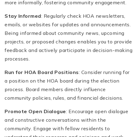
more informally, fostering community engagement.
Stay Informed
: Regularly check HOA newsletters,
emails, or websites for updates and announcements.
Being informed about community news, upcoming
projects, or proposed changes enables you to provide
feedback and actively participate in decision-making
processes.
Run for HOA Board Positions
: Consider running for
a position on the HOA board during the election
process. Board members directly influence
community policies, rules, and financial decisions.
Promote Open Dialogue
: Encourage open dialogue
and constructive conversations within the
community. Engage with fellow residents to
understand their concerns and opinions and work