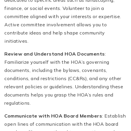
finance, or social events. Volunteer to join a
committee aligned with your interests or expertise.
Active committee involvement allows you to
contribute ideas and help shape community
initiatives.
Review and Understand HOA Documents
:
Familiarize yourself with the HOA’s governing
documents, including the bylaws, covenants,
conditions, and restrictions (CC&Rs), and any other
relevant policies or guidelines. Understanding these
documents helps you grasp the HOA’s rules and
regulations.
Communicate with HOA Board Members
: Establish
open lines of communication with the HOA board