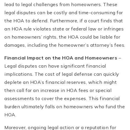
lead to legal challenges from homeowners. These
legal disputes can be costly and time-consuming for
the HOA to defend. Furthermore, if a court finds that
an HOA rule violates state or federal law or infringes
on homeowners’ rights, the HOA could be liable for
damages, including the homeowner’s attorney’s fees.
Financial Impact on the HOA and Homeowners
–
Legal disputes can have significant financial
implications. The cost of legal defense can quickly
deplete an HOA’s financial reserves, which might
then call for an increase in HOA fees or special
assessments to cover the expenses. This financial
burden ultimately falls on homeowners who fund the
HOA.
Moreover, ongoing legal action or a reputation for