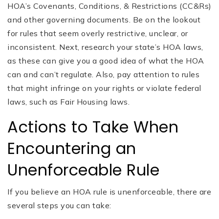
HOA’s Covenants, Conditions, & Restrictions (CC&Rs)
and other governing documents. Be on the lookout
for rules that seem overly restrictive, unclear, or
inconsistent. Next, research your state’s HOA laws,
as these can give you a good idea of what the HOA
can and can’t regulate. Also, pay attention to rules
that might infringe on your rights or violate federal
laws, such as Fair Housing laws.
Actions to Take When
Encountering an
Unenforceable Rule
If you believe an HOA rule is unenforceable, there are
several steps you can take: