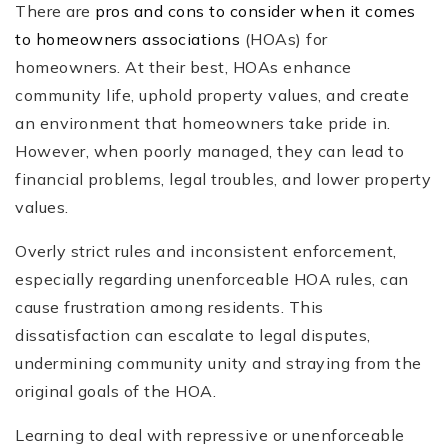
There are
pros and cons to consider when it comes
to homeowners associations
(HOAs) for
homeowners. At their best, HOAs enhance
community life, uphold property values, and create
an environment that homeowners take pride in.
However, when poorly managed, they can lead to
financial problems, legal troubles, and lower property
values.
Overly strict rules and inconsistent enforcement,
especially regarding unenforceable HOA rules, can
cause frustration among residents. This
dissatisfaction can escalate to legal disputes,
undermining community unity and straying from the
original goals of the HOA.
Learning to deal with repressive or unenforceable