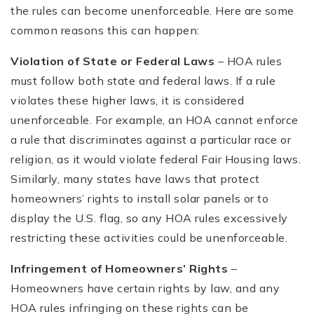
the rules can become unenforceable. Here are some
common reasons this can happen:
Violation of State or Federal Laws
– HOA rules
must follow both state and federal laws. If a rule
violates these higher laws, it is considered
unenforceable. For example, an HOA cannot enforce
a rule that discriminates against a particular race or
religion, as it would violate federal Fair Housing laws.
Similarly, many states have laws that protect
homeowners’ rights to install solar panels or to
display the U.S. flag, so any HOA rules excessively
restricting these activities could be unenforceable.
Infringement of Homeowners’ Rights
–
Homeowners have certain rights by law, and any
HOA rules infringing on these rights can be