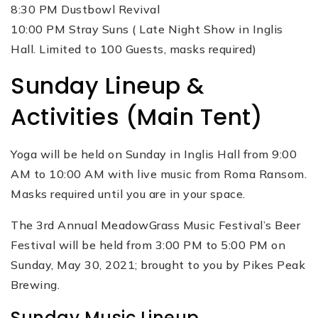
8:30 PM Dustbowl Revival
10:00 PM Stray Suns ( Late Night Show in Inglis
Hall. Limited to 100 Guests, masks required)
Sunday Lineup &
Activities (Main Tent)
Yoga will be held on Sunday in Inglis Hall from 9:00
AM to 10:00 AM with live music from Roma Ransom.
Masks required until you are in your space.
The 3rd Annual MeadowGrass Music Festival’s Beer
Festival will be held from 3:00 PM to 5:00 PM on
Sunday, May 30, 2021; brought to you by Pikes Peak
Brewing.
Sunday Music Lineup