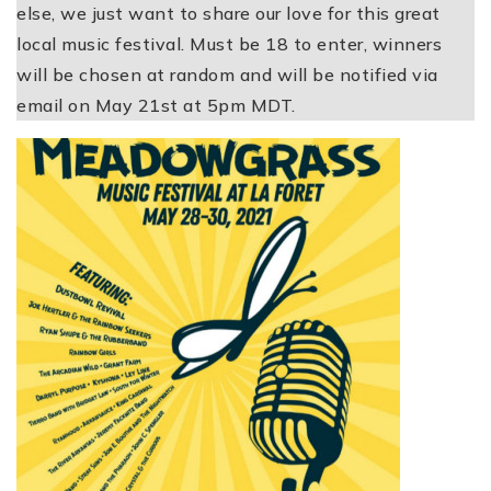
else, we just want to share our love for this great
local music festival. Must be 18 to enter, winners
will be chosen at random and will be notified via
email on May 21st at 5pm MDT.