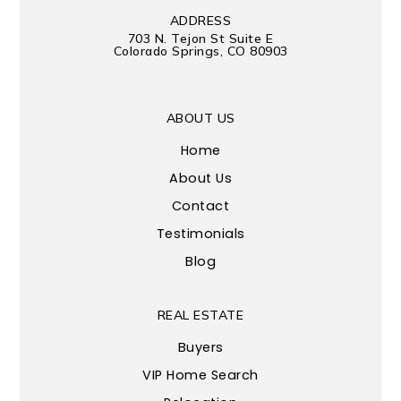
ADDRESS
703 N. Tejon St Suite E
Colorado Springs, CO 80903
ABOUT US
Home
About Us
Contact
Testimonials
Blog
REAL ESTATE
Buyers
VIP Home Search