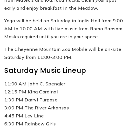
from Mateo’s and K-2 food trucks. Claim your spot
early and enjoy breakfast in the Meadow.
Yoga will be held on Saturday in Inglis Hall from 9:00
AM to 10:00 AM with live music from Roma Ransom.
Masks required until you are in your space.
The Cheyenne Mountain Zoo Mobile will be on-site
Saturday from 11:00-3:00 PM.
Saturday Music Lineup
11:00 AM John C. Spengler
12:15 PM King Cardinal
1:30 PM Darryl Purpose
3:00 PM The River Arkansas
4:45 PM Ley Line
6:30 PM Rainbow Girls