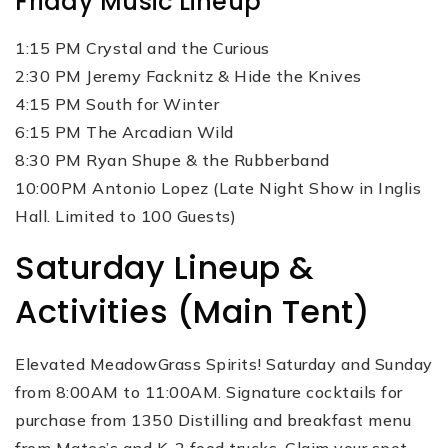
Friday Music Lineup
1:15 PM Crystal and the Curious
2:30 PM Jeremy Facknitz & Hide the Knives
4:15 PM South for Winter
6:15 PM The Arcadian Wild
8:30 PM Ryan Shupe & the Rubberband
10:00PM Antonio Lopez (Late Night Show in Inglis
Hall. Limited to 100 Guests)
Saturday Lineup &
Activities (Main Tent)
Elevated MeadowGrass Spirits! Saturday and Sunday
from 8:00AM to 11:00AM. Signature cocktails for
purchase from 1350 Distilling and breakfast menu