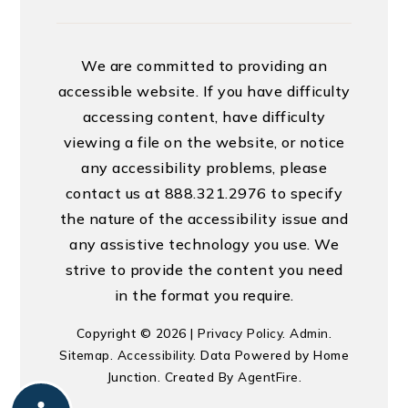
We are committed to providing an
accessible website. If you have difficulty
accessing content, have difficulty
viewing a file on the website, or notice
any accessibility problems, please
contact us at 888.321.2976 to specify
the nature of the accessibility issue and
any assistive technology you use. We
strive to provide the content you need
in the format you require.
Copyright © 2026 |
Privacy Policy
.
Admin
.
Sitemap
.
Accessibility
. Data Powered by Home
Junction. Created By
AgentFire
.