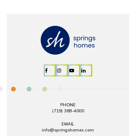
PHONE
(719) 388-4000
EMAIL
info@springshomes.com