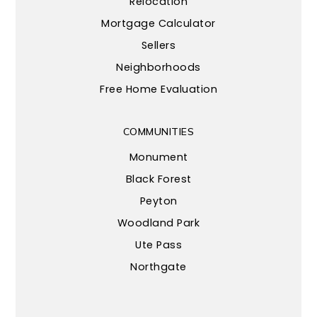
Relocation
Mortgage Calculator
Sellers
Neighborhoods
Free Home Evaluation
COMMUNITIES
Monument
Black Forest
Peyton
Woodland Park
Ute Pass
Northgate