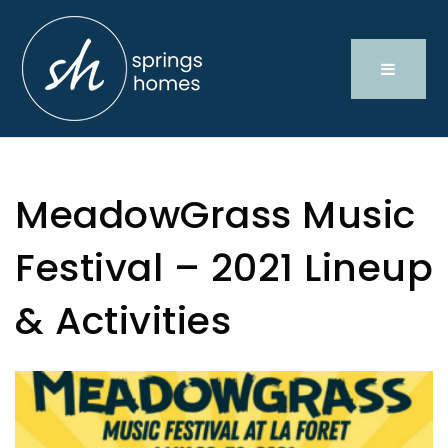
MeadowGrass Music
Festival – 2021 Lineup
& Activities