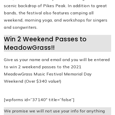
scenic backdrop of Pikes Peak. In addition to great
bands, the festival also features camping all
weekend, morning yoga, and workshops for singers
and songwriters.
Win 2 Weekend Passes to
MeadowGrass!!
Give us your name and email and you will be entered
to win 2 weekend passes to the 2021
MeadowGrass Music Festival Memorial Day
Weekend (Over $340 value!)
[wpforms id=”37140″ title=”false”]
We promise we will not use your info for anything