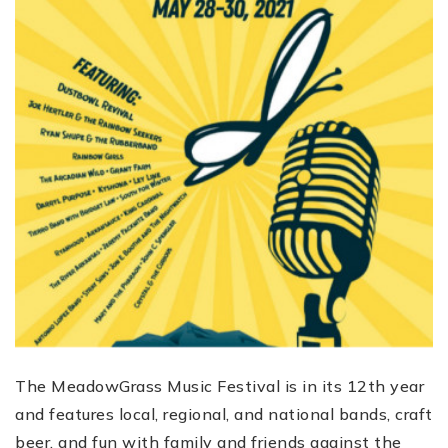
The MeadowGrass Music Festival is in its 12th year
and features local, regional, and national bands, craft
beer, and fun with family and friends against the