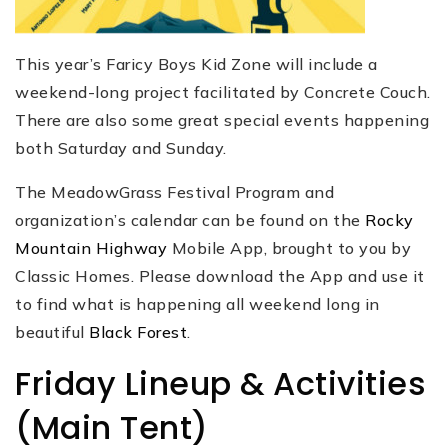
This year’s Faricy Boys Kid Zone will include a
weekend-long project facilitated by Concrete Couch.
There are also some great special events happening
both Saturday and Sunday.
The MeadowGrass Festival Program and
organization’s calendar can be found on the
Rocky
Mountain Highway
Mobile App, brought to you by
Classic Homes. Please download the App and use it
to find what is happening all weekend long in
beautiful
Black Forest
.
Friday Lineup & Activities
(Main Tent)