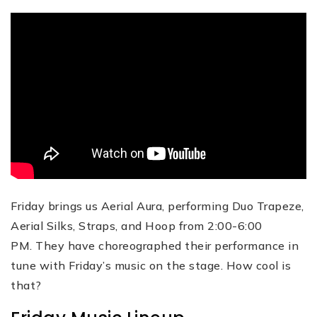
Friday brings us Aerial Aura, performing Duo Trapeze,
Aerial Silks, Straps, and Hoop from 2:00-6:00
PM. They have choreographed their performance in
tune with Friday’s music on the stage. How cool is
that?