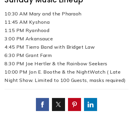
10:30 AM Mary and the Pharaoh
11:45 AM Kyshona
1:15 PM Ryanhood
3:00 PM Arkansauce
4:45 PM Tierro Band with Bridget Law
6:30 PM Grant Farm
8:30 PM Joe Hertler & the Rainbow Seekers
10:00 PM Jon E. Boothe & the NightWatch ( Late
Night Show. Limited to 100 Guests, masks required)