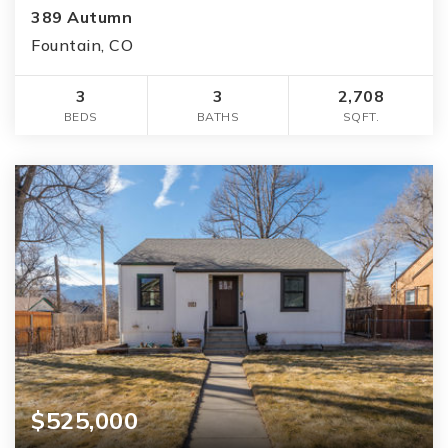
389 Autumn
Fountain, CO
3
3
2,708
BEDS
BATHS
SQFT.
$525,000