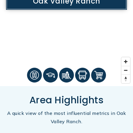
Oak Valley Ranch
Area Highlights
A quick view of the most influential metrics in Oak
Valley Ranch.