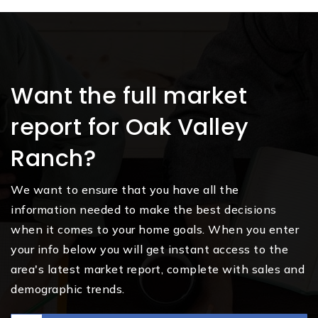
Want the full market
report for Oak Valley
Ranch?
We want to ensure that you have all the
information needed to make the best decisions
when it comes to your home goals. When you enter
your info below you will get instant access to the
area's latest market report, complete with sales and
demographic trends.