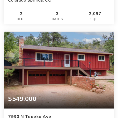
2
3
2,097
BEDS
BATHS
SQFT.
$549,000
7930 N Topeka Ave