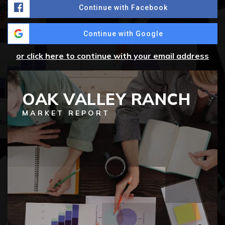
Continue with Facebook
Continue with Google
or click here to continue with your email address
OAK VALLEY RANCH
MARKET REPORT