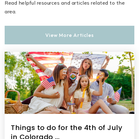
Read helpful resources and articles related to the
area.
View More Articles
Things to do for the 4th of July
in Colorado …