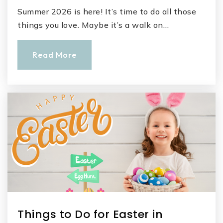
Summer 2026 is here! It’s time to do all those
things you love. Maybe it’s a walk on…
Read More
Things to Do for Easter in