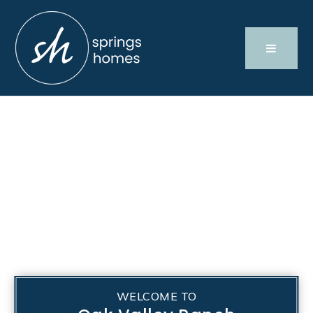
WELCOME TO