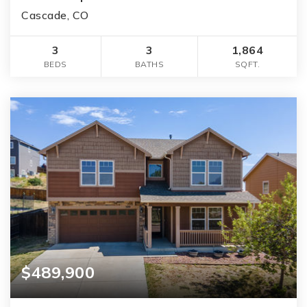
Cascade, CO
3
3
1,864
BEDS
BATHS
SQFT.
$489,900