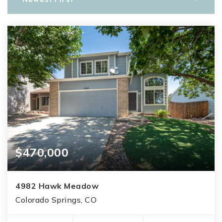
$470,000
4982 Hawk Meadow
Colorado Springs, CO