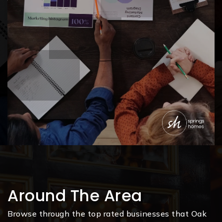
Around The Area
Browse through the top rated businesses that Oak