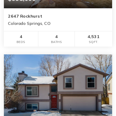
2647 Rockhurst
Colorado Springs, CO
4
4
4,531
BEDS
BATHS
SQFT.