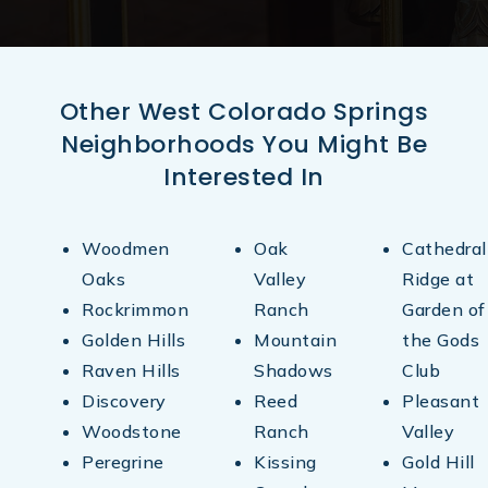
Other West Colorado Springs
Neighborhoods You Might Be
Interested In
Woodmen
Oak
Cathedral
Oaks
Valley
Ridge at
Rockrimmon
Ranch
Garden of
Golden Hills
Mountain
the Gods
Raven Hills
Shadows
Club
Discovery
Reed
Pleasant
Woodstone
Ranch
Valley
Peregrine
Kissing
Gold Hill