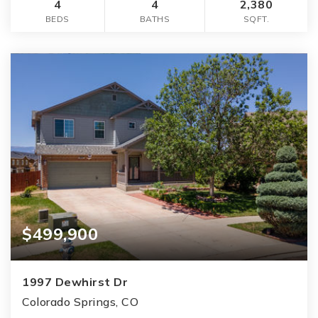
4
4
2,380
BEDS
BATHS
SQFT.
$499,900
1997 Dewhirst Dr
Colorado Springs, CO