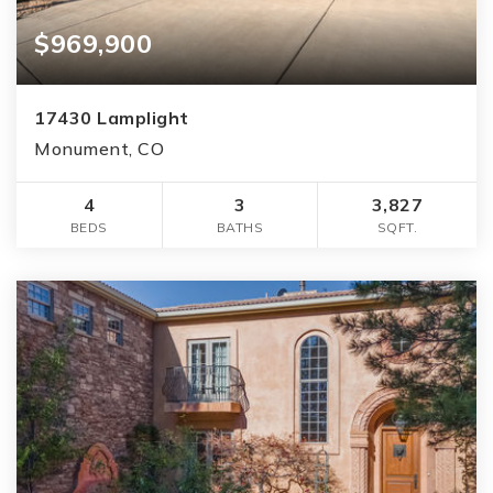
$969,900
17430 Lamplight
Monument, CO
4
3
3,827
BEDS
BATHS
SQFT.