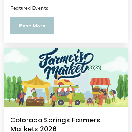
Featured Events
Read More
Colorado Springs Farmers
Markets 2026