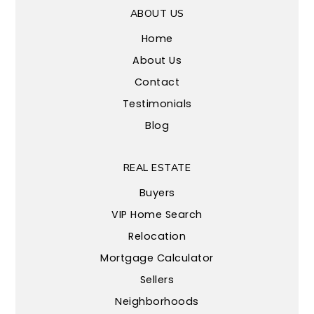
ABOUT US
Home
About Us
Contact
Testimonials
Blog
REAL ESTATE
Buyers
VIP Home Search
Relocation
Mortgage Calculator
Sellers
Neighborhoods