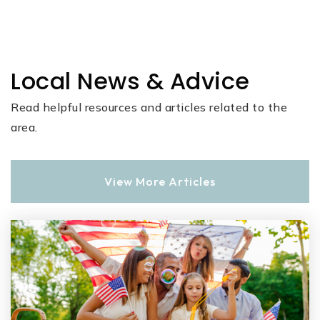
Local News & Advice
Read helpful resources and articles related to the
area.
View More Articles