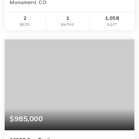
Monument, CO
2
1
1,058
BEDS
BATHS
SQFT
$985,000