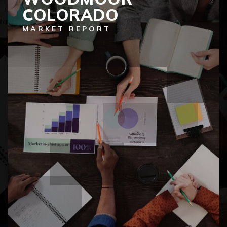
COLORADO
MARKET REPORT