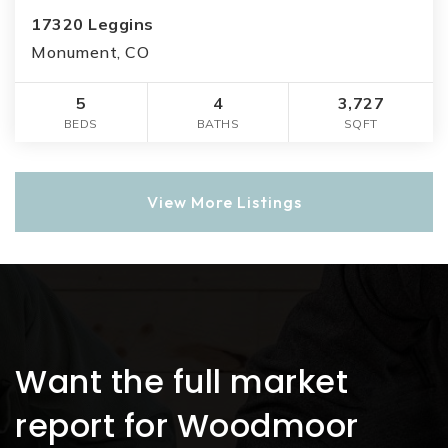
17320 Leggins
Monument, CO
5
4
3,727
BEDS
BATHS
SQFT
View More Listings
Want the full market
report for Woodmoor