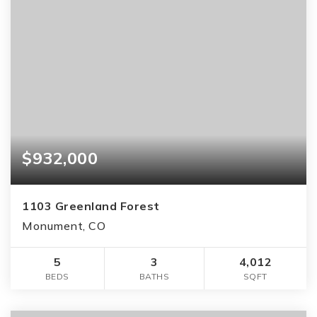
$932,000
1103 Greenland Forest
Monument, CO
5
3
4,012
BEDS
BATHS
SQFT