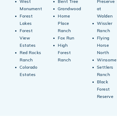
West
Bent Tree
Preserve
Monument
Grandwood
at
Forest
Home
Walden
Lakes
Place
Wissler
Forest
Ranch
Ranch
View
Fox Run
Flying
Estates
High
Horse
Red Rocks
Forest
North
Ranch
Ranch
Winsome
Colorado
Settlers
Estates
Ranch
Black
Forest
Reserve