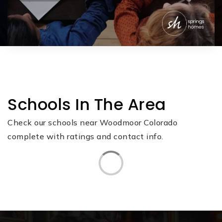
Schools In The Area
Check our schools near Woodmoor Colorado
complete with ratings and contact info.