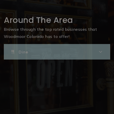
Around The Area
Browse through the top rated businesses that
Woodmoor Colorado has to offer!
Dine