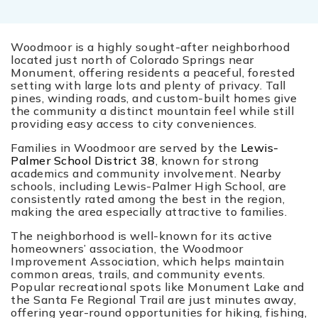
Woodmoor is a highly sought-after neighborhood
located just north of Colorado Springs near
Monument, offering residents a peaceful, forested
setting with large lots and plenty of privacy. Tall
pines, winding roads, and custom-built homes give
the community a distinct mountain feel while still
providing easy access to city conveniences.
Families in Woodmoor are served by the
Lewis-
Palmer School District 38
, known for strong
academics and community involvement. Nearby
schools, including Lewis-Palmer High School, are
consistently rated among the best in the region,
making the area especially attractive to families.
The neighborhood is well-known for its active
homeowners’ association, the Woodmoor
Improvement Association, which helps maintain
common areas, trails, and community events.
Popular recreational spots like Monument Lake and
the Santa Fe Regional Trail are just minutes away,
offering year-round opportunities for hiking, fishing,