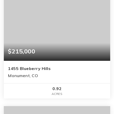
$215,000
1455 Blueberry Hills
Monument, CO
0.92
ACRES