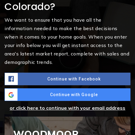
Colorado?
We want to ensure that you have all the
information needed to make the best decisions
when it comes to your home goals. When you enter
your info below you will get instant access to the
area's latest market report, complete with sales and
demographic trends.
Continue with Facebook
Continue with Google
or click here to continue with your email address
WOODMOOR