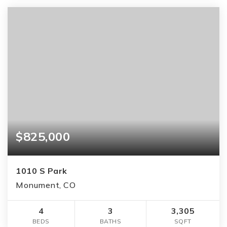
$825,000
1010 S Park
Monument, CO
4
3
3,305
BEDS
BATHS
SQFT