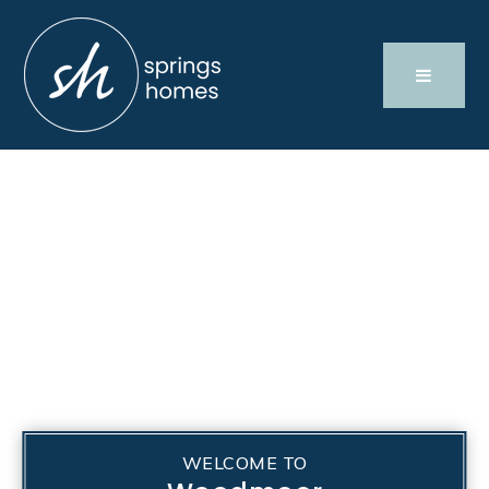
WELCOME TO