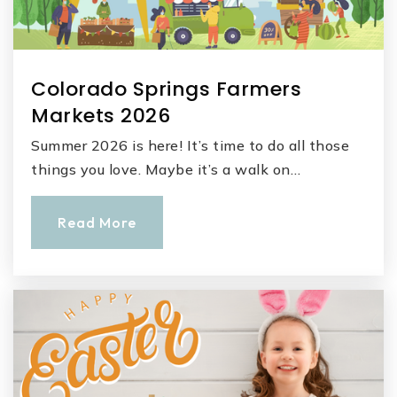
Colorado Springs Farmers
Markets 2026
Summer 2026 is here! It’s time to do all those
things you love. Maybe it’s a walk on…
Read More