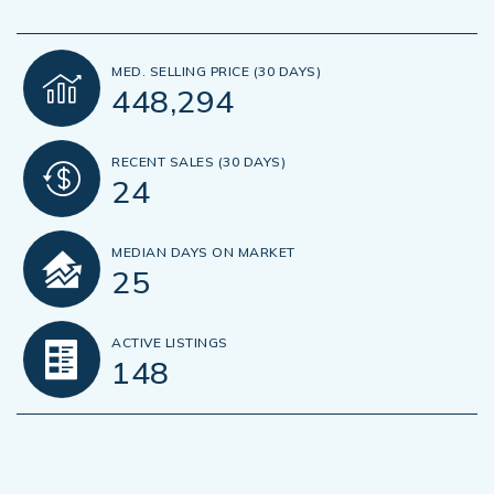
MED. SELLING PRICE
(30 DAYS)
448,294
RECENT SALES
(30 DAYS)
24
MEDIAN DAYS ON MARKET
25
ACTIVE LISTINGS
148