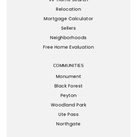
Relocation
Mortgage Calculator
Sellers
Neighborhoods
Free Home Evaluation
COMMUNITIES
Monument
Black Forest
Peyton
Woodland Park
Ute Pass
Northgate