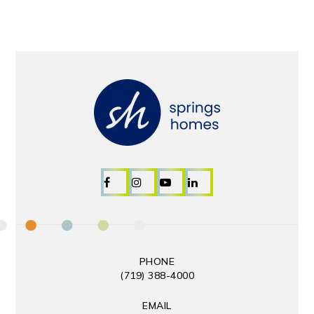
PHONE
(719) 388-4000
EMAIL