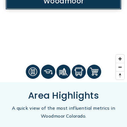
Woodmoor
Area Highlights
A quick view of the most influential metrics in
Woodmoor Colorado.