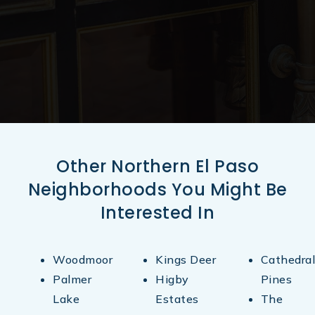
Other Northern El Paso
Neighborhoods You Might Be
Interested In
Woodmoor
Kings Deer
Cathedral
Palmer
Higby
Pines
Lake
Estates
The