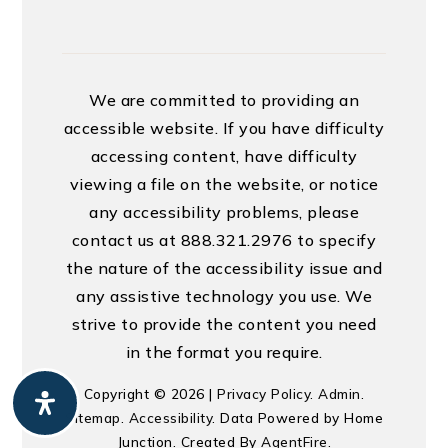
We are committed to providing an
accessible website. If you have difficulty
accessing content, have difficulty
viewing a file on the website, or notice
any accessibility problems, please
contact us at 888.321.2976 to specify
the nature of the accessibility issue and
any assistive technology you use. We
strive to provide the content you need
in the format you require.
Copyright © 2026 |
Privacy Policy
.
Admin
.
Sitemap
.
Accessibility
. Data Powered by Home
Junction. Created By
AgentFire
.