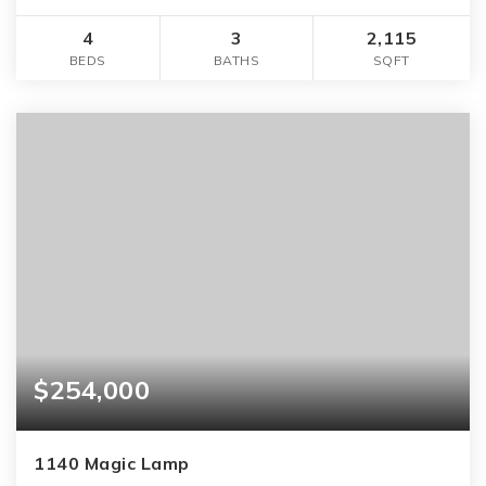
4
3
2,115
BEDS
BATHS
SQFT
$254,000
1140 Magic Lamp