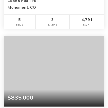
19558 Fox Trail
Monument, CO
5
3
4,791
BEDS
BATHS
SQFT
$835,000