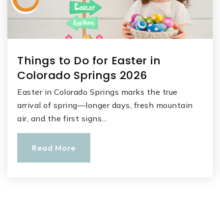
Things to Do for Easter in
Colorado Springs 2026
Easter in Colorado Springs marks the true
arrival of spring—longer days, fresh mountain
air, and the first signs…
Read More