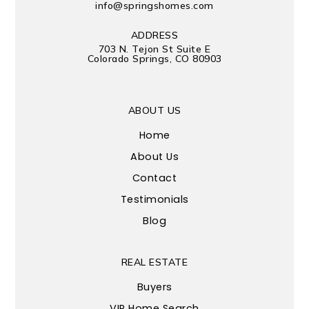
info@springshomes.com
ADDRESS
703 N. Tejon St Suite E
Colorado Springs, CO 80903
ABOUT US
Home
About Us
Contact
Testimonials
Blog
REAL ESTATE
Buyers
VIP Home Search