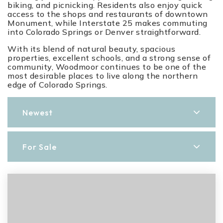
biking, and picnicking. Residents also enjoy quick
access to the shops and restaurants of downtown
Monument, while Interstate 25 makes commuting
into Colorado Springs or Denver straightforward.
With its blend of natural beauty, spacious
properties, excellent schools, and a strong sense of
community, Woodmoor continues to be one of the
most desirable places to live along the northern
edge of Colorado Springs.
Newest
For Sale