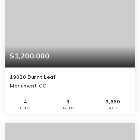
$1,200,000
19020 Burnt Leaf
Monument, CO
4
3
3,660
BEDS
BATHS
SQFT