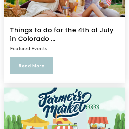
Things to do for the 4th of July
in Colorado …
Featured Events
Read More