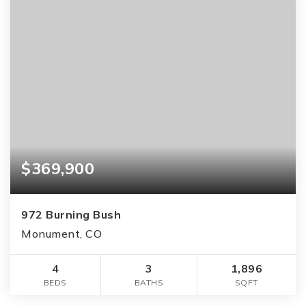
$369,900
972 Burning Bush
Monument, CO
4
3
1,896
BEDS
BATHS
SQFT