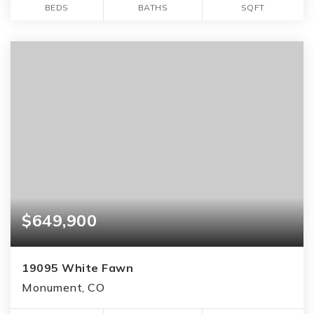
BEDS
BATHS
SQFT
$649,900
19095 White Fawn
Monument, CO