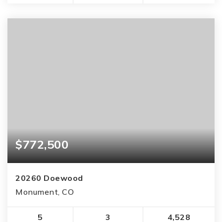
$772,500
20260 Doewood
Monument, CO
5
3
4,528