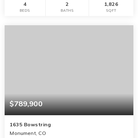
4
2
1,826
BEDS
BATHS
SQFT
$789,900
1635 Bowstring
Monument, CO