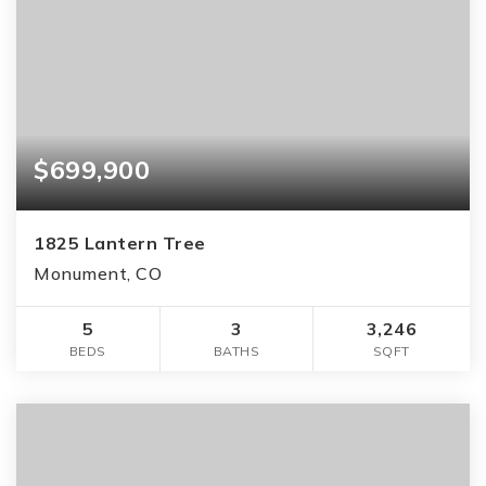
$699,900
1825 Lantern Tree
Monument, CO
5
3
3,246
BEDS
BATHS
SQFT