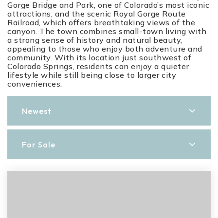
Gorge Bridge and Park, one of Colorado’s most iconic
attractions, and the scenic Royal Gorge Route
Railroad, which offers breathtaking views of the
canyon. The town combines small-town living with
a strong sense of history and natural beauty,
appealing to those who enjoy both adventure and
community. With its location just southwest of
Colorado Springs, residents can enjoy a quieter
lifestyle while still being close to larger city
conveniences.
Newest
For Sale