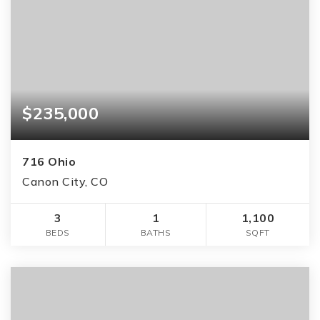
$235,000
716 Ohio
Canon City, CO
3
1
1,100
BEDS
BATHS
SQFT