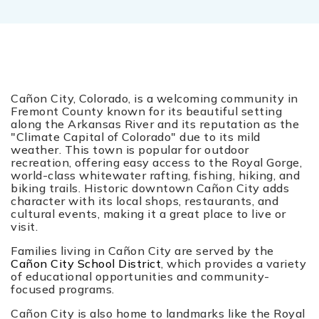
Cañon City, Colorado, is a welcoming community in
Fremont County known for its beautiful setting
along the Arkansas River and its reputation as the
"Climate Capital of Colorado" due to its mild
weather. This town is popular for outdoor
recreation, offering easy access to the Royal Gorge,
world-class whitewater rafting, fishing, hiking, and
biking trails. Historic downtown Cañon City adds
character with its local shops, restaurants, and
cultural events, making it a great place to live or
visit.
Families living in Cañon City are served by the
Cañon City School District
, which provides a variety
of educational opportunities and community-
focused programs.
Cañon City is also home to landmarks like the Royal