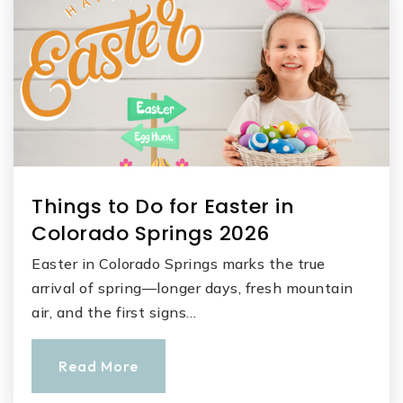
Things to Do for Easter in
Colorado Springs 2026
Easter in Colorado Springs marks the true
arrival of spring—longer days, fresh mountain
air, and the first signs…
Read More