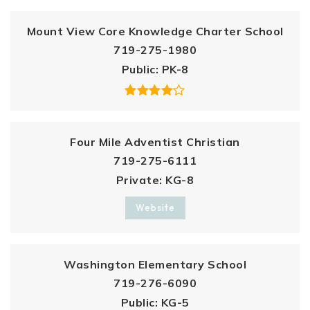
Mount View Core Knowledge Charter School
719-275-1980
Public
PK-8
Four Mile Adventist Christian
719-275-6111
Private
KG-8
Website
Washington Elementary School
719-276-6090
Public
KG-5