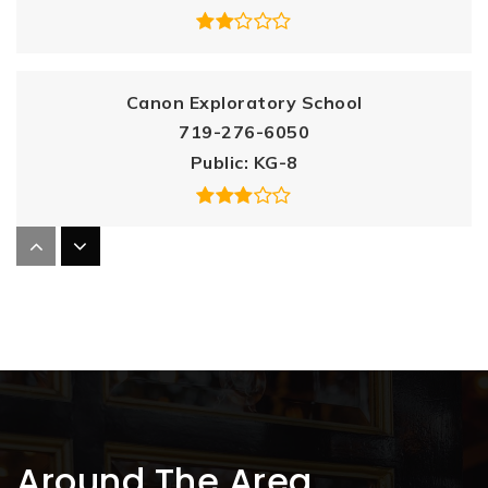
Canon Exploratory School
719-276-6050
Public
KG-8
Canon City High School
719-276-5870
Public
9-12
McKinley Elementary School
Around The Area
719-276-6010