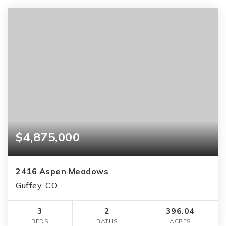
$4,875,000
2416 Aspen Meadows
Guffey, CO
3
2
396.04
BEDS
BATHS
ACRES