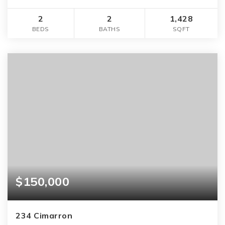
2
2
1,428
BEDS
BATHS
SQFT
$150,000
234 Cimarron