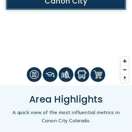
Canon City
Area Highlights
A quick view of the most influential metrics in
Canon City Colorado.