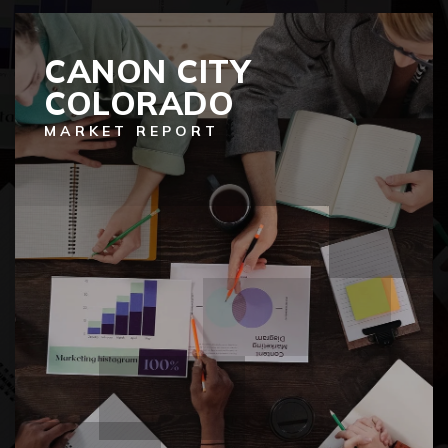
CANON CITY
COLORADO
MARKET REPORT