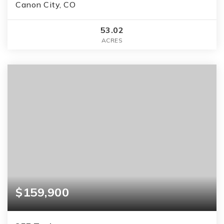
Canon City, CO
53.02
ACRES
$159,900