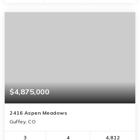
$4,875,000
2416 Aspen Meadows
Guffey, CO
3
4
4,812