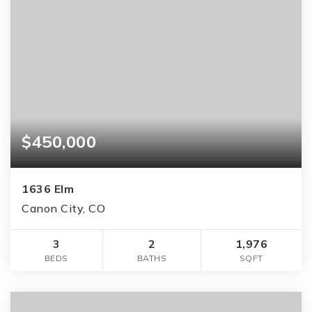
$450,000
1636 Elm
Canon City, CO
3
2
1,976
BEDS
BATHS
SQFT