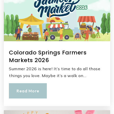
Colorado Springs Farmers
Markets 2026
Summer 2026 is here! It’s time to do all those
things you love. Maybe it’s a walk on…
Read More