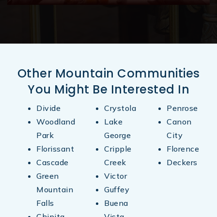
719-276-5970
Public
KG-8
Other Mountain Communities
Canon Christian Academy
You Might Be Interested In
719-280-3020
Private
KG-11
Divide
Crystola
Penrose
Woodland
Lake
Canon
Website
Park
George
City
Florissant
Cripple
Florence
Cascade
Creek
Deckers
Green
Victor
Mountain
Guffey
Falls
Buena
Chipita
Vista