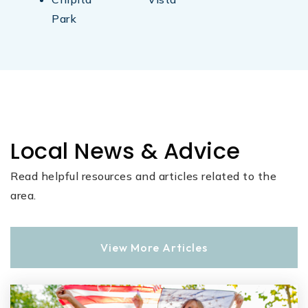
Park
Local News & Advice
Read helpful resources and articles related to the
area.
View More Articles