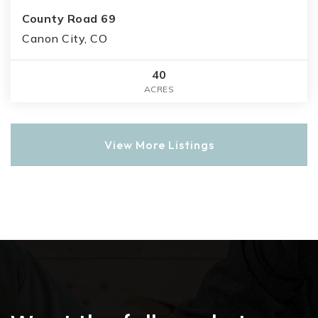
County Road 69
Canon City, CO
40
ACRES
View More Listings