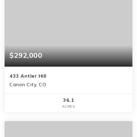
$292,000
433 Antler Hill
Canon City, CO
36.1
ACRES