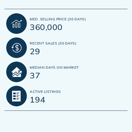
MED. SELLING PRICE
(30 DAYS)
360,000
RECENT SALES
(30 DAYS)
29
MEDIAN DAYS ON MARKET
37
ACTIVE LISTINGS
194