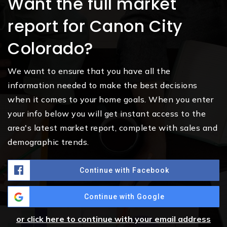
Want the full market
report for Canon City
Colorado?
We want to ensure that you have all the
information needed to make the best decisions
when it comes to your home goals. When you enter
your info below you will get instant access to the
area's latest market report, complete with sales and
demographic trends.
Continue with Facebook
Continue with Google
or click here to continue with your email address