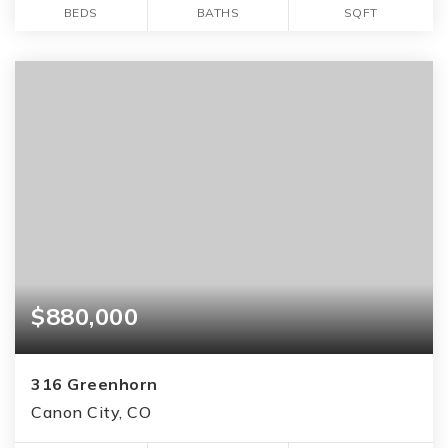
BEDS
BATHS
SQFT
$880,000
316 Greenhorn
Canon City, CO