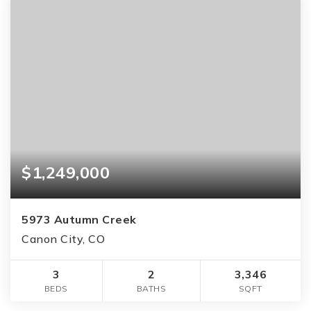
$1,249,000
5973 Autumn Creek
Canon City, CO
3
2
3,346
BEDS
BATHS
SQFT