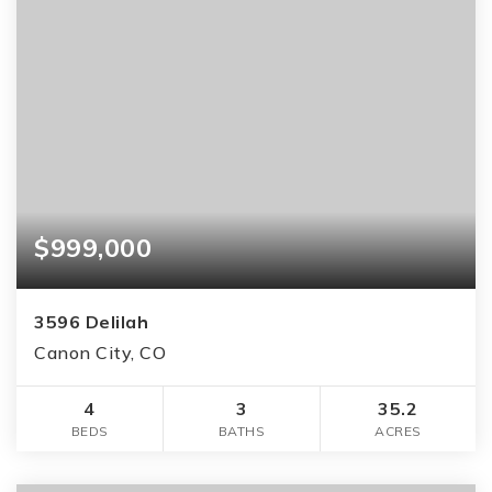
$999,000
3596 Delilah
Canon City, CO
4
3
35.2
BEDS
BATHS
ACRES