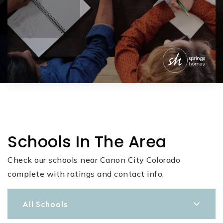
Schools In The Area
Check our schools near Canon City Colorado
complete with ratings and contact info.
All Schools