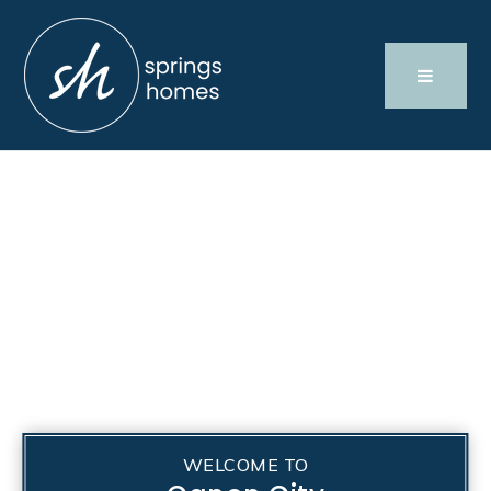
WELCOME TO