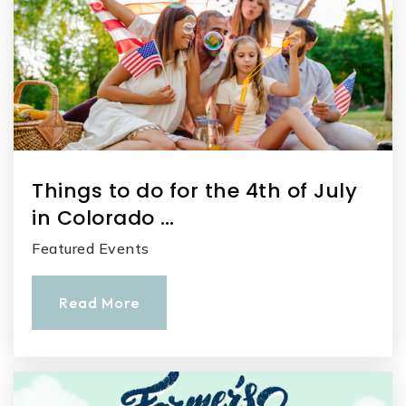
Things to do for the 4th of July
in Colorado …
Featured Events
Read More