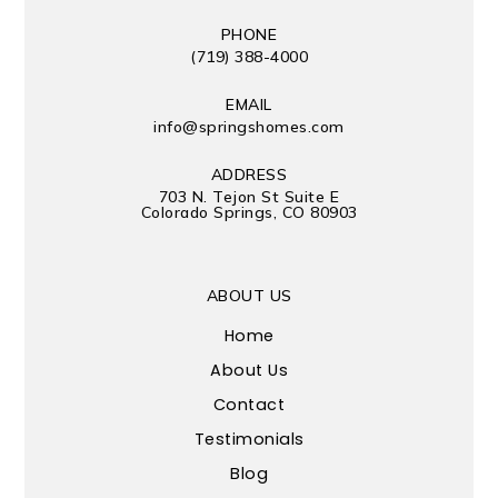
PHONE
(719) 388-4000
EMAIL
info@springshomes.com
ADDRESS
703 N. Tejon St Suite E
Colorado Springs, CO 80903
ABOUT US
Home
About Us
Contact
Testimonials
Blog