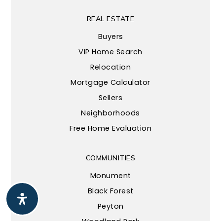
REAL ESTATE
Buyers
VIP Home Search
Relocation
Mortgage Calculator
Sellers
Neighborhoods
Free Home Evaluation
COMMUNITIES
Monument
Black Forest
Peyton