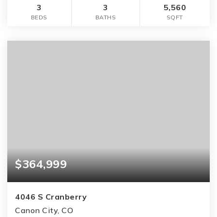
3
3
5,560
BEDS
BATHS
SQFT
$364,999
4046 S Cranberry
Canon City, CO