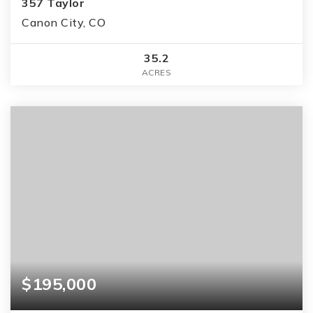
357 Taylor
Canon City, CO
35.2
ACRES
$195,000