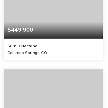
$449,900
5889 Huerfano
Colorado Springs, CO
4
2
1,859
BEDS
BATHS
SQFT