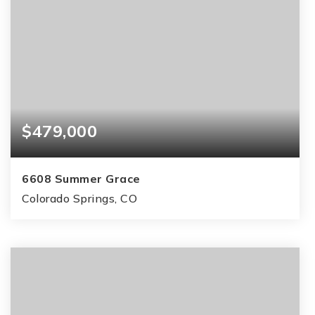
$479,000
6608 Summer Grace
Colorado Springs, CO
4
3
2,385
BEDS
BATHS
SQFT