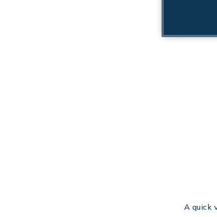
A quick 