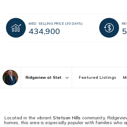
MED. SELLING PRICE
(30 DAYS)
RE
434,900
5
Featured Listings
M
Area
Located in the vibrant
Stetson Hills
community, Ridgeview 
homes, this area is especially popular with families who 