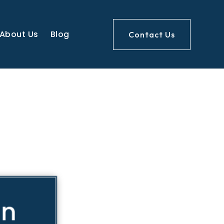
About Us
Blog
Contact Us
on