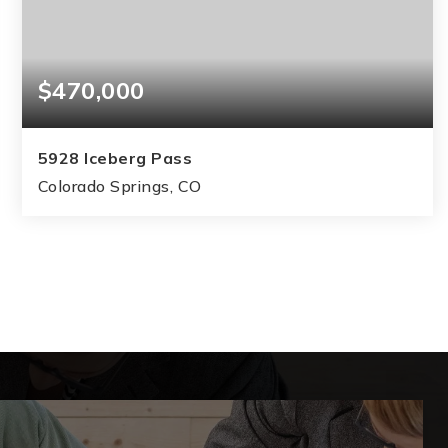
$470,000
5928 Iceberg Pass
Colorado Springs, CO
3
2
1,767
BEDS
BATHS
SQFT