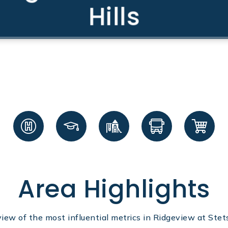
Hills
Area Highlights
view of the most influential metrics in Ridgeview at Stets