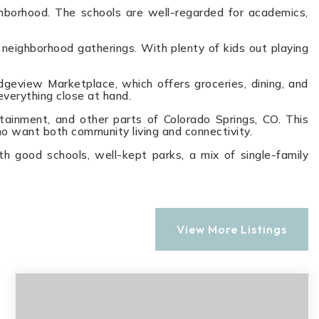
ighborhood. The schools are well-regarded for academics,
 neighborhood gatherings. With plenty of kids out playing
dgeview Marketplace, which offers groceries, dining, and
everything close at hand.
tainment, and other parts of Colorado Springs, CO. This
ho want both community living and connectivity.
th good schools, well-kept parks, a mix of single-family
View More Listings