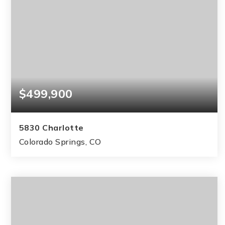
$499,900
5830 Charlotte
Colorado Springs, CO
4
3
2,378
BEDS
BATHS
SQFT