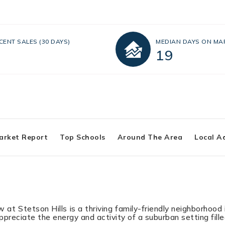
CENT SALES
(30 DAYS)
MEDIAN DAYS ON MA
19
arket Report
Top Schools
Around The Area
Local A
at Stetson Hills is a thriving family-friendly neighborhood 
appreciate the energy and activity of a suburban setting fil