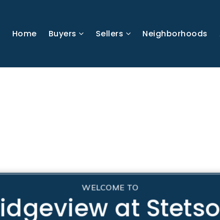
Home
Buyers
Sellers
Neighborhoods
WELCOME TO
idgeview at Stets