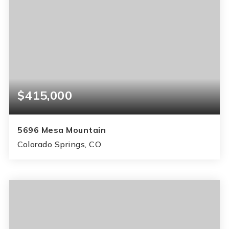
$415,000
5696 Mesa Mountain
Colorado Springs, CO
3
2
1,896
BEDS
BATHS
SQFT