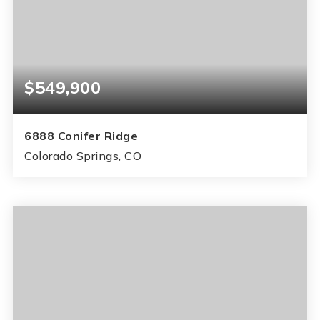
$549,900
6888 Conifer Ridge
Colorado Springs, CO
6
3
3,324
BEDS
BATHS
SQFT