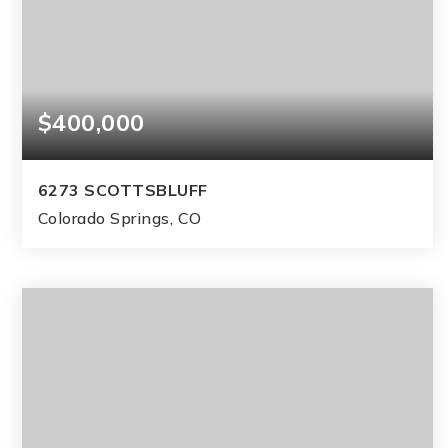
$400,000
6273 SCOTTSBLUFF
Colorado Springs, CO
3
2
1,280
BEDS
BATHS
SQFT