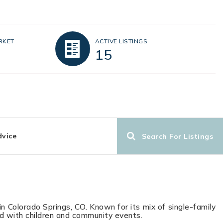
RKET
ACTIVE LISTINGS
15
dvice
Search For Listings
in Colorado Springs, CO. Known for its mix of single-family
led with children and community events.