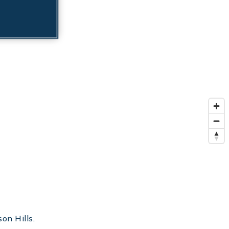
on Hills.