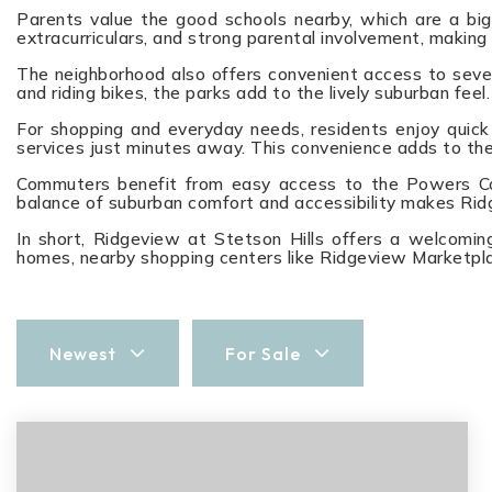
Parents value the good schools nearby, which are a big 
extracurriculars, and strong parental involvement, making
The neighborhood also offers convenient access to severa
and riding bikes, the parks add to the lively suburban feel.
For shopping and everyday needs, residents enjoy quick 
services just minutes away. This convenience adds to the
Commuters benefit from easy access to the Powers Corri
balance of suburban comfort and accessibility makes Ridg
In short, Ridgeview at Stetson Hills offers a welcoming
homes, nearby shopping centers like Ridgeview Marketpla
Newest
For Sale