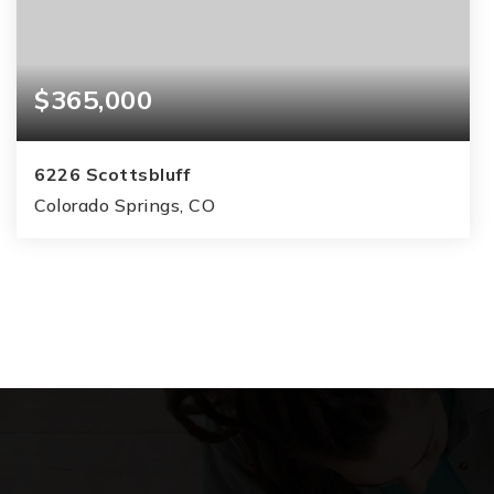
$365,000
6226 Scottsbluff
Colorado Springs, CO
2
1
1,280
BEDS
BATHS
SQFT