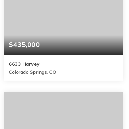
$435,000
6633 Harvey
Colorado Springs, CO
3
2
1,215
BEDS
BATHS
SQFT