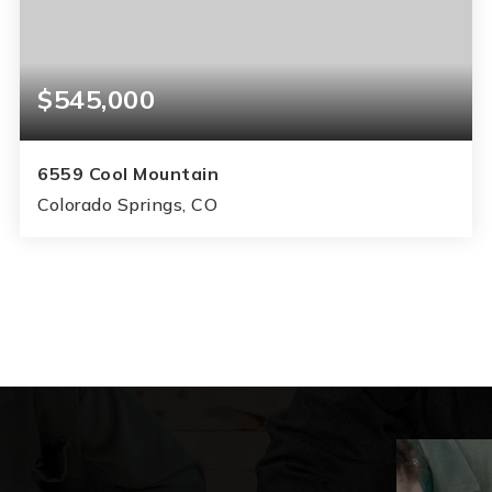
$545,000
6559 Cool Mountain
Colorado Springs, CO
5
3
3,072
BEDS
BATHS
SQFT