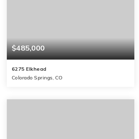
$485,000
6275 Elkhead
Colorado Springs, CO
4
3
2,040
BEDS
BATHS
SQFT