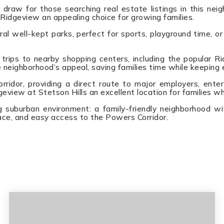
draw for those searching real estate listings in this ne
 Ridgeview an appealing choice for growing families.
l well-kept parks, perfect for sports, playground time, or
trips to nearby shopping centers, including the popular Ri
 neighborhood’s appeal, saving families time while keeping 
dor, providing a direct route to major employers, enter
eview at Stetson Hills an excellent location for families w
 suburban environment: a family-friendly neighborhood wi
ce, and easy access to the Powers Corridor.