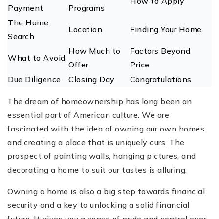
How to Apply
Payment
Programs
The Home
Location
Finding Your Home
Search
How Much to
Factors Beyond
What to Avoid
Offer
Price
Due Diligence
Closing Day
Congratulations
The dream of homeownership has long been an
essential part of ‌American culture. We are
fascinated with the idea of owning our own homes
and creating a place that is uniquely ours. The
prospect of painting walls, hanging pictures, and
decorating a home to suit our tastes is alluring.
Owning a home is also a big step towards financial
security and a key to unlocking a solid financial
future. It gives you a sense of pride and control over