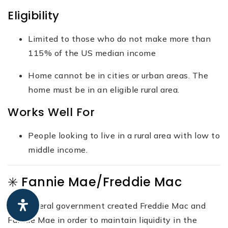
Eligibility
Limited to those who do not make more than
115% of the US median income
Home cannot be in cities or urban areas. The
home must be in an eligible rural area.
Works Well For
People looking to live in a rural area with low to
middle income.
✳️ Fannie Mae/Freddie Mac
The federal government created Freddie Mac and
Fannie Mae in order to maintain liquidity in the