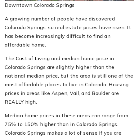
Downtown Colorado Springs
A growing number of people have discovered
Colorado Springs, so real estate prices have risen. It
has become increasingly difficult to find an
affordable home.
The
Cost of Living
and median home price in
Colorado Springs are slightly higher than the
national median price, but the area is still one of the
most affordable places to live in Colorado. Housing
prices in areas like Aspen, Vail, and Boulder are
REALLY high.
Median home prices in these areas can range from
75% to 150% higher than in Colorado Springs.
Colorado Springs makes a lot of sense if you are