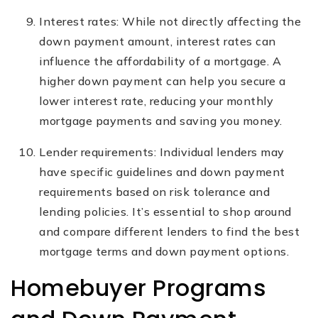
Interest rates: While not directly affecting the
down payment amount, interest rates can
influence the affordability of a mortgage. A
higher down payment can help you secure a
lower interest rate, reducing your monthly
mortgage payments and saving you money.
Lender requirements: Individual lenders may
have specific guidelines and down payment
requirements based on risk tolerance and
lending policies. It’s essential to shop around
and compare different lenders to find the best
mortgage terms and down payment options.
Homebuyer Programs