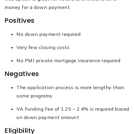
money for a down payment.
Positives
No down payment required
Very few closing costs
No PMI private mortgage insurance required
Negatives
The application process is more lengthy than
some programs
VA Funding Fee of 1.25 – 2.4% is required based
on down payment amount
Eligibility