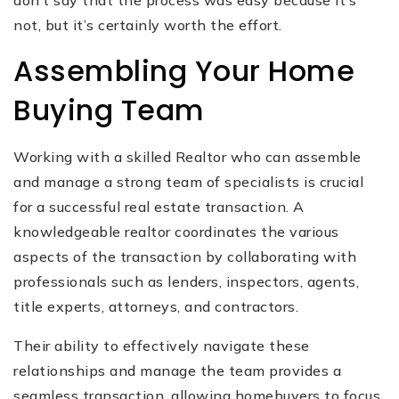
don’t say that the process was easy because it’s
not, but it’s certainly worth the effort.
Assembling Your Home
Buying Team
Working with a skilled Realtor who can assemble
and manage a strong team of specialists is crucial
for a successful real estate transaction. A
knowledgeable realtor coordinates the various
aspects of the transaction by collaborating with
professionals such as lenders, inspectors, agents,
title experts, attorneys, and contractors.
Their ability to effectively navigate these
relationships and manage the team provides a
seamless transaction, allowing homebuyers to focus