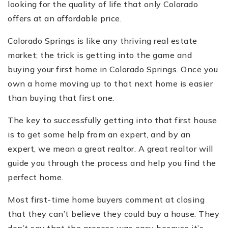
looking for the quality of life that only Colorado
offers at an affordable price.
Colorado Springs is like any thriving real estate
market; the trick is getting into the game and
buying your first home in Colorado Springs. Once you
own a home moving up to that next home is easier
than buying that first one.
The key to successfully getting into that first house
is to get some help from an expert, and by an
expert, we mean a great realtor. A great realtor will
guide you through the process and help you find the
perfect home.
Most first-time home buyers comment at closing
that they can’t believe they could buy a house. They