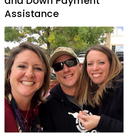
and Down Payment
Assistance