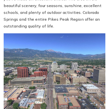
beautiful scenery, four seasons, sunshine, excellent
schools, and plenty of outdoor activities. Colorado
Springs and the entire Pikes Peak Region offer an
outstanding quality of life.