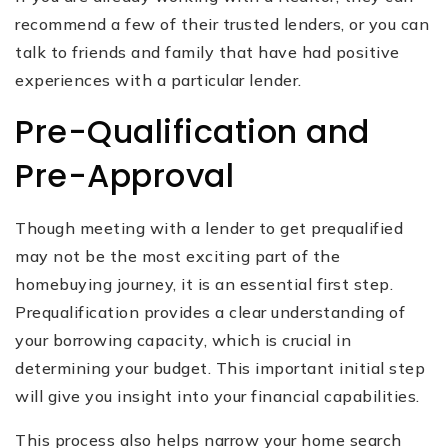
recommend a few of their trusted lenders, or you can
talk to friends and family that have had positive
experiences with a particular lender.
Pre-Qualification and
Pre-Approval
Though meeting with a lender to get prequalified
may not be the most exciting part of the
homebuying journey, it is an essential first step.
Prequalification provides a clear understanding of
your borrowing capacity, which is crucial in
determining your budget. This important initial step
will give you insight into your financial capabilities.
This process also helps narrow your home search