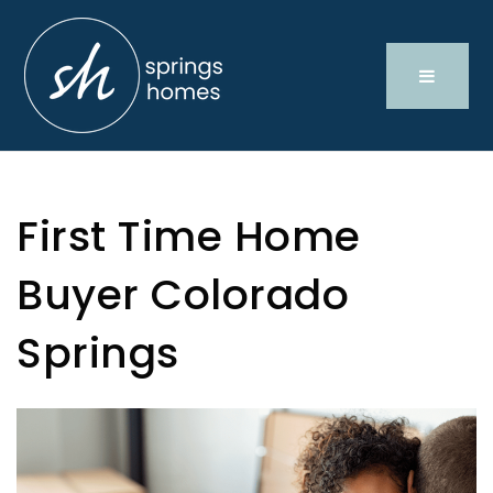
First Time Home
Buyer Colorado
Springs