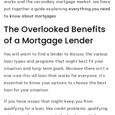
works and the secondary mortgage market, we have
put together a guide explaining
everything you need
to know about mortgages
.
The Overlooked Benefits
of a Mortgage Lender
You will want to find a lender to discuss the various
loan types and programs that might best fit your
situation and long-term goals. Because there isn’t a
one-size-fits-all loan that works for everyone, it’s
essential to know your options to choose the best
loan for your situation.
If you have issues that might keep you from
qualifying for a loan, like credit problems, qualifying