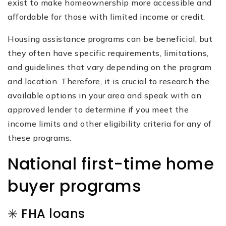
exist to make homeownership more accessible and
affordable for those with limited income or credit.
Housing assistance programs can be beneficial, but
they often have specific requirements, limitations,
and guidelines that vary depending on the program
and location. Therefore, it is crucial to research the
available options in your area and speak with an
approved lender to determine if you meet the
income limits and other eligibility criteria for any of
these programs.
National first-time home
buyer programs
✳️ FHA loans