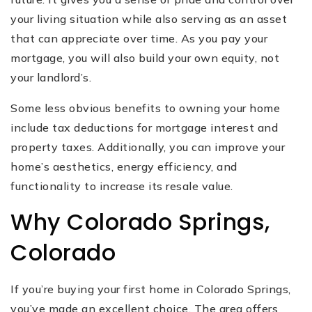
your living situation while also serving as an asset
that can appreciate over time. As you pay your
mortgage, you will also build your own equity, not
your landlord’s.
Some less obvious benefits to owning your home
include tax deductions for mortgage interest and
property taxes. Additionally, you can improve your
home’s aesthetics, energy efficiency, and
functionality to increase its resale value.
Why Colorado Springs,
Colorado
If you’re buying your first home in Colorado Springs,
you’ve made an excellent choice. The area offers