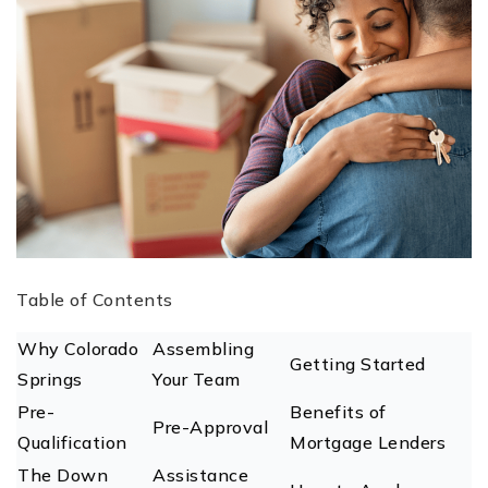
Table of Contents
Why Colorado
Assembling
Getting Started
Springs
Your Team
Pre-
Benefits of
Pre-Approval
Qualification
Mortgage Lenders
The Down
Assistance