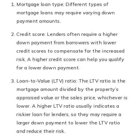
Mortgage loan type: Different types of
mortgage loans may require varying down
payment amounts.
Credit score: Lenders often require a higher
down payment from borrowers with lower
credit scores to compensate for the increased
risk. A higher credit score can help you qualify
for a lower down payment.
Loan-to-Value (LTV) ratio: The LTV ratio is the
mortgage amount divided by the property’s
appraised value or the sales price, whichever is
lower. A higher LTV ratio usually indicates a
riskier loan for lenders, so they may require a
larger down payment to lower the LTV ratio
and reduce their risk.