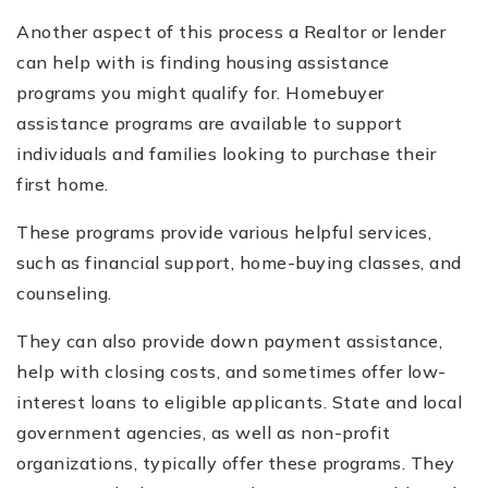
Another aspect of this process a Realtor or lender
can help with is finding housing assistance
programs you might qualify for. Homebuyer
assistance programs are available to support
individuals and families looking to purchase their
first home.
These programs provide various helpful services,
such as financial support, home-buying classes, and
counseling.
They can also provide down payment assistance,
help with closing costs, and sometimes offer low-
interest loans to eligible applicants. State and local
government agencies, as well as non-profit
organizations, typically offer these programs. They