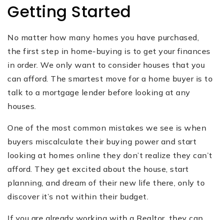
Getting Started
No matter how many homes you have purchased,
the first step in home-buying is to get your finances
in order. We only want to consider houses that you
can‌ afford. The smartest move for a home buyer is to
talk to a mortgage lender before looking at any
houses.
One of the most common mistakes we see is when
buyers miscalculate their buying power and start
looking at homes online they don’t realize they can’t
afford. They get excited about the house, start
planning, and dream of their new life there, only to
discover it’s not within their budget.
If you are already working with a Realtor, they can