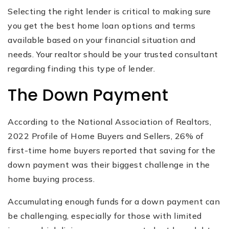
Selecting the right lender is critical to making sure
you get the best home loan options and terms
available based on your financial situation and
needs. Your realtor should be your trusted consultant
regarding finding this type of lender.
The Down Payment
According to the National Association of Realtors,
2022 Profile of Home Buyers and Sellers, 26% of
first-time home buyers reported that saving for the
down payment was their biggest challenge in the
home buying process.
Accumulating enough funds for a down payment can
be challenging, especially for those with limited