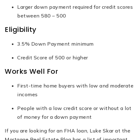
Larger down payment required for credit scores
between 580 – 500
Eligibility
3.5% Down Payment minimum
Credit Score of 500 or higher
Works Well For
First-time home buyers with low and moderate
incomes
People with a low credit score or without a lot
of money for a down payment
If you are looking for an FHA loan, Luke Skar at the
Mortgage Real Estate Blog has a list of important