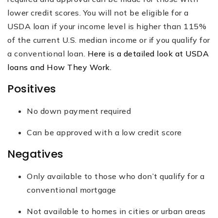
lower credit scores. You will not be eligible for a
USDA loan if your income level is higher than 115%
of the current U.S. median income or if you qualify for
a conventional loan.
Here is a detailed look at USDA
loans and How They Work.
Positives
No down payment required
Can be approved with a low credit score
Negatives
Only available to those who don’t qualify for a
conventional mortgage
Not available to homes in cities or urban areas