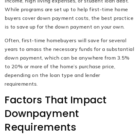
income, high living expenses, or student loan debt.
While programs are set up to help first-time home
buyers cover down payment costs, the best practice
is to save up for the down payment on your own.
Often, first-time homebuyers will save for several
years to amass the necessary funds for a substantial
down payment, which can be anywhere from 3.5%
to 20% or more of the home’s purchase price,
depending on the loan type and lender
requirements.
Factors That Impact
Downpayment
Requirements