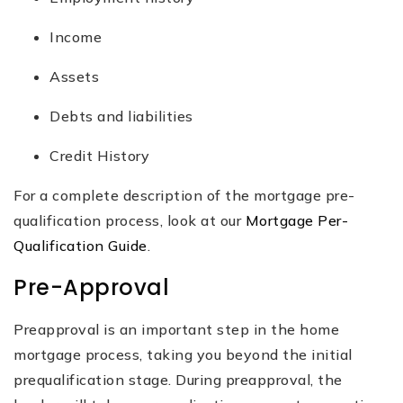
Income
Assets
Debts and liabilities
Credit History
For a complete description of the mortgage pre-
qualification process, look at our
Mortgage Per-
Qualification Guide
.
Pre-Approval
Preapproval is an important step in the home
mortgage process, taking you beyond the initial
prequalification stage. During preapproval, the