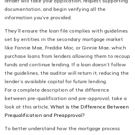
lender will take your application, request supporting
documentation, and begin verifying all the
information you’ve provided.
They’ll ensure the loan file complies with guidelines
set by entities in the secondary mortgage market
like Fannie Mae, Freddie Mac, or Ginnie Mae, which
purchase loans from lenders allowing them to recoup
funds and continue lending. If a loan doesn’t follow
the guidelines, the auditor will return it, reducing the
lender’s available capital for future lending.
For a complete description of the difference
between pre-qualification and pre-approval, take a
look at this article,
What is the Difference Between
Prequalification and Preapproval?
To better understand how the mortgage process