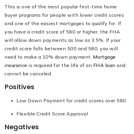
This is one of the most popular first-time home
buyer programs for people with lower credit scores
and one of the easiest mortgages to qualify for. If
you have a credit score of 580 or higher, the FHA
will allow down payments as low as 3.5%. If your
credit score falls between 500 and 580, you will
need to make a 10% down payment.
Mortgage
insurance
is required for the life of an
FHA loan
and
cannot be canceled.
Positives
Low Down Payment for credit scores over 580
Flexible Credit Score Approval
Negatives