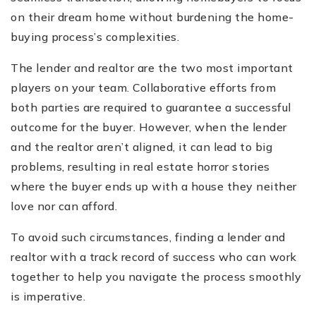
on their dream home without burdening the home-
buying process’s complexities.
The lender and realtor are the two most important
players on your team. Collaborative efforts from
both parties are required to guarantee a successful
outcome for the buyer. However, when the lender
and the realtor aren’t aligned, it can lead to big
problems, resulting in real estate horror stories
where the buyer ends up with a house they neither
love nor can afford.
To avoid such circumstances, finding a lender and
realtor with a track record of success who can work
together to help you navigate the process smoothly
is imperative.