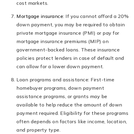
cost markets.
Mortgage insurance
: If you cannot afford a 20%
down payment, you may be required to obtain
private mortgage insurance (PMI) or pay for
mortgage insurance premiums (MIP) on
government-backed loans. These insurance
policies protect lenders in case of default and
can allow for a lower down payment.
Loan programs and assistance: First-time
homebuyer programs, down payment
assistance programs, or grants may be
available to help reduce the amount of down
payment required. Eligibility for these programs
often depends on factors like income, location,
and property type.