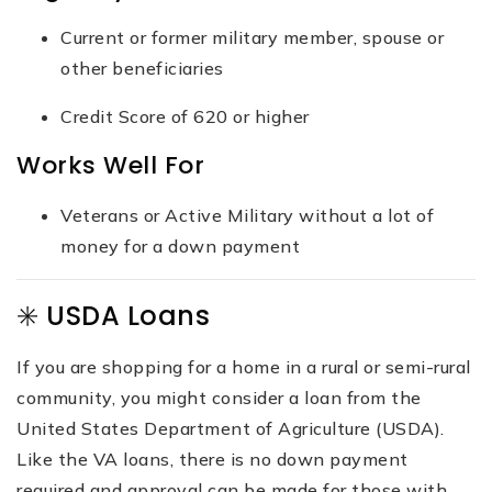
Current or former military member, spouse or
other beneficiaries
Credit Score of 620 or higher
Works Well For
Veterans or Active Military without a lot of
money for a down payment
✳️ USDA Loans
If you are shopping for a home in a rural or semi-rural
community, you might consider a loan from the
United States Department of Agriculture (USDA).
Like the VA loans, there is no down payment
required and approval can be made for those with