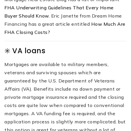
FHA Underwriting Guidelines That Every Home
Buyer Should Know.
Eric Janette from Dream Home
Financing has a great article entitled
How Much Are
FHA Closing Costs?
✳️ VA loans
Mortgages are available to military members,
veterans and surviving spouses which are
guaranteed by the U.S. Department of Veterans
Affairs (VA). Benefits include no down payment or
private mortgage insurance required and the closing
costs are quite low when compared to conventional
mortgages. A VA funding fee is required, and the
application process is slightly more complicated, but
this option is great for veterans without a lot of