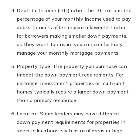
Debt-to-Income (DTI) ratio: The DTI ratio is the
percentage of your monthly income used to pay
debts. Lenders often require a lower DTI ratio
for borrowers making smaller down payments,
as they want to ensure you can comfortably
manage your monthly mortgage payments.
Property type: The property you purchase can
impact the down payment requirements. For
instance, investment properties or multi-unit
homes typically require a larger down payment
than a primary residence.
Location: Some lenders may have different
down payment requirements for properties in
specific locations, such as rural areas or high-