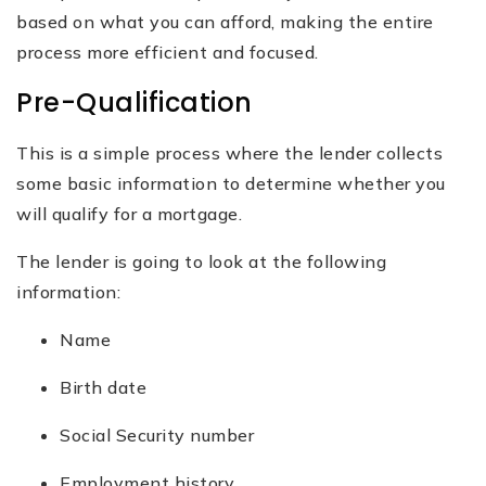
based on what you can afford, making the entire
process more efficient and focused.
Pre-Qualification
This is a simple process where the lender collects
some basic information ‌to determine whether you
will qualify for a mortgage.
The lender is going to look at the following
information:
Name
Birth date
Social Security number
Employment history