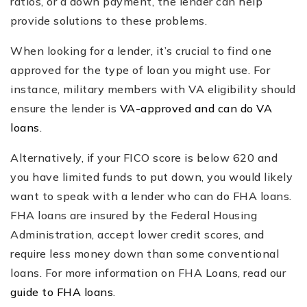
ratios, or a down payment, the lender can help
provide solutions to these problems.
When looking for a lender, it’s crucial to find one
approved for the type of loan you might use. For
instance, military members with VA eligibility should
ensure the lender is
VA-approved and can do VA
loans
.
Alternatively, if your FICO score is below 620 and
you have limited funds to put down, you would likely
want to speak with a lender who can do FHA loans.
FHA loans are insured by the Federal Housing
Administration, accept lower credit scores, and
require less money down than some conventional
loans. For more information on FHA Loans, read our
guide to FHA loans
.