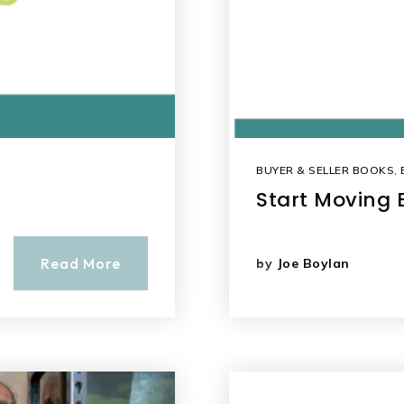
BUYER & SELLER BOOKS
,
Start Moving 
Read More
by
Joe Boylan