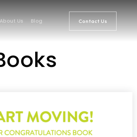
About Us
Blog
Contact Us
 Books