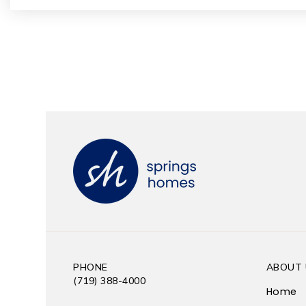
PHONE
ABOUT 
(719) 388-4000
Home