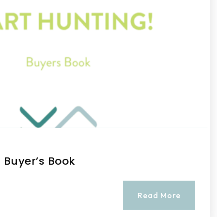
! Buyer’s Book
Read More