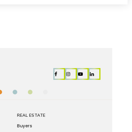
REAL ESTATE
Buyers