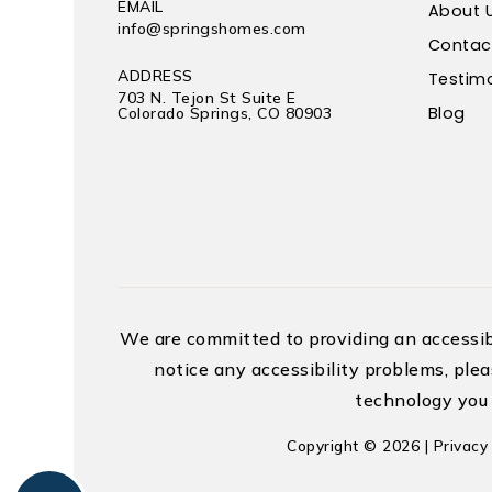
EMAIL
About 
info@springshomes.com
Contac
ADDRESS
Testimo
703 N. Tejon St Suite E
Blog
Colorado Springs, CO 80903
We are committed to providing an accessible
notice any accessibility problems, plea
technology you 
Copyright © 2026 |
Privacy 