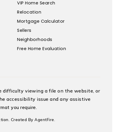
VIP Home Search
Relocation
Mortgage Calculator
Sellers
Neighborhoods
Free Home Evaluation
difficulty viewing a file on the website, or
he accessibility issue and any assistive
mat you require.
tion. Created By
AgentFire
.