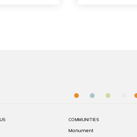
US
COMMUNITIES
Monument