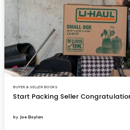
BUYER & SELLER BOOKS
Start Packing Seller Congratulati
by
Joe Boylan