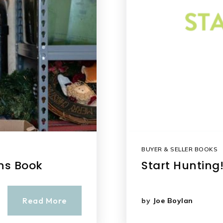
BUYER & SELLER BOOKS
ons Book
Start Hunting
Read More
by
Joe Boylan