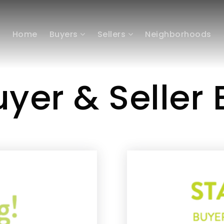
Home
Buyers
Sellers
Neighborhoods
yer & Seller