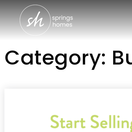
Category: Bu