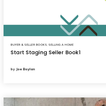
BUYER & SELLER BOOKS
,
SELLING A HOME
Start Staging Seller Book1
by
Joe Boylan