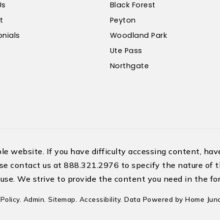
Us
Black Forest
t
Peyton
nials
Woodland Park
Ute Pass
Northgate
 website. If you have difficulty accessing content, have 
se contact us at 888.321.2976 to specify the nature of t
use. We strive to provide the content you need in the for
Policy
.
Admin
.
Sitemap
.
Accessibility
. Data Powered by Home Junc