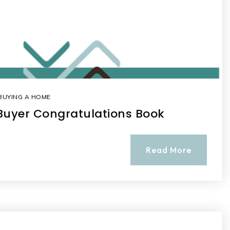
BUYING A HOME
Buyer Congratulations Book
Read More