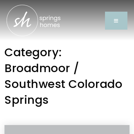
Category:
Broadmoor /
Southwest Colorado
Springs