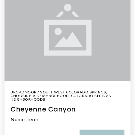
BROADMOOR / SOUTHWEST COLORADO SPRINGS
,
CHOOSING A NEIGHBORHOOD
,
COLORADO SPRINGS
NEIGHBORHOODS
Cheyenne Canyon
Name: Jenn…