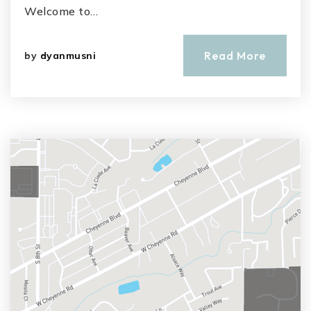
Welcome to…
Read More
by
dyanmusni