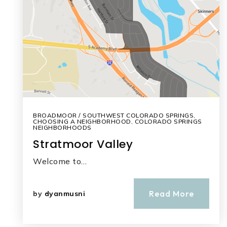
BROADMOOR / SOUTHWEST COLORADO SPRINGS
,
CHOOSING A NEIGHBORHOOD
,
COLORADO SPRINGS
NEIGHBORHOODS
Stratmoor Valley
Welcome to…
Read More
by
dyanmusni