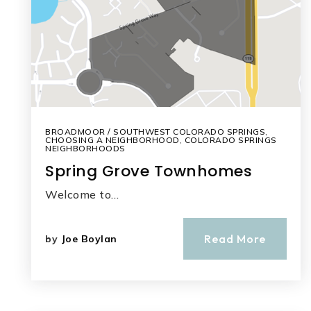
BROADMOOR / SOUTHWEST COLORADO SPRINGS
,
CHOOSING A NEIGHBORHOOD
,
COLORADO SPRINGS
NEIGHBORHOODS
Spring Grove Townhomes
Welcome to…
Read More
by
Joe Boylan