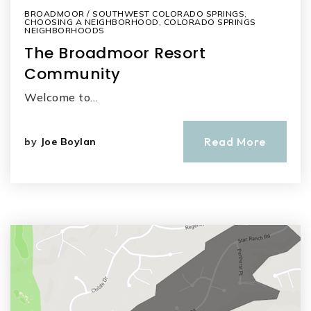
BROADMOOR / SOUTHWEST COLORADO SPRINGS
,
CHOOSING A NEIGHBORHOOD
,
COLORADO SPRINGS
NEIGHBORHOODS
The Broadmoor Resort
Community
Welcome to…
Read More
by
Joe Boylan