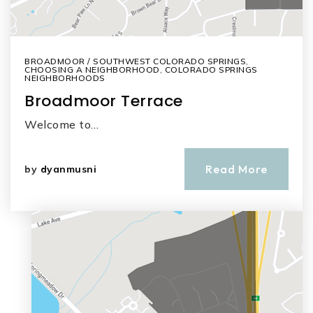
BROADMOOR / SOUTHWEST COLORADO SPRINGS
,
CHOOSING A NEIGHBORHOOD
,
COLORADO SPRINGS
NEIGHBORHOODS
Broadmoor Terrace
Welcome to…
Read More
by
dyanmusni