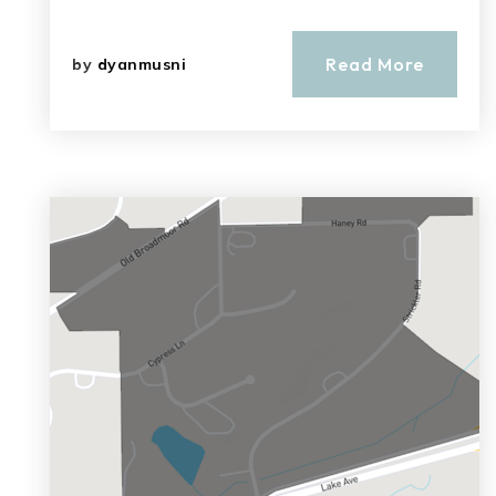
Read More
by
dyanmusni