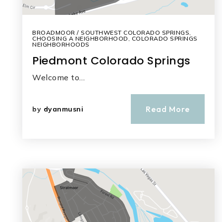
BROADMOOR / SOUTHWEST COLORADO SPRINGS
,
CHOOSING A NEIGHBORHOOD
,
COLORADO SPRINGS
NEIGHBORHOODS
Piedmont Colorado Springs
Welcome to…
Read More
by
dyanmusni