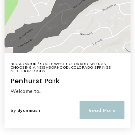
BROADMOOR / SOUTHWEST COLORADO SPRINGS
,
CHOOSING A NEIGHBORHOOD
,
COLORADO SPRINGS
NEIGHBORHOODS
Penhurst Park
Welcome to…
Read More
by
dyanmusni