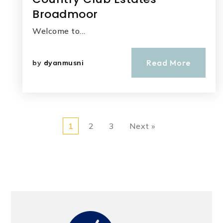
Broadmoor
Welcome to…
Read More
by
dyanmusni
1
2
3
Next »