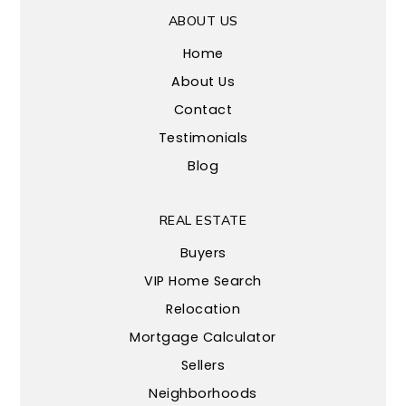
ABOUT US
Home
About Us
Contact
Testimonials
Blog
REAL ESTATE
Buyers
VIP Home Search
Relocation
Mortgage Calculator
Sellers
Neighborhoods