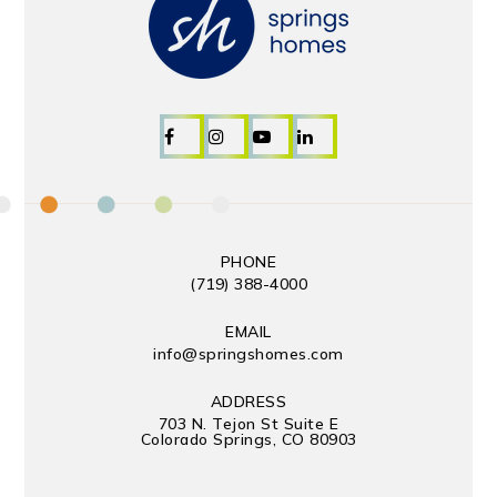
PHONE
(719) 388-4000
EMAIL
info@springshomes.com
ADDRESS
703 N. Tejon St Suite E
Colorado Springs, CO 80903