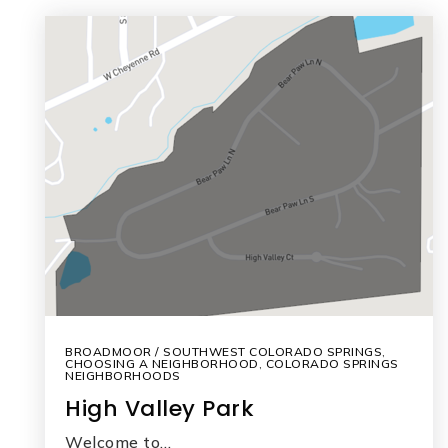
BROADMOOR / SOUTHWEST COLORADO SPRINGS
,
CHOOSING A NEIGHBORHOOD
,
COLORADO SPRINGS
NEIGHBORHOODS
High Valley Park
Welcome to…