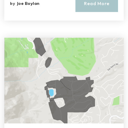
Read More
by
Joe Boylan