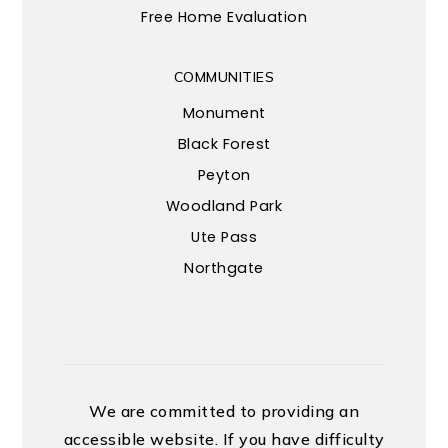
Free Home Evaluation
COMMUNITIES
Monument
Black Forest
Peyton
Woodland Park
Ute Pass
Northgate
We are committed to providing an
accessible website. If you have difficulty