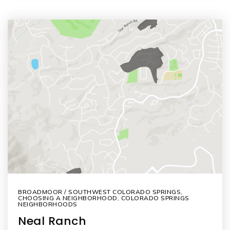
BROADMOOR / SOUTHWEST COLORADO SPRINGS
,
CHOOSING A NEIGHBORHOOD
,
COLORADO SPRINGS
NEIGHBORHOODS
Neal Ranch