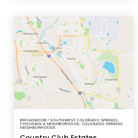
BROADMOOR / SOUTHWEST COLORADO SPRINGS
,
CHOOSING A NEIGHBORHOOD
,
COLORADO SPRINGS
NEIGHBORHOODS
Country Club Estates