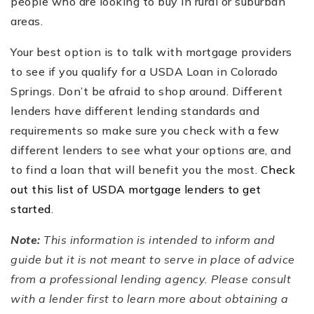
people who are looking to buy in rural or suburban
areas.
Your best option is to talk with mortgage providers
to see if you qualify for a USDA Loan in Colorado
Springs. Don’t be afraid to shop around. Different
lenders have different lending standards and
requirements so make sure you check with a few
different lenders to see what your options are, and
to find a loan that will benefit you the most.
Check
out this list of USDA mortgage lenders to get
started
.
Note:
This information is intended to inform and
guide but it is not meant to serve in place of advice
from a professional lending agency. Please consult
with a lender first to learn more about obtaining a