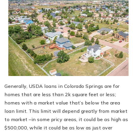
Generally, USDA loans in Colorado Springs are for
homes that are less than 2k square feet or less;
homes with a market value that’s below the area
loan limit. This limit will depend greatly from market
to market –in some pricy areas, it could be as high as
$500,000, while it could be as low as just over