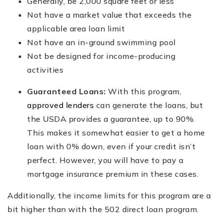
Generally, be 2,000 square feet or less
Not have a market value that exceeds the
applicable area loan limit
Not have an in-ground swimming pool
Not be designed for income-producing
activities
Guaranteed Loans:
With this program,
approved lenders
can generate the loans, but
the USDA provides a guarantee, up to 90%.
This makes it somewhat easier to get a home
loan with 0% down, even if your credit isn’t
perfect. However, you will have to pay a
mortgage insurance premium in these cases.
Additionally, the income limits for this program are a
bit higher than with the 502 direct loan program.