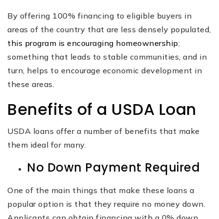
By offering 100% financing to eligible buyers in
areas of the country that are less densely populated,
this program is encouraging homeownership
;
something that leads to stable communities, and in
turn, helps to encourage economic development in
these areas.
Benefits of a USDA Loan
USDA loans offer a number of benefits that make
them ideal for many.
No Down Payment Required
One of the main things that make these loans a
popular option is that they require no money down.
Applicants can obtain financing with a 0% down