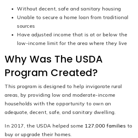
Without decent, safe and sanitary housing
Unable to secure a home loan from traditional
sources
Have adjusted income that is at or below the
low-income limit for the area where they live
Why Was The USDA
Program Created?
This program is designed to help invigorate rural
areas, by providing low and moderate-income
households with the opportunity to own an
adequate, decent, safe, and sanitary dwelling.
In 2017, the USDA helped some
127,000 families
to
buy or upgrade their homes.