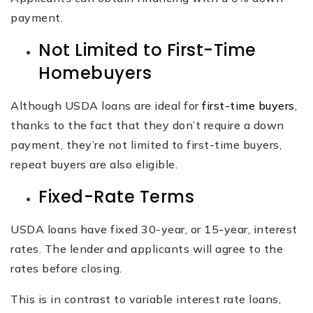
payment.
Not Limited to First-Time
Homebuyers
Although USDA loans are ideal for
first-time buyers
,
thanks to the fact that they don’t require a down
payment, they’re not limited to first-time buyers,
repeat buyers are also eligible.
Fixed-Rate Terms
USDA loans have fixed 30-year, or 15-year, interest
rates. The lender and applicants will agree to the
rates before closing.
This is in contrast to variable interest rate loans,