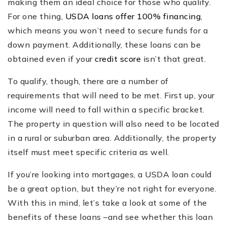
making them an ideal choice for those who qualify.
For one thing,
USDA loans offer 100% financing
,
which means you won’t need to secure funds for a
down payment. Additionally, these loans can be
obtained even if your
credit score
isn’t that great.
To qualify, though, there are a number of
requirements that will need to be met. First up, your
income will need to fall within a specific bracket.
The property in question will also need to be located
in a rural or suburban area. Additionally, the property
itself must meet specific criteria as well.
If you’re looking into mortgages, a USDA loan could
be a great option, but they’re not right for everyone.
With this in mind, let’s take a look at some of the
benefits of these loans –and see whether this loan