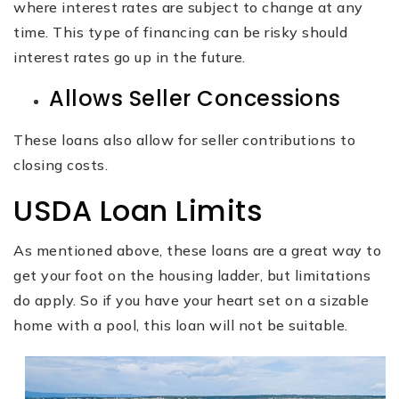
where interest rates are subject to change at any
time. This type of financing can be risky should
interest rates go up in the future.
Allows Seller Concessions
These loans also allow for seller contributions to
closing costs.
USDA Loan Limits
As mentioned above, these loans are a great way to
get your foot on the housing ladder, but limitations
do apply. So if you have your heart set on a sizable
home with a pool, this loan will not be suitable.