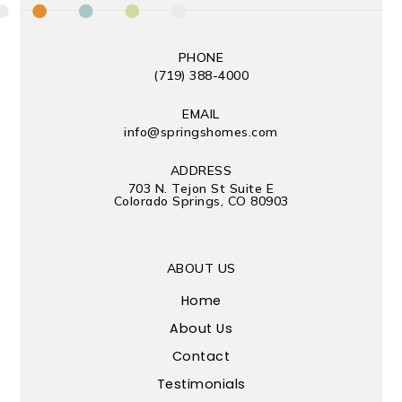
PHONE
(719) 388-4000
EMAIL
info@springshomes.com
ADDRESS
703 N. Tejon St Suite E
Colorado Springs, CO 80903
ABOUT US
Home
About Us
Contact
Testimonials