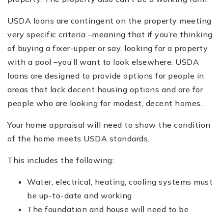
USDA loans are contingent on the property meeting
very specific criteria –meaning that if you’re thinking
of buying a fixer-upper or say, looking for a property
with a pool –you’ll want to look elsewhere. USDA
loans are designed to provide options for people in
areas that lack decent housing options and are for
people who are looking for modest, decent homes.
Your home appraisal will need to show the condition
of the home meets USDA standards.
This includes the following:
Water, electrical, heating, cooling systems must
be up-to-date and working
The foundation and house will need to be