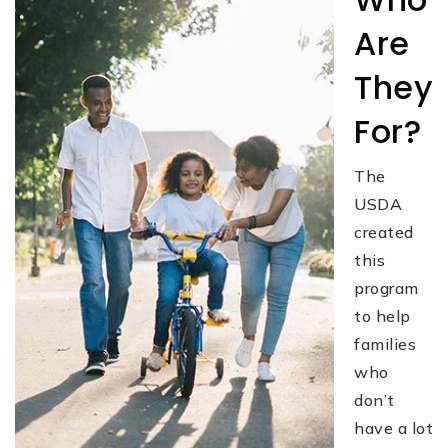
Are
They
For?
The
USDA
created
this
program
to help
families
who
don’t
have a lot