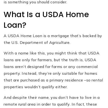
is something you should consider.
What Is a USDA Home
Loan?
A USDA Home Loan is a mortgage that’s backed by
the U.S. Department of Agriculture.
With a name like this, you might think that USDA
loans are only for farmers, but the truth is, USDA
loans aren’t designed for farms or any commercial
property. Instead, they’re only suitable for homes
that are purchased as a primary residence –so rental
properties wouldn’t qualify either.
And despite their name, you don’t have to live in a
remote rural area in order to qualify. In fact, these