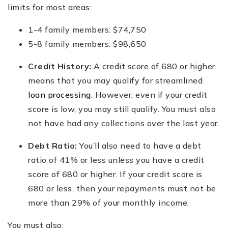
limits for most areas:
1-4 family members: $74,750
5-8 family members: $98,650
Credit History:
A credit score of 680 or higher
means that you may qualify for streamlined
loan processing
. However, even if your credit
score is low, you may still qualify. You must also
not have had any collections over the last year.
Debt Ratio:
You’ll also need to have a debt
ratio of 41% or less unless you have a credit
score of 680 or higher. If your credit score is
680 or less, then your repayments must not be
more than 29% of your monthly income.
You must also: