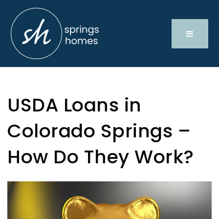
USDA Loans in
Colorado Springs –
How Do They Work?