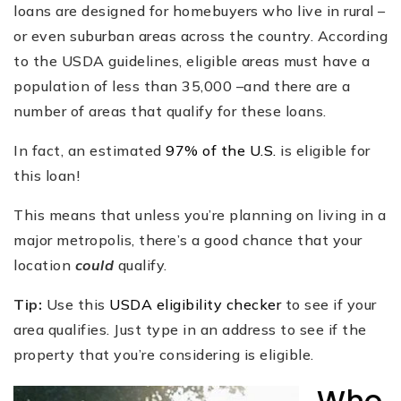
loans are designed for homebuyers who live in rural –
or even suburban areas across the country. According
to the USDA guidelines, eligible areas must have a
population of less than 35,000 –and there are a
number of areas that qualify for these loans.
In fact, an estimated
97% of the U.S.
is eligible for
this loan!
This means that unless you’re planning on living in a
major metropolis, there’s a good chance that your
location
could
qualify.
Tip:
Use this
USDA eligibility checker
to see if your
area qualifies. Just type in an address to see if the
property that you’re considering is eligible.
Who