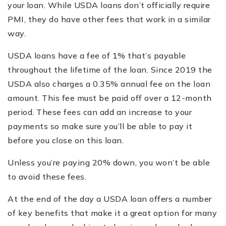
your loan. While USDA loans don’t officially require
PMI, they do have other fees that work in a similar
way.
USDA loans have a fee of 1% that’s payable
throughout the lifetime of the loan. Since 2019 the
USDA also charges a 0.35% annual fee on the loan
amount. This fee must be paid off over a 12-month
period. These fees can add an increase to your
payments so make sure you’ll be able to pay it
before you close on this loan.
Unless you’re paying 20% down, you won’t be able
to avoid these fees.
At the end of the day a USDA loan offers a number
of key benefits that make it a great option for many