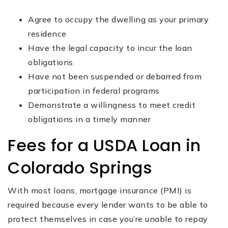
Agree to occupy the dwelling as your primary
residence
Have the legal capacity to incur the loan
obligations
Have not been suspended or debarred from
participation in federal programs
Demonstrate a willingness to meet credit
obligations in a timely manner
Fees for a USDA Loan in
Colorado Springs
With most loans, mortgage insurance (PMI) is
required because every lender wants to be able to
protect themselves in case you’re unable to repay