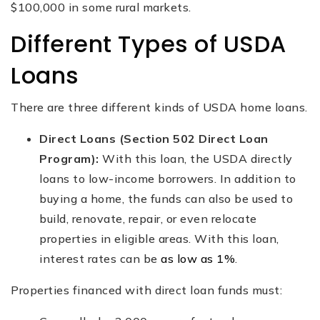
$100,000 in some rural markets.
Different Types of USDA
Loans
There are three different kinds of USDA home loans.
Direct Loans (Section 502 Direct Loan
Program):
With this loan, the USDA directly
loans to low-income borrowers. In addition to
buying a home, the funds can also be used to
build, renovate, repair, or even relocate
properties in eligible areas. With this loan,
interest rates can be
as low as 1%
.
Properties financed with direct loan funds must: