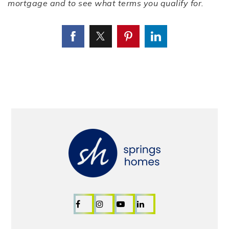
mortgage and to see what terms you qualify for.