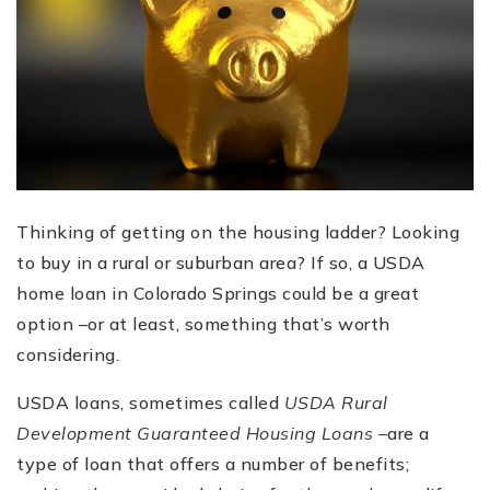
Thinking of getting on the housing ladder? Looking
to buy in a rural or suburban area? If so, a USDA
home loan in Colorado Springs could be a great
option –or at least, something that’s worth
considering.
USDA loans, sometimes called
USDA Rural
Development Guaranteed Housing Loans –
are a
type of loan that offers a number of benefits;