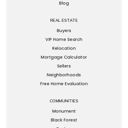
Blog
REAL ESTATE
Buyers
VIP Home Search
Relocation
Mortgage Calculator
Sellers
Neighborhoods
Free Home Evaluation
COMMUNITIES
Monument
Black Forest