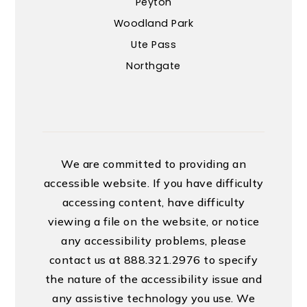
Peyton
Woodland Park
Ute Pass
Northgate
We are committed to providing an
accessible website. If you have difficulty
accessing content, have difficulty
viewing a file on the website, or notice
any accessibility problems, please
contact us at 888.321.2976 to specify
the nature of the accessibility issue and
any assistive technology you use. We