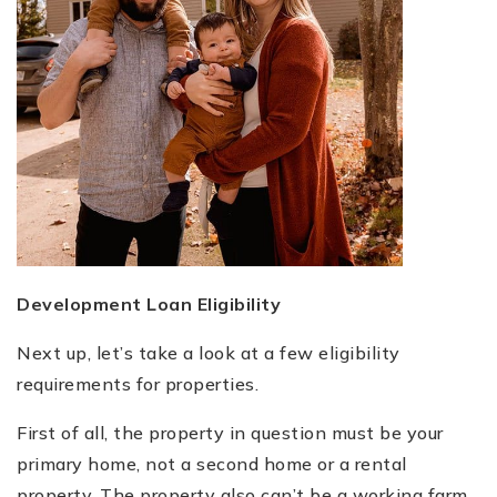
Development Loan Eligibility
Next up, let’s take a look at a few eligibility
requirements for properties.
First of all, the property in question must be your
primary home, not a second home or a rental
property. The property also can’t be a working farm.