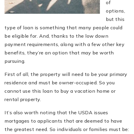
of
options,
but this
type of loan is something that many people could
be eligible for. And, thanks to the low down
payment requirements, along with a few other key
benefits, they’re an option that may be worth
pursuing.
First of all, the property will need to be your primary
residence and must be owner-occupied. So you
cannot use this loan to buy a vacation home or
rental property.
It’s also worth noting that the USDA issues
mortgages to applicants that are deemed to have
the greatest need. So individuals or families must be: