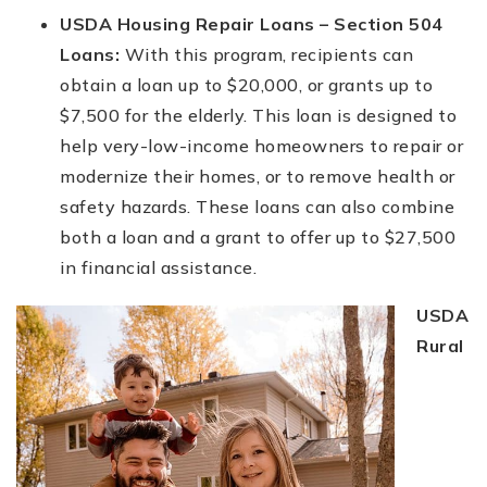
USDA Housing Repair Loans – Section 504
Loans:
With this program, recipients can
obtain a loan up to $20,000, or grants up to
$7,500 for the elderly. This loan is designed to
help very-low-income homeowners to repair or
modernize their homes, or to remove health or
safety hazards. These loans can also combine
both a loan and a grant to offer up to $27,500
in financial assistance.
USDA
Rural