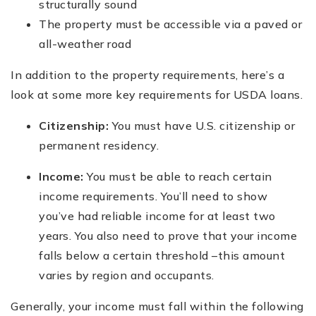
structurally sound
The property must be accessible via a paved or
all-weather road
In addition to the property requirements, here’s a
look at some more key requirements for USDA loans.
Citizenship:
You must have U.S. citizenship or
permanent residency.
Income:
You must be able to reach certain
income requirements. You’ll need to show
you’ve had reliable income for at least two
years. You also need to prove that your income
falls below a certain threshold –this amount
varies by region and occupants.
Generally, your income must fall within the following