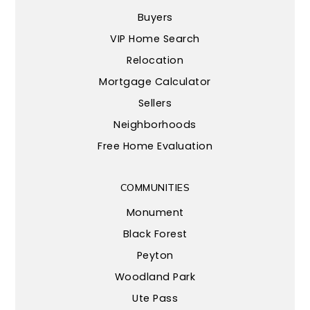
Buyers
VIP Home Search
Relocation
Mortgage Calculator
Sellers
Neighborhoods
Free Home Evaluation
COMMUNITIES
Monument
Black Forest
Peyton
Woodland Park
Ute Pass