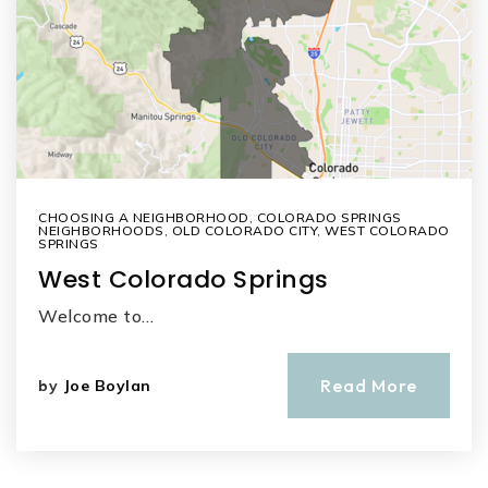
CHOOSING A NEIGHBORHOOD
,
COLORADO SPRINGS
NEIGHBORHOODS
,
OLD COLORADO CITY
,
WEST COLORADO
SPRINGS
West Colorado Springs
Welcome to…
Read More
by
Joe Boylan