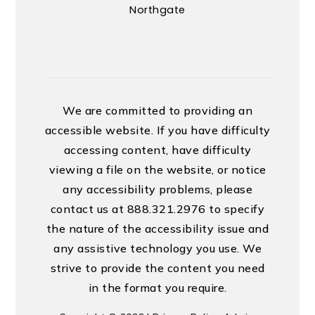
Northgate
We are committed to providing an
accessible website. If you have difficulty
accessing content, have difficulty
viewing a file on the website, or notice
any accessibility problems, please
contact us at 888.321.2976 to specify
the nature of the accessibility issue and
any assistive technology you use. We
strive to provide the content you need
in the format you require.