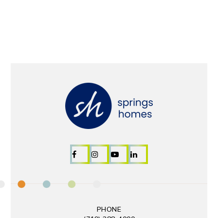
PHONE