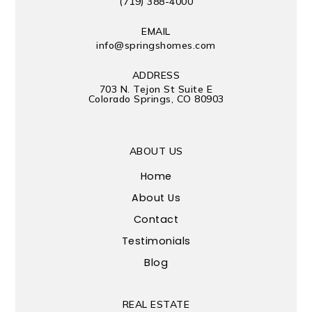
(719) 388-4000
EMAIL
info@springshomes.com
ADDRESS
703 N. Tejon St Suite E
Colorado Springs, CO 80903
ABOUT US
Home
About Us
Contact
Testimonials
Blog
REAL ESTATE