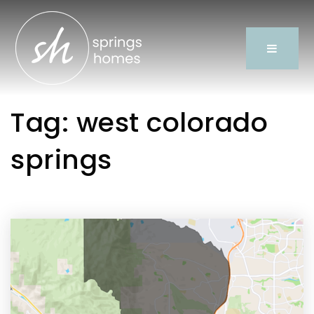
Tag: west colorado
springs