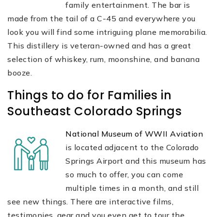
family entertainment. The bar is
made from the tail of a C-45 and everywhere you
look you will find some intriguing plane memorabilia.
This distillery is veteran-owned and has a great
selection of whiskey, rum, moonshine, and banana
booze.
Things to do for Families in
Southeast Colorado Springs
National Museum of WWII Aviation
is located adjacent to the Colorado
Springs Airport and this museum has
so much to offer, you can come
multiple times in a month, and still
see new things. There are interactive films,
testimonies, gear and you even get to tour the