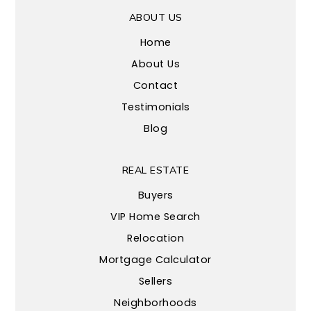
ABOUT US
Home
About Us
Contact
Testimonials
Blog
REAL ESTATE
Buyers
VIP Home Search
Relocation
Mortgage Calculator
Sellers
Neighborhoods