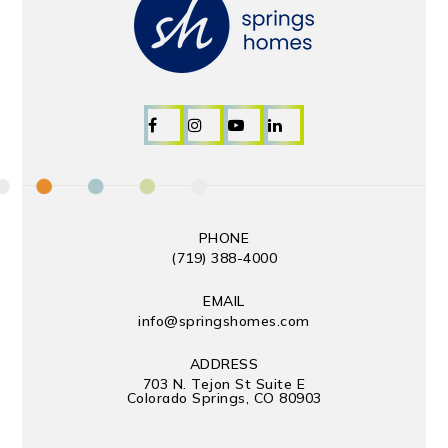
PHONE
(719) 388-4000
EMAIL
info@springshomes.com
ADDRESS
703 N. Tejon St Suite E
Colorado Springs, CO 80903