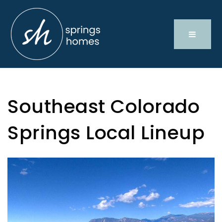
Southeast Colorado
Springs Local Lineup