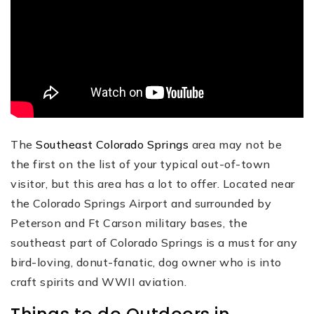
The
Southeast Colorado Springs
area may not be
the first on the list of your typical out-of-town
visitor, but this area has a lot to offer. Located near
the Colorado Springs Airport and surrounded by
Peterson and Ft Carson military bases, the
southeast part of Colorado Springs is a must for any
bird-loving, donut-fanatic, dog owner who is into
craft spirits and WWII aviation.