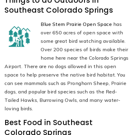
Things to do Outdoors in
Southeast Colorado Springs
Blue Stem Prairie Open Space
has
over 650 acres of open space with
some great bird watching available.
Over 200 species of birds make their
home here near the Colorado Springs
Airport. There are no dogs allowed in this open
space to help preserve the native bird habitat. You
can see mammals such as Pronghorn Sheep, Prairie
dogs, and popular bird species such as the Red-
Tailed Hawks, Burrowing Owls, and many water-
loving birds.
Best Food in Southeast
Colorado Springs