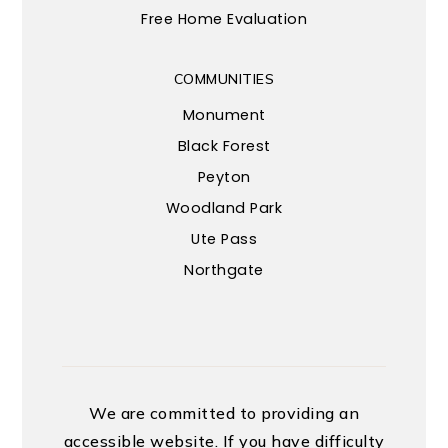
Free Home Evaluation
COMMUNITIES
Monument
Black Forest
Peyton
Woodland Park
Ute Pass
Northgate
We are committed to providing an
accessible website. If you have difficulty