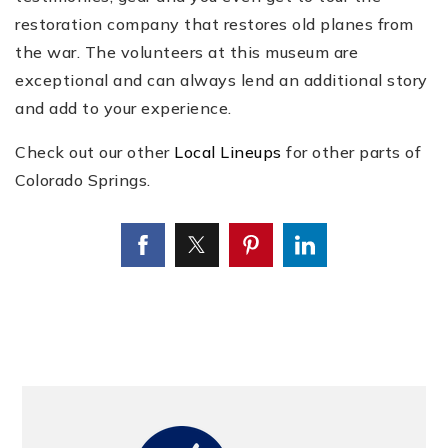
restoration company that restores old planes from
the war. The volunteers at this museum are
exceptional and can always lend an additional story
and add to your experience.
Check out our other
Local Lineups
for other parts of
Colorado Springs.