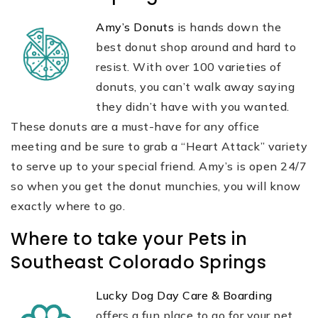
Amy’s Donuts
is hands down the
best donut shop around and hard to
resist. With over 100 varieties of
donuts, you can’t walk away saying
they didn’t have with you wanted.
These donuts are a must-have for any office
meeting and be sure to grab a “Heart Attack” variety
to serve up to your special friend. Amy’s is open 24/7
so when you get the donut munchies, you will know
exactly where to go.
Where to take your Pets in
Southeast Colorado Springs
Lucky Dog Day Care & Boarding
offers a fun place to go for your pet.