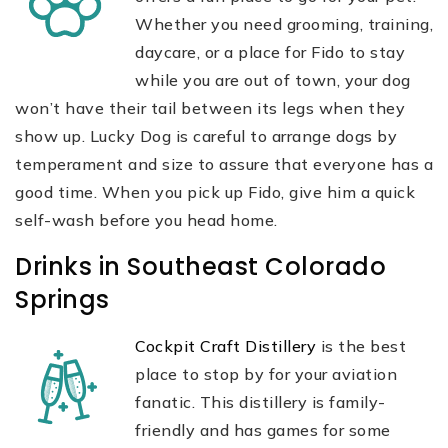
Whether you need grooming, training,
daycare, or a place for Fido to stay
while you are out of town, your dog
won’t have their tail between its legs when they
show up. Lucky Dog is careful to arrange dogs by
temperament and size to assure that everyone has a
good time. When you pick up Fido, give him a quick
self-wash before you head home.
Drinks in Southeast Colorado
Springs
Cockpit Craft Distillery
is the best
place to stop by for your aviation
fanatic. This distillery is family-
friendly and has games for some