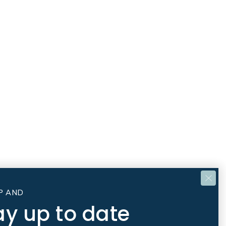
P AND
ay up to date