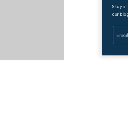
Stay in
our blo
Email
*