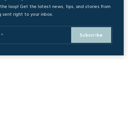
 the loop! Get the latest news, tips, and stories from
g sent right to your inbox.
Subscribe