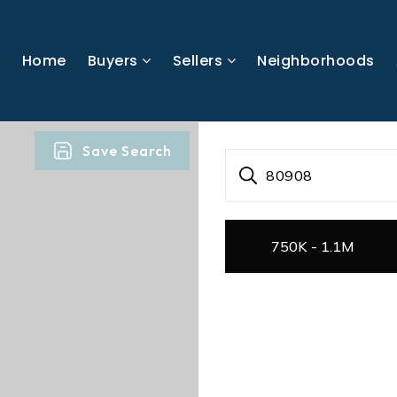
Home
Buyers
Sellers
Neighborhoods
Save Search
80908
750K - 1.1M