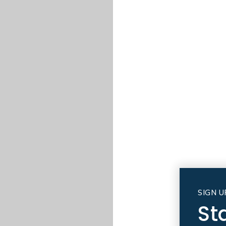
SIGN U
St