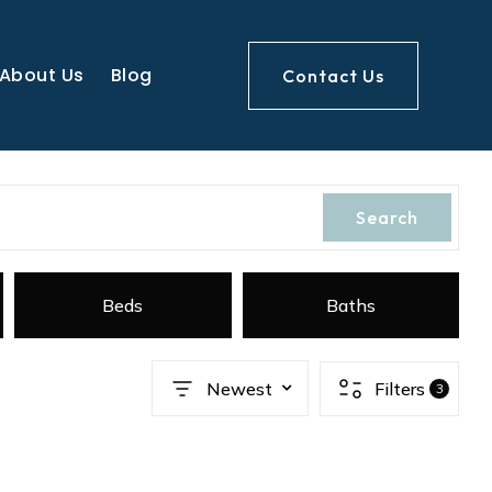
About Us
Blog
Contact Us
Search
Beds
Baths
Newest
Filters
3