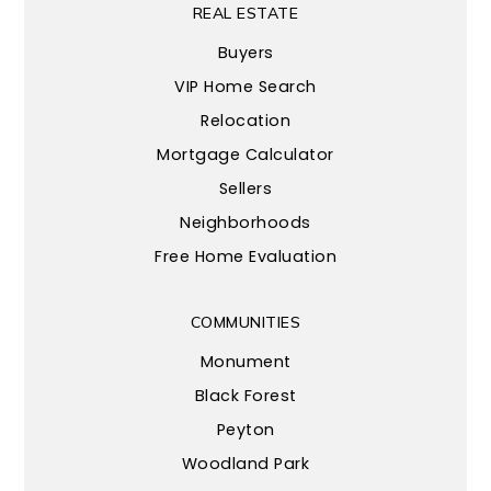
REAL ESTATE
Buyers
VIP Home Search
Relocation
Mortgage Calculator
Sellers
Neighborhoods
Free Home Evaluation
COMMUNITIES
Monument
Black Forest
Peyton
Woodland Park