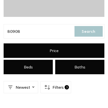
80908
Search
Price
Beds
Baths
Newest
Filters
3