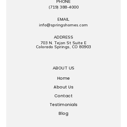
PHONE
(719) 388-4000
EMAIL
info@springshomes.com
ADDRESS
703 N. Tejon St Suite E
Colorado Springs, CO 80903
ABOUT US
Home
About Us
Contact
Testimonials
Blog