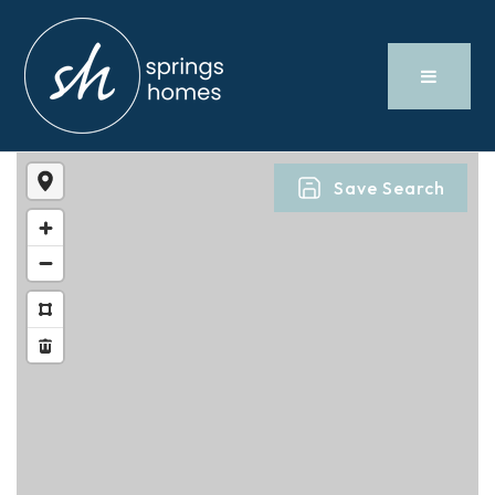
Save Search