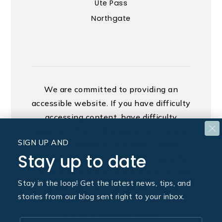
Ute Pass
Northgate
We are committed to providing an
accessible website. If you have difficulty
accessing content, have difficulty
viewing a file on the website, or notice
SIGN UP AND
any accessibility problems, please
Stay up to date
contact us at 888.321.2976 to specify
the nature of the accessibility issue and
Stay in the loop! Get the latest news, tips, and
any assistive technology you use. We
stories from our blog sent right to your inbox.
strive to provide the content you need
in the format you require.
Email