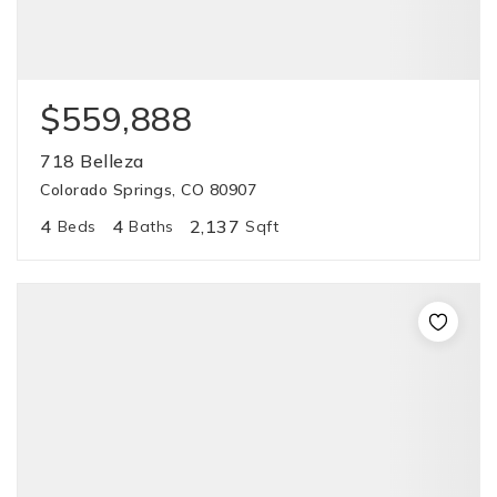
$559,888
718 Belleza
Colorado Springs, CO 80907
4
4
2,137
Beds
Baths
Sqft