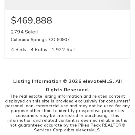
$469,888
2794 Soleil
Colorado Springs, CO 80907
4
4
1,922
Beds
Baths
Sqft
Listing Information ©
2026
elevateMLS. All
Rights Reserved.
The real estate listing information and related content
displayed on this site is provided exclusively for consumers'
personal, non-commercial use and may not be used for any
purpose other than to identify prospective properties
consumers may be interested in purchasing. This
information and related content is deemed reliable but is
not guaranteed accurate by the Pikes Peak REALTOR®
Services Corp d/b/a elevateMLS.