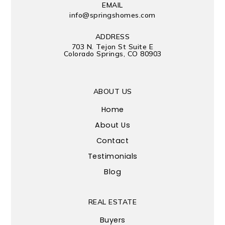
EMAIL
info@springshomes.com
ADDRESS
703 N. Tejon St Suite E
Colorado Springs, CO 80903
ABOUT US
Home
About Us
Contact
Testimonials
Blog
REAL ESTATE
Buyers