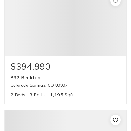
$394,990
832 Beckton
Colorado Springs, CO 80907
2
3
1,195
Beds
Baths
Sqft