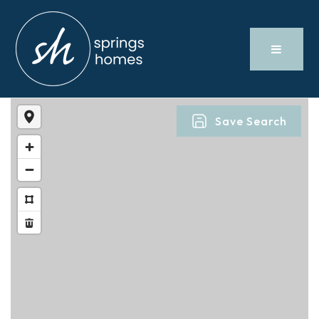
Save Search