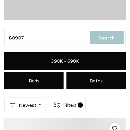
80907
Search
390K - 690K
Beds
Baths
Newest
Filters
3