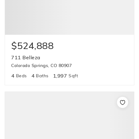
$524,888
711 Belleza
Colorado Springs, CO 80907
4
4
1,997
Beds
Baths
Sqft