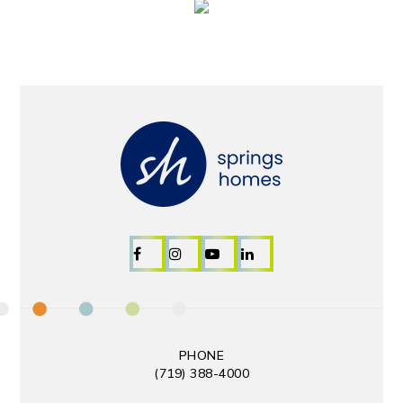
PHONE
(719) 388-4000