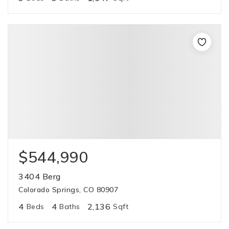
$544,990
3404 Berg
Colorado Springs, CO 80907
4
4
2,136
Beds
Baths
Sqft