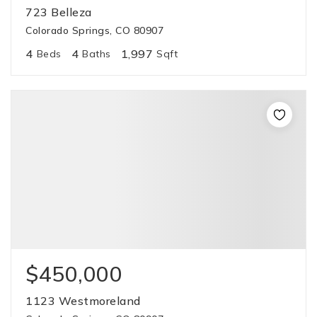
723 Belleza
Colorado Springs, CO 80907
4
4
1,997
Beds
Baths
Sqft
$450,000
1123 Westmoreland