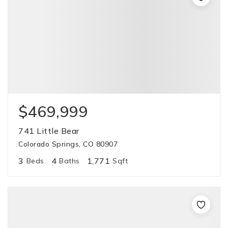
$469,999
741 Little Bear
Colorado Springs, CO 80907
3
4
1,771
Beds
Baths
Sqft