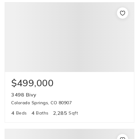
$499,000
3498 Bivy
Colorado Springs, CO 80907
4
4
2,285
Beds
Baths
Sqft