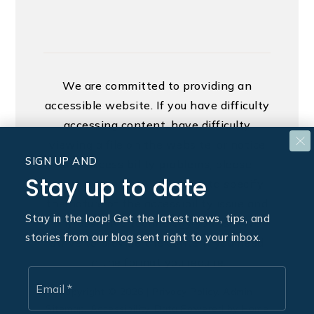
We are committed to providing an
accessible website. If you have difficulty
accessing content, have difficulty
viewing a file on the website, or notice
SIGN UP AND
any accessibility problems, please
Stay up to date
contact us at 888.321.2976 to specify
the nature of the accessibility issue and
Stay in the loop! Get the latest news, tips, and
any assistive technology you use. We
stories from our blog sent right to your inbox.
strive to provide the content you need
in the format you require.
Email
*
Copyright © 2026 |
Privacy Policy
.
Admin
.
Sitemap
.
Accessibility
. Data Powered by Home