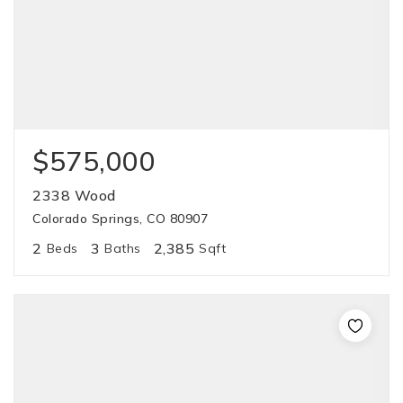
$575,000
2338 Wood
Colorado Springs, CO 80907
2
3
2,385
Beds
Baths
Sqft