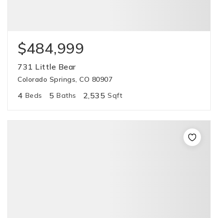
$484,999
731 Little Bear
Colorado Springs, CO 80907
4
5
2,535
Beds
Baths
Sqft