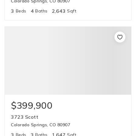
Colorado Springs, CO 80907
3
4
2,643
Beds
Baths
Sqft
$399,900
3723 Scott
Colorado Springs, CO 80907
3
3
1,647
Beds
Baths
Sqft