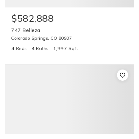
$582,888
747 Belleza
Colorado Springs, CO 80907
4
4
1,997
Beds
Baths
Sqft