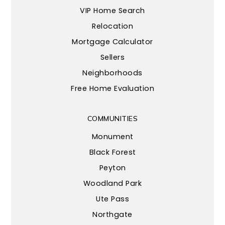
VIP Home Search
Relocation
Mortgage Calculator
Sellers
Neighborhoods
Free Home Evaluation
COMMUNITIES
Monument
Black Forest
Peyton
Woodland Park
Ute Pass
Northgate