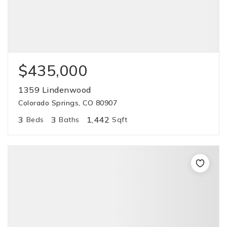
$435,000
1359 Lindenwood
Colorado Springs, CO 80907
3
3
1,442
Beds
Baths
Sqft