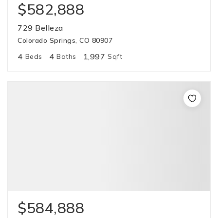
$582,888
729 Belleza
Colorado Springs, CO 80907
4
4
1,997
Beds
Baths
Sqft
$584,888