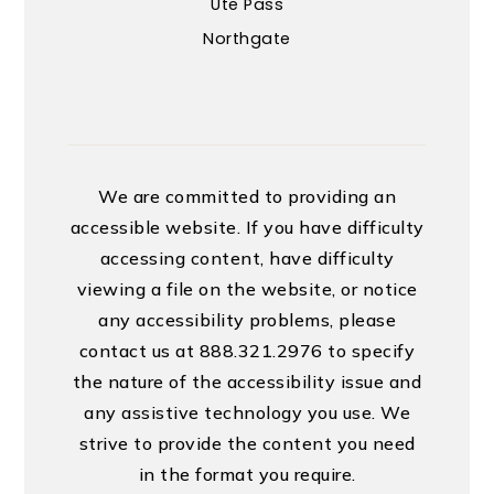
Ute Pass
Northgate
We are committed to providing an
accessible website. If you have difficulty
accessing content, have difficulty
viewing a file on the website, or notice
any accessibility problems, please
contact us at 888.321.2976 to specify
the nature of the accessibility issue and
any assistive technology you use. We
strive to provide the content you need
in the format you require.