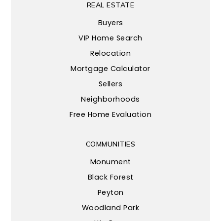
REAL ESTATE
Buyers
VIP Home Search
Relocation
Mortgage Calculator
Sellers
Neighborhoods
Free Home Evaluation
COMMUNITIES
Monument
Black Forest
Peyton
Woodland Park