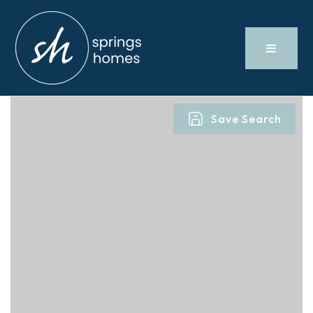
Save Search