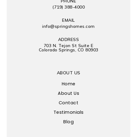
PHONE
(719) 388-4000
EMAIL
info@springshomes.com
ADDRESS
703 N. Tejon St Suite E
Colorado Springs, CO 80903
ABOUT US
Home
About Us
Contact
Testimonials
Blog