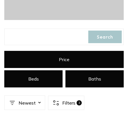
Search
Price
Beds
Baths
Newest
Filters
3