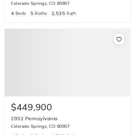
Colorado Springs, CO 80907
4
5
2,535
Beds
Baths
Sqft
$449,900
2932 Pennsylvania
Colorado Springs, CO 80907