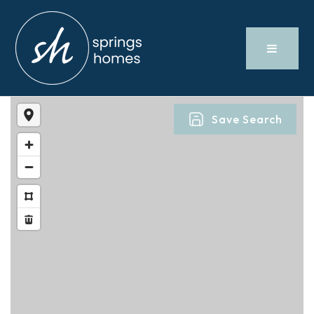
Save Search