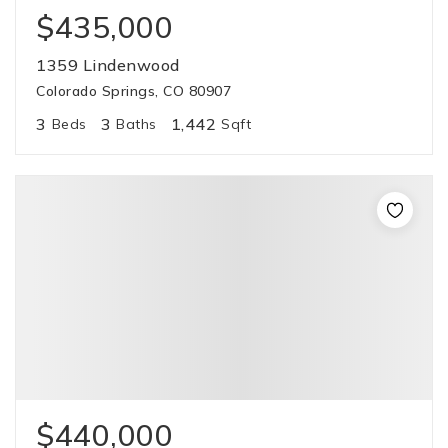
$435,000
1359 Lindenwood
Colorado Springs, CO 80907
3
3
1,442
Beds
Baths
Sqft
$440,000