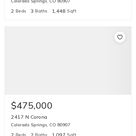
Colorado Springs, CO 80907
2
3
1,448
Beds
Baths
Sqft
$475,000
2417 N Corona
Colorado Springs, CO 80907
2
2
1,097
Beds
Baths
Sqft