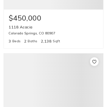
$450,000
1118 Acacia
Colorado Springs, CO 80907
3
2
2,138
Beds
Baths
Sqft