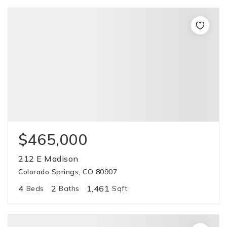
$465,000
212 E Madison
Colorado Springs, CO 80907
4
2
1,461
Beds
Baths
Sqft