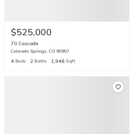
$525,000
70 Cascade
Colorado Springs, CO 80907
4
2
1,948
Beds
Baths
Sqft