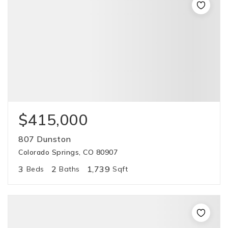
$415,000
807 Dunston
Colorado Springs, CO 80907
3
2
1,739
Beds
Baths
Sqft