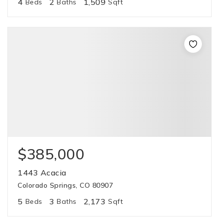
4
2
1,509
Beds
Baths
Sqft
$385,000
1443 Acacia
Colorado Springs, CO 80907
5
3
2,173
Beds
Baths
Sqft