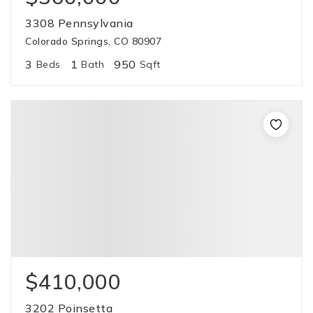
3308 Pennsylvania
Colorado Springs, CO 80907
3
1
950
Beds
Bath
Sqft
$410,000
3202 Poinsetta