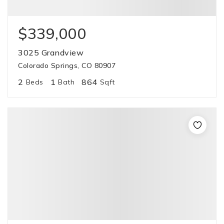
$339,000
3025 Grandview
Colorado Springs, CO 80907
2
1
864
Beds
Bath
Sqft