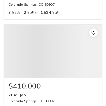
Colorado Springs, CO 80907
3
2
1,524
Beds
Baths
Sqft
$410,000
2845 Jon
Colorado Springs, CO 80907