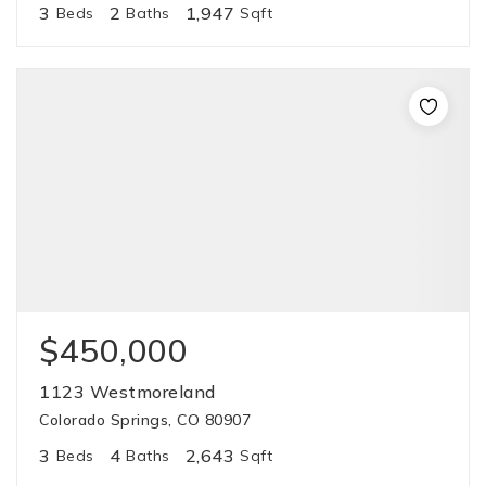
3
2
1,947
Beds
Baths
Sqft
$450,000
1123 Westmoreland
Colorado Springs, CO 80907
3
4
2,643
Beds
Baths
Sqft