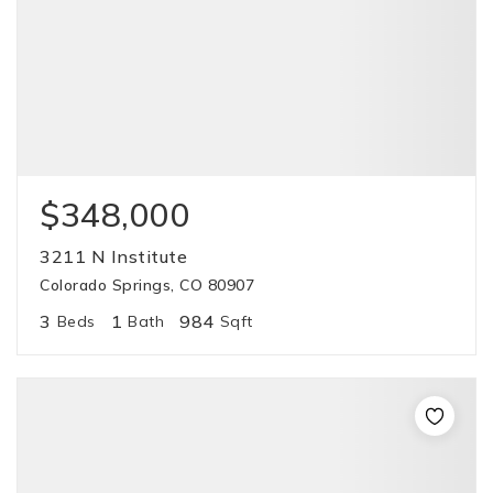
$348,000
3211 N Institute
Colorado Springs, CO 80907
3
1
984
Beds
Bath
Sqft