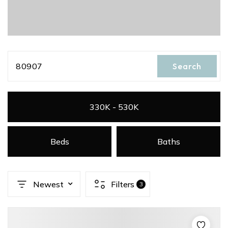
80907
Search
330K - 530K
Beds
Baths
Newest
Filters
3