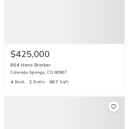
$425,000
864 Hans Brinker
Colorado Springs, CO 80907
4
2
967
Beds
Baths
Sqft