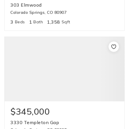
303 Elmwood
Colorado Springs, CO 80907
3
1
1,358
Beds
Bath
Sqft
$345,000
3330 Templeton Gap