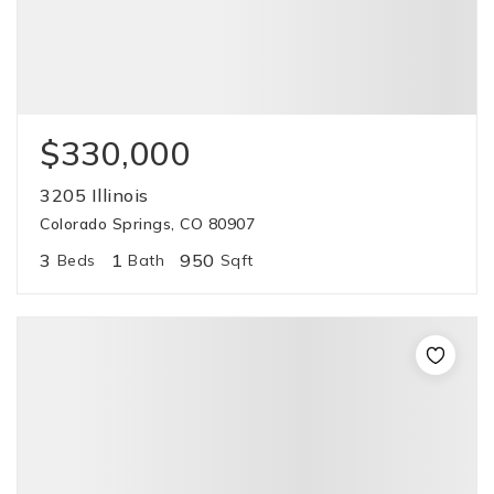
$330,000
3205 Illinois
Colorado Springs, CO 80907
3
1
950
Beds
Bath
Sqft