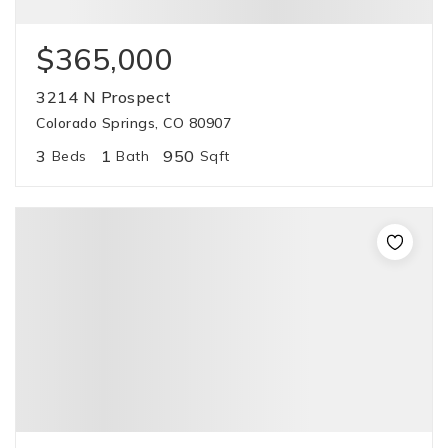
$365,000
3214 N Prospect
Colorado Springs, CO 80907
3
1
950
Beds
Bath
Sqft