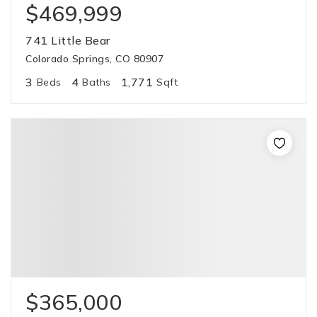
$469,999
741 Little Bear
Colorado Springs, CO 80907
3
4
1,771
Beds
Baths
Sqft
$365,000