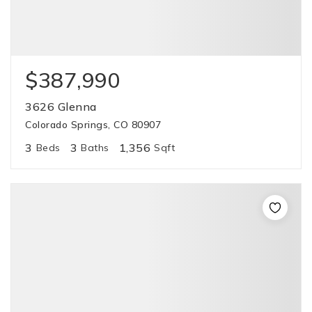
$387,990
3626 Glenna
Colorado Springs, CO 80907
3
3
1,356
Beds
Baths
Sqft