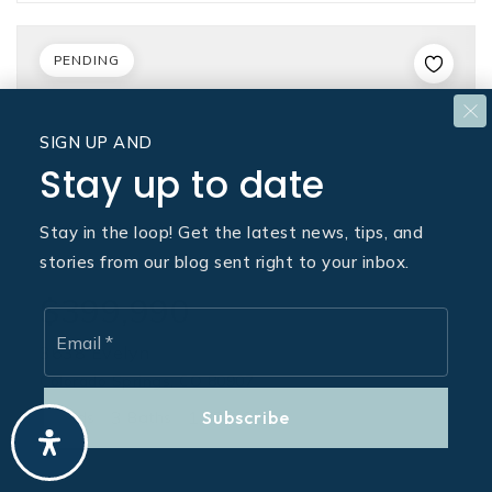
PENDING
SIGN UP AND
Stay up to date
Stay in the loop! Get the latest news, tips, and
stories from our blog sent right to your inbox.
$399,990
Email
*
3638 Evelyn
Colorado Springs, CO 80907
3
3
1,477
Subscribe
Beds
Baths
Sqft