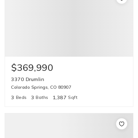
$369,990
3370 Drumlin
Colorado Springs, CO 80907
3
3
1,387
Beds
Baths
Sqft