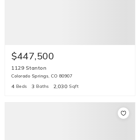
$447,500
1129 Stanton
Colorado Springs, CO 80907
4
3
2,030
Beds
Baths
Sqft