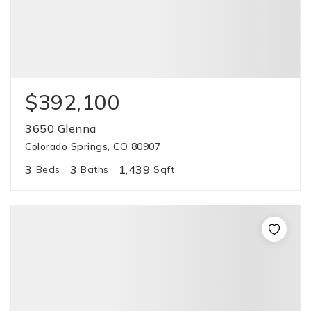
$392,100
3650 Glenna
Colorado Springs, CO 80907
3
3
1,439
Beds
Baths
Sqft