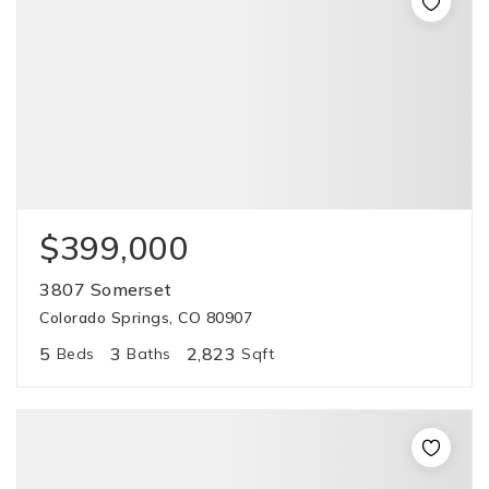
$399,000
3807 Somerset
Colorado Springs, CO 80907
5
3
2,823
Beds
Baths
Sqft