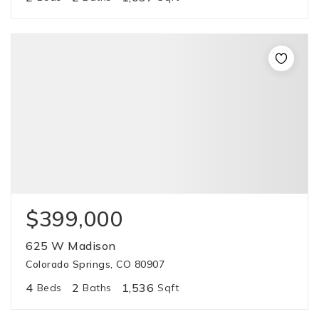
$399,000
625 W Madison
Colorado Springs, CO 80907
4
2
1,536
Beds
Baths
Sqft