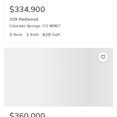
$334,900
309 Redwood
Colorado Springs, CO 80907
3
1
829
Beds
Bath
Sqft
$360,000