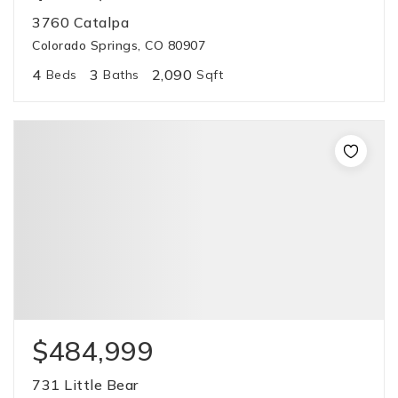
3760 Catalpa
Colorado Springs, CO 80907
4
3
2,090
Beds
Baths
Sqft
$484,999
731 Little Bear