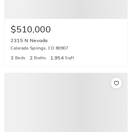
$510,000
2315 N Nevada
Colorado Springs, CO 80907
3
2
1,954
Beds
Baths
Sqft