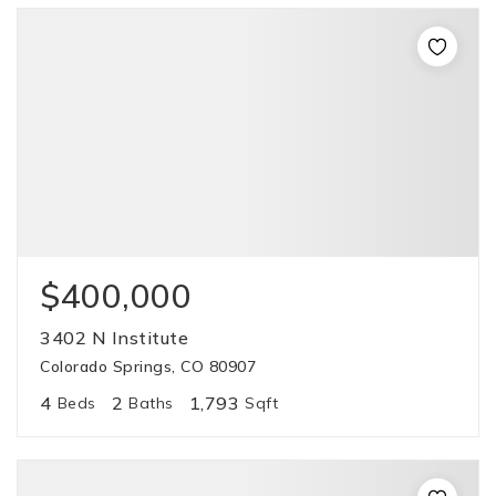
$400,000
3402 N Institute
Colorado Springs, CO 80907
4
2
1,793
Beds
Baths
Sqft