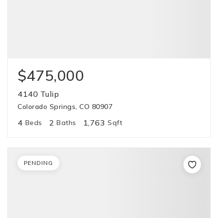
$475,000
4140 Tulip
Colorado Springs, CO 80907
4
2
1,763
Beds
Baths
Sqft
PENDING