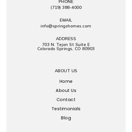
PHONE
(719) 388-4000
EMAIL
info@springshomes.com
ADDRESS
703 N. Tejon St Suite E
Colorado Springs, CO 80903
ABOUT US
Home
About Us
Contact
Testimonials
Blog