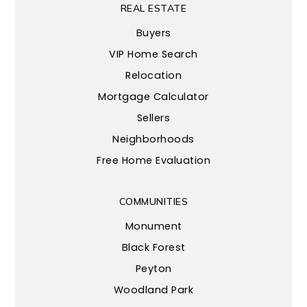
REAL ESTATE
Buyers
VIP Home Search
Relocation
Mortgage Calculator
Sellers
Neighborhoods
Free Home Evaluation
COMMUNITIES
Monument
Black Forest
Peyton
Woodland Park