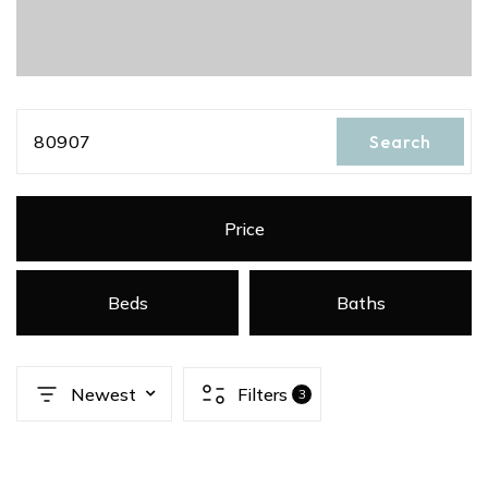
80907
Search
Price
Beds
Baths
Newest
Filters
3