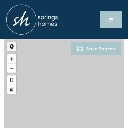
Save Search