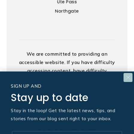
Ute Pass
Northgate
We are committed to providing an
accessible website. If you have difficulty
accessing content, have difficulty
viewing a file on the website, or notice
SIGN UP AND
any accessibility problems, please
Stay up to date
contact us at 888.321.2976 to specify
the nature of the accessibility issue and
Stay in the loop! Get the latest news, tips, and
any assistive technology you use. We
stories from our blog sent right to your inbox.
strive to provide the content you need
in the format you require.
Email