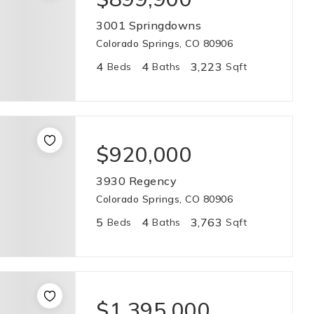
3001 Springdowns
Colorado Springs, CO 80906
4
4
3,223
Beds
Baths
Sqft
$920,000
3930 Regency
Colorado Springs, CO 80906
5
4
3,763
Beds
Baths
Sqft
$1,395,000