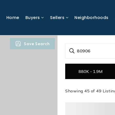
Home
Buyers
Sellers
Neighborhoods
Save Search
80906
880K - 1.9M
Showing
45
of
49
Listin