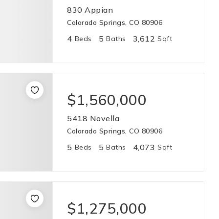
830 Appian
Colorado Springs, CO 80906
4
5
3,612
Beds
Baths
Sqft
$1,560,000
5418 Novella
Colorado Springs, CO 80906
5
5
4,073
Beds
Baths
Sqft
$1,275,000