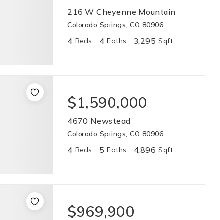
216 W Cheyenne Mountain
Colorado Springs, CO 80906
4
4
3,295
Beds
Baths
Sqft
$1,590,000
4670 Newstead
Colorado Springs, CO 80906
4
5
4,896
Beds
Baths
Sqft
$969,900