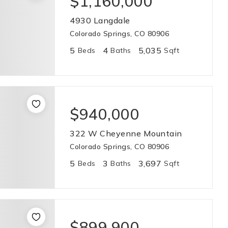
$1,160,000
4930 Langdale
Colorado Springs, CO 80906
5
4
5,035
Beds
Baths
Sqft
$940,000
322 W Cheyenne Mountain
Colorado Springs, CO 80906
5
3
3,697
Beds
Baths
Sqft
$899,900