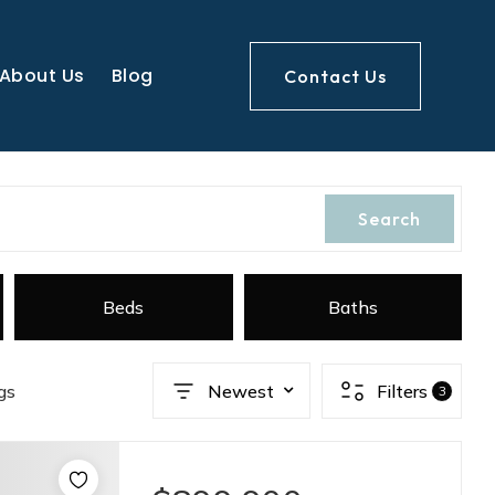
About Us
Blog
Contact Us
Search
Beds
Baths
gs
Newest
Filters
3