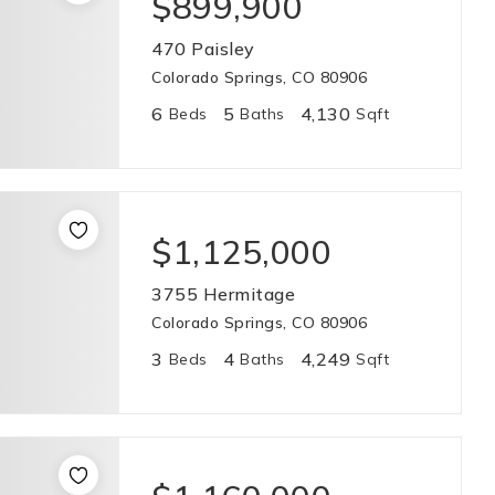
$899,900
470 Paisley
Colorado Springs, CO 80906
6
5
4,130
Beds
Baths
Sqft
$1,125,000
3755 Hermitage
Colorado Springs, CO 80906
3
4
4,249
Beds
Baths
Sqft