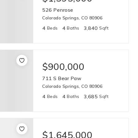
526 Penrose
Colorado Springs, CO 80906
4
4
3,840
Beds
Baths
Sqft
$900,000
711 S Bear Paw
Colorado Springs, CO 80906
4
4
3,685
Beds
Baths
Sqft
$1,645,000