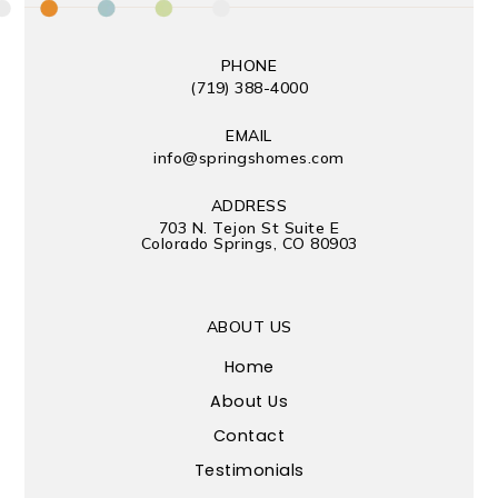
PHONE
(719) 388-4000
EMAIL
info@springshomes.com
ADDRESS
703 N. Tejon St Suite E
Colorado Springs, CO 80903
ABOUT US
Home
About Us
Contact
Testimonials