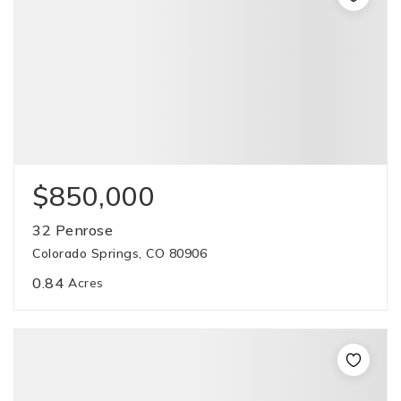
$850,000
32 Penrose
Colorado Springs, CO 80906
0.84
Acres