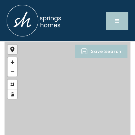
Save Search