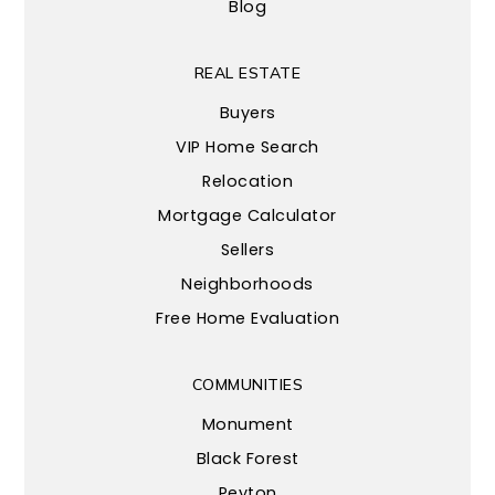
Blog
REAL ESTATE
Buyers
VIP Home Search
Relocation
Mortgage Calculator
Sellers
Neighborhoods
Free Home Evaluation
COMMUNITIES
Monument
Black Forest
Peyton