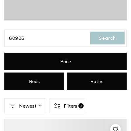
80906
Search
Price
Beds
Baths
Newest
Filters
3