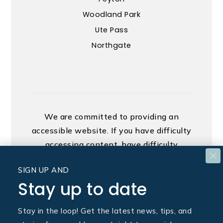
Woodland Park
Ute Pass
Northgate
We are committed to providing an
accessible website. If you have difficulty
accessing content, have difficulty
viewing a file on the website, or notice
SIGN UP AND
any accessibility problems, please
Stay up to date
contact us at 888.321.2976 to specify
the nature of the accessibility issue and
Stay in the loop! Get the latest news, tips, and
any assistive technology you use. We