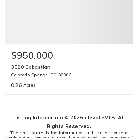
$950,000
3520 Sebastian
Colorado Springs, CO 80906
0.86
Acres
Listing Information ©
2026
elevateMLS. All
Rights Reserved.
The real estate listing information and related content
displayed on this site is provided exclusively for consumers'