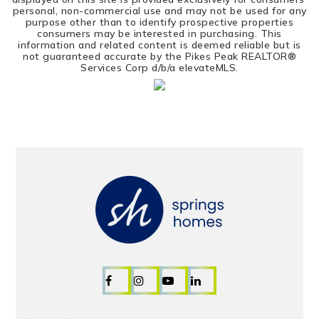
personal, non-commercial use and may not be used for any
purpose other than to identify prospective properties
consumers may be interested in purchasing. This
information and related content is deemed reliable but is
not guaranteed accurate by the Pikes Peak REALTOR®
Services Corp d/b/a elevateMLS.