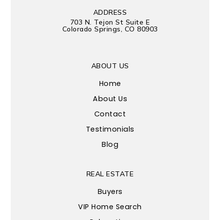
ADDRESS
703 N. Tejon St Suite E
Colorado Springs, CO 80903
ABOUT US
Home
About Us
Contact
Testimonials
Blog
REAL ESTATE
Buyers
VIP Home Search