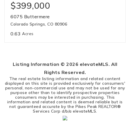
$399,000
6075 Buttermere
Colorado Springs, CO 80906
0.63
Acres
Listing Information ©
2026
elevateMLS. All
Rights Reserved.
The real estate listing information and related content
displayed on this site is provided exclusively for consumers'
personal, non-commercial use and may not be used for any
purpose other than to identify prospective properties
consumers may be interested in purchasing. This
information and related content is deemed reliable but is
not guaranteed accurate by the Pikes Peak REALTOR®
Services Corp d/b/a elevateMLS.