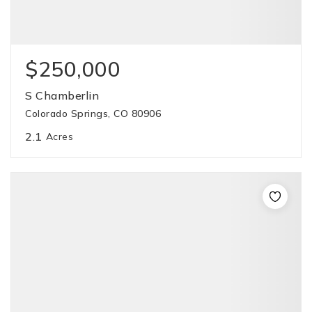
$250,000
S Chamberlin
Colorado Springs, CO 80906
2.1
Acres