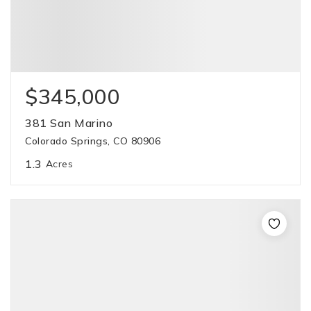
$345,000
381 San Marino
Colorado Springs, CO 80906
1.3
Acres