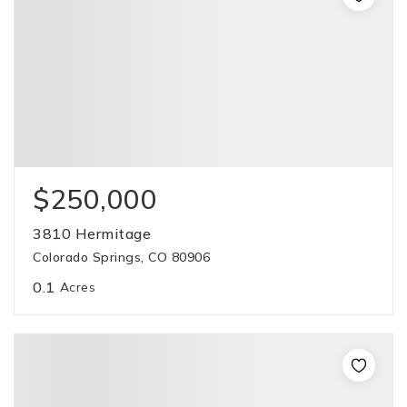
$250,000
3810 Hermitage
Colorado Springs, CO 80906
0.1
Acres