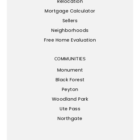
Relocation
Mortgage Calculator
Sellers
Neighborhoods
Free Home Evaluation
COMMUNITIES
Monument
Black Forest
Peyton
Woodland Park
Ute Pass
Northgate