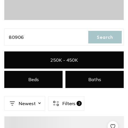
80906
Search
250K - 450K
Beds
Baths
Newest
Filters
3