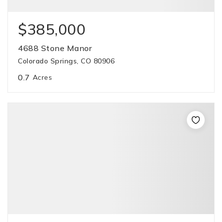
$385,000
4688 Stone Manor
Colorado Springs, CO 80906
0.7
Acres