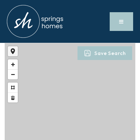
Save Search