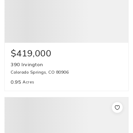
$419,000
390 Irvington
Colorado Springs, CO 80906
0.95
Acres