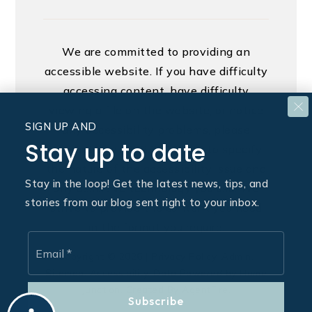
We are committed to providing an
accessible website. If you have difficulty
accessing content, have difficulty
viewing a file on the website, or notice
SIGN UP AND
any accessibility problems, please
Stay up to date
contact us at 888.321.2976 to specify
the nature of the accessibility issue and
Stay in the loop! Get the latest news, tips, and
any assistive technology you use. We
stories from our blog sent right to your inbox.
strive to provide the content you need
in the format you require.
Email
*
Copyright © 2026 |
Privacy Policy
.
Admin
.
Sitemap
.
Accessibility
. Data Powered by Home
Junction. Created By
AgentFire
.
Subscribe