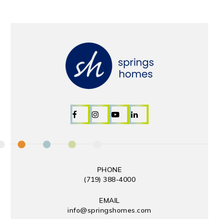
PHONE
(719) 388-4000
EMAIL
info@springshomes.com