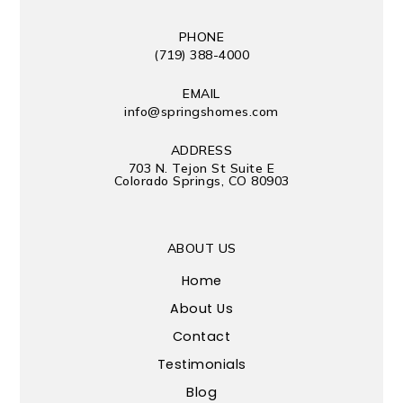
PHONE
(719) 388-4000
EMAIL
info@springshomes.com
ADDRESS
703 N. Tejon St Suite E
Colorado Springs, CO 80903
ABOUT US
Home
About Us
Contact
Testimonials
Blog