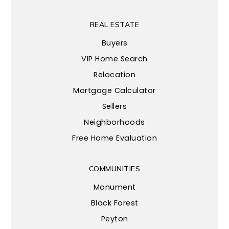
REAL ESTATE
Buyers
VIP Home Search
Relocation
Mortgage Calculator
Sellers
Neighborhoods
Free Home Evaluation
COMMUNITIES
Monument
Black Forest
Peyton