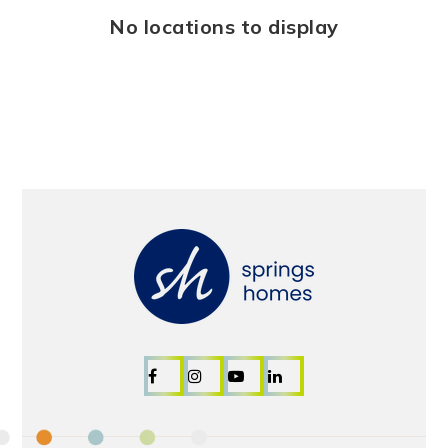
No locations to display