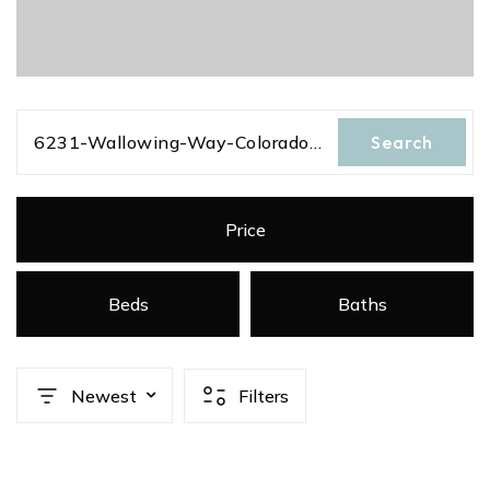
6231-Wallowing-Way-Colorado-Springs-Colorado-80925
Search
Price
Beds
Baths
Newest
Filters