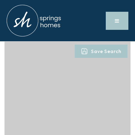
Save Search