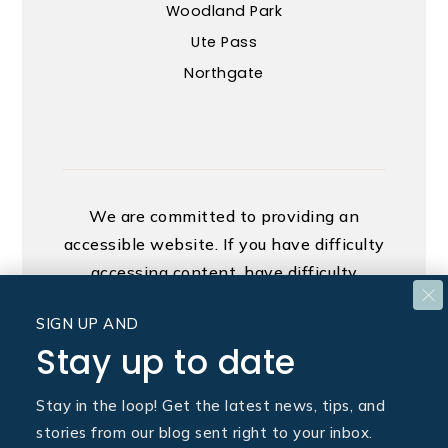
Woodland Park
Ute Pass
Northgate
We are committed to providing an
accessible website. If you have difficulty
accessing content, have difficulty
viewing a file on the website, or notice
SIGN UP AND
any accessibility problems, please
Stay up to date
contact us at 888.321.2976 to specify
the nature of the accessibility issue and
Stay in the loop! Get the latest news, tips, and
any assistive technology you use. We
stories from our blog sent right to your inbox.
strive to provide the content you need