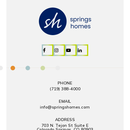
PHONE
(719) 388-4000
EMAIL
info@springshomes.com
ADDRESS
703 N. Tejon St Suite E
Colorado Springs, CO 80903