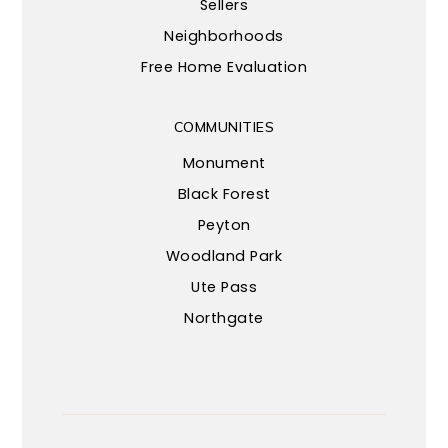
Sellers
Neighborhoods
Free Home Evaluation
COMMUNITIES
Monument
Black Forest
Peyton
Woodland Park
Ute Pass
Northgate