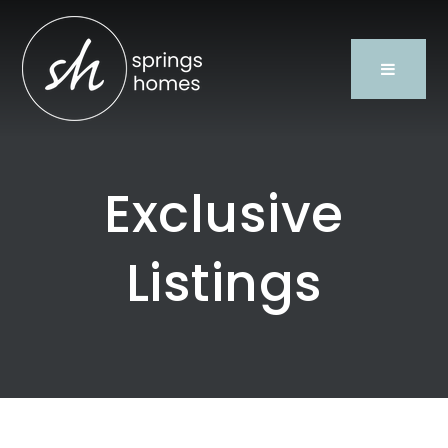
Exclusive
Listings