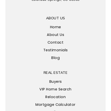
ABOUT US
Home
About Us
Contact
Testimonials
Blog
REAL ESTATE
Buyers
VIP Home Search
Relocation
Mortgage Calculator