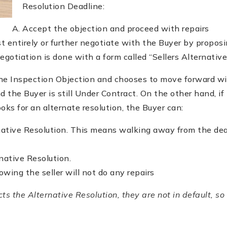
Resolution Deadline:
Accept the objection and proceed with repairs
t entirely or further negotiate with the Buyer by proposi
negotiation is done with a form called “Sellers Alternative
the Inspection Objection and chooses to move forward wit
d the Buyer is still Under Contract. On the other hand, if
ooks for an alternate resolution, the Buyer can:
native Resolution. This means walking away from the dea
native Resolution.
wing the seller will not do any repairs
cts the Alternative Resolution, they are not in default, so 