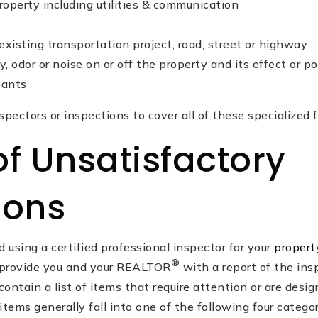
roperty including utilities & communication
xisting transportation project, road, street or highway
y, odor or noise on or off the property and its effect or p
pants
nspectors or inspections to cover all of these specialized f
of Unsatisfactory
ions
sing a certified professional inspector for your
propert
®
l provide you and your REALTOR
with a report of the ins
contain a list of items that require attention or are desi
items generally fall into one of the following four categor