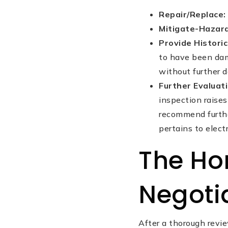
Repair/Replace:
Mitigate-Hazar
Provide Histori
to have been dam
without further d
Further Evaluat
inspection raises 
recommend further
pertains to electr
The Ho
Negoti
After a thorough revi