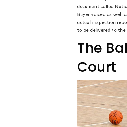
document called Notic
Buyer voiced as well
actual inspection repo
to be delivered to the
The Bal
Court