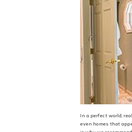
In a perfect world, re
even homes that appea