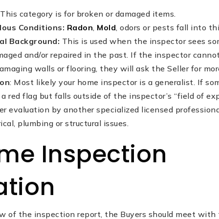
This category is for broken or damaged items.
dous Conditions:
Radon
,
Mold
, odors or pests fall into t
cal Background:
This is used when the inspector sees s
aged and/or repaired in the past. If the inspector can
amaging walls or flooring, they will ask the Seller for mo
ion
: Most likely your home inspector is a generalist. If s
a red flag but falls outside of the inspector’s “field of exp
 evaluation by another specialized licensed professional
ical, plumbing or structural issues.
me Inspection
ation
ew of the inspection report, the Buyers should meet wit