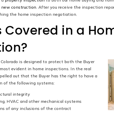
d a
property inspection
to both our home buying and home
n
new construction
. After you receive the inspection repo
ching the home inspection negotiation.
s Covered in a Ho
tion?
 Colorado is designed to protect both the Buyer
s most evident in home inspections. In the real
spelled out that the Buyer has the right to have a
n of the following systems:
ctural integrity
bing, HVAC and other mechanical systems
ns of any inclusions of the contract