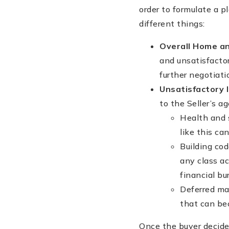
order to formulate a p
different things:
Overall Home an
and unsatisfacto
further negotiati
Unsatisfactory 
to the Seller’s ag
Health and s
like this ca
Building cod
any class ac
financial b
Deferred mai
that can bec
Once the buyer decid