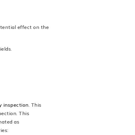
otential effect on the
ields.
y inspection
. This
pection. This
gnated as
ies: