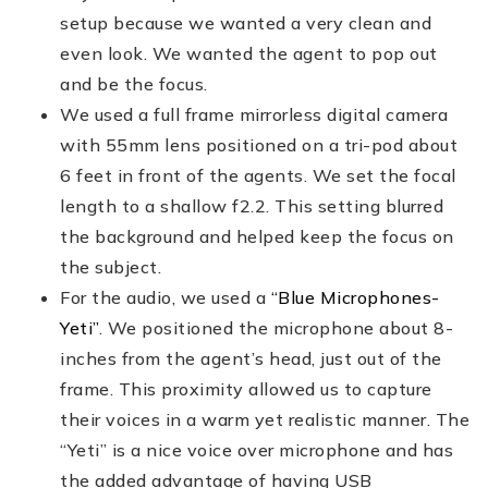
setup because we wanted a very clean and
even look. We wanted the agent to pop out
and be the focus.
We used a full frame mirrorless digital camera
with 55mm lens positioned on a tri-pod about
6 feet in front of the agents. We set the focal
length to a shallow f2.2. This setting blurred
the background and helped keep the focus on
the subject.
For the audio, we used a
“Blue Microphones-
Yeti”
. We positioned the microphone about 8-
inches from the agent’s head, just out of the
frame. This proximity allowed us to capture
their voices in a warm yet realistic manner. The
“Yeti” is a nice voice over microphone and has
the added advantage of having USB