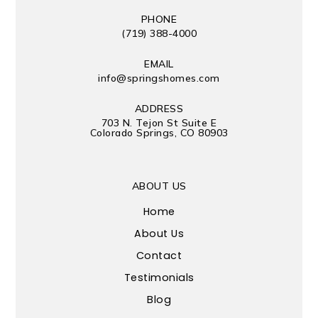
PHONE
(719) 388-4000
EMAIL
info@springshomes.com
ADDRESS
703 N. Tejon St Suite E
Colorado Springs, CO 80903
ABOUT US
Home
About Us
Contact
Testimonials
Blog