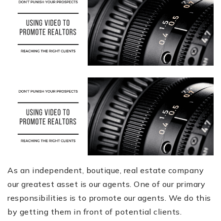
As an independent, boutique, real estate company
our greatest asset is our agents. One of our primary
responsibilities is to promote our agents. We do this
by getting them in front of potential clients.