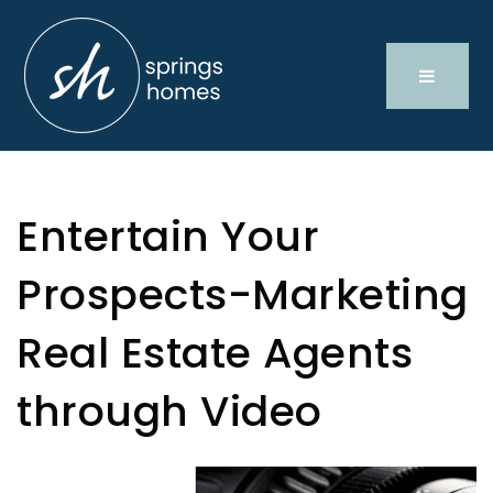
Entertain Your
Prospects-Marketing
Real Estate Agents
through Video