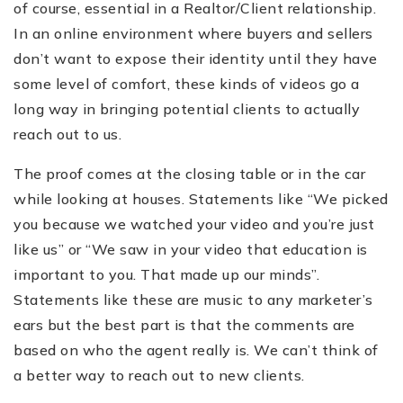
of course, essential in a Realtor/Client relationship.
In an online environment where buyers and sellers
don’t want to expose their identity until they have
some level of comfort, these kinds of videos go a
long way in bringing potential clients to actually
reach out to us.
The proof comes at the closing table or in the car
while looking at houses. Statements like “We picked
you because we watched your video and you’re just
like us” or “We saw in your video that education is
important to you. That made up our minds”.
Statements like these are music to any marketer’s
ears but the best part is that the comments are
based on who the agent really is. We can’t think of
a better way to reach out to new clients.