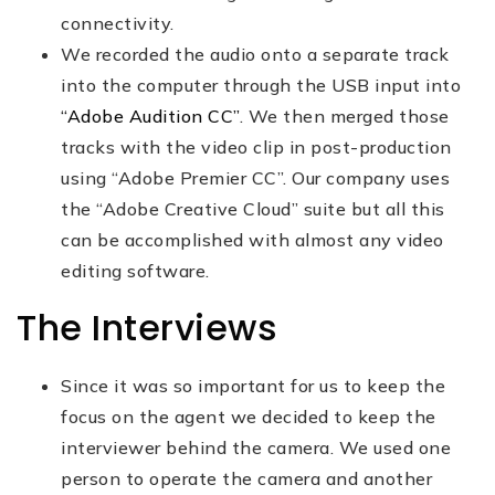
connectivity.
We recorded the audio onto a separate track
into the computer through the USB input into
“Adobe Audition CC”
. We then merged those
tracks with the video clip in post-production
using “Adobe Premier CC”. Our company uses
the “Adobe Creative Cloud” suite but all this
can be accomplished with almost any video
editing software.
The Interviews
Since it was so important for us to keep the
focus on the agent we decided to keep the
interviewer behind the camera. We used one
person to operate the camera and another