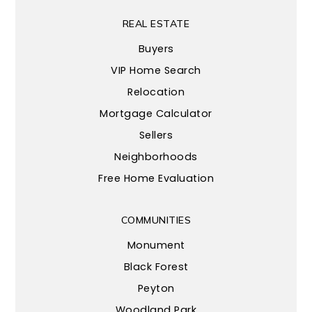
REAL ESTATE
Buyers
VIP Home Search
Relocation
Mortgage Calculator
Sellers
Neighborhoods
Free Home Evaluation
COMMUNITIES
Monument
Black Forest
Peyton
Woodland Park