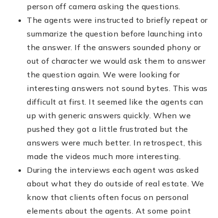
person off camera asking the questions.
The agents were instructed to briefly repeat or
summarize the question before launching into
the answer. If the answers sounded phony or
out of character we would ask them to answer
the question again. We were looking for
interesting answers not sound bytes. This was
difficult at first. It seemed like the agents can
up with generic answers quickly. When we
pushed they got a little frustrated but the
answers were much better. In retrospect, this
made the videos much more interesting.
During the interviews each agent was asked
about what they do outside of real estate. We
know that clients often focus on personal
elements about the agents. At some point