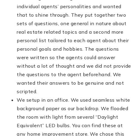
individual agents’ personalities and wanted
that to shine through. They put together two
sets of questions, one general in nature about
real estate related topics and a second more
personal list tailored to each agent about their
personal goals and hobbies. The questions
were written so the agents could answer
without a lot of thought and we did not provide
the questions to the agent beforehand. We
wanted their answers to be genuine and not
scripted.
We setup in an office. We used seamless white
background paper as our backdrop. We flooded
the room with light from several “Daylight
Equivalent” LED bulbs. You can find these at
any home improvement store. We chose this