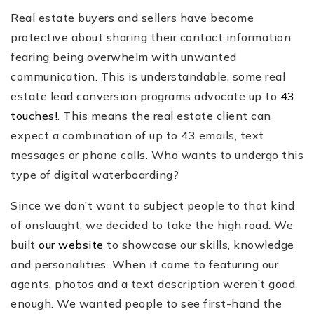
Real estate buyers and sellers have become
protective about sharing their contact information
fearing being overwhelm with unwanted
communication. This is understandable, some real
estate lead conversion programs advocate up to
43
touches!
. This means the real estate client can
expect a combination of up to 43 emails, text
messages or phone calls. Who wants to undergo this
type of digital waterboarding?
Since we don’t want to subject people to that kind
of onslaught, we decided to take the high road. We
built
our website
to showcase our skills, knowledge
and personalities. When it came to featuring our
agents, photos and a text description weren’t good
enough. We wanted people to see first-hand the