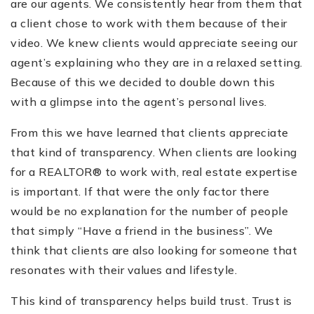
are our agents. We consistently hear from them that
a client chose to work with them because of their
video. We knew clients would appreciate seeing our
agent’s explaining who they are in a relaxed setting.
Because of this we decided to double down this
with a glimpse into the agent’s personal lives.
From this we have learned that clients appreciate
that kind of transparency. When clients are looking
for a REALTOR® to work with, real estate expertise
is important. If that were the only factor there
would be no explanation for the number of people
that simply “Have a friend in the business”. We
think that clients are also looking for someone that
resonates with their values and lifestyle.
This kind of transparency helps build trust. Trust is