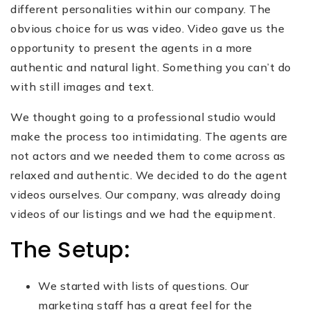
different personalities within our company. The
obvious choice for us was video. Video gave us the
opportunity to present the agents in a more
authentic and natural light. Something you can’t do
with still images and text.
We thought going to a professional studio would
make the process too intimidating. The agents are
not actors and we needed them to come across as
relaxed and authentic. We decided to do the agent
videos ourselves. Our company, was already doing
videos of our listings and we had the equipment.
The Setup:
We started with lists of questions. Our
marketing staff has a great feel for the