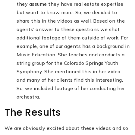
they assume they have real estate expertise
but want to know more. So, we decided to
share this in the videos as well. Based on the
agents’ answer to these questions we shot
additional footage of them outside of work. For
example, one of our agents has a background in
Music Education. She teaches and conducts a
string group for the Colorado Springs Youth
Symphony. She mentioned this in her video
and many of her clients find this interesting.
So, we included footage of her conducting her
orchestra.
The Results
We are obviously excited about these videos and so