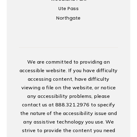
Ute Pass
Northgate
We are committed to providing an
accessible website. If you have difficulty
accessing content, have difficulty
viewing a file on the website, or notice
any accessibility problems, please
contact us at 888.321.2976 to specify
the nature of the accessibility issue and
any assistive technology you use. We
strive to provide the content you need