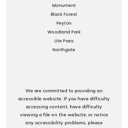
Monument
Black Forest
Peyton
Woodland Park
Ute Pass
Northgate
We are committed to providing an
accessible website. If you have difficulty
accessing content, have difficulty
viewing a file on the website, or notice
any accessibility problems, please