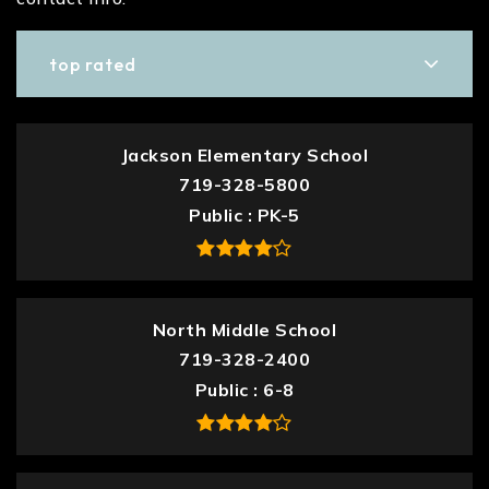
top rated
Jackson Elementary School
719-328-5800
Public
PK-5
North Middle School
719-328-2400
Public
6-8