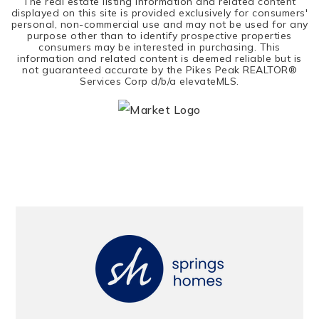
The real estate listing information and related content
displayed on this site is provided exclusively for consumers'
personal, non-commercial use and may not be used for any
purpose other than to identify prospective properties
consumers may be interested in purchasing. This
information and related content is deemed reliable but is
not guaranteed accurate by the Pikes Peak REALTOR®
Services Corp d/b/a elevateMLS.