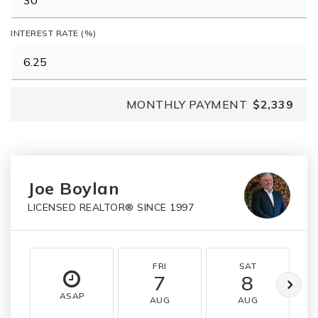
INTEREST RATE (%)
MONTHLY PAYMENT
$2,339
Joe Boylan
LICENSED REALTOR® SINCE 1997
FRI
SAT
7
8
ASAP
AUG
AUG