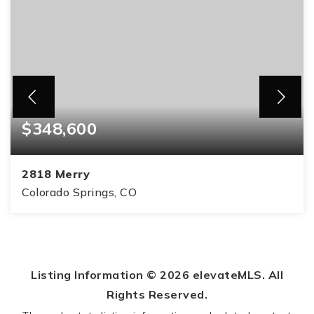
$348,600
2818 Merry
Colorado Springs, CO
3
1
984
BEDS
BATHS
SQFT
Listing Information ©
2026
elevateMLS. All
Rights Reserved.