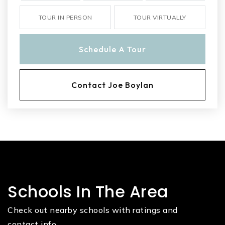
TOUR IN PERSON
TOUR VIRTUALLY
Schedule A Tour
Contact Joe Boylan
Schools In The Area
Check out nearby schools with ratings and
contact info.