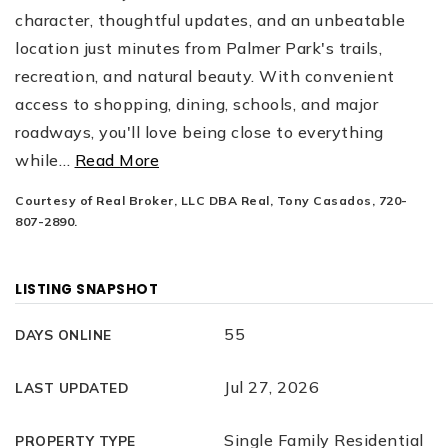
character, thoughtful updates, and an unbeatable
location just minutes from Palmer Park's trails,
recreation, and natural beauty. With convenient
access to shopping, dining, schools, and major
roadways, you'll love being close to everything
while
…
Read More
Courtesy of Real Broker, LLC DBA Real, Tony Casados, 720-
807-2890.
LISTING SNAPSHOT
55
DAYS ONLINE
Jul 27, 2026
LAST UPDATED
Single Family Residential
PROPERTY TYPE