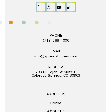
PHONE
(719) 388-4000
EMAIL
info@springshomes.com
ADDRESS
703 N. Tejon St Suite E
Colorado Springs, CO 80903
ABOUT US
Home
About Us