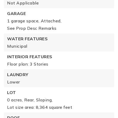
Not Applicable
GARAGE
1 garage space,
Attached,
See Prop Desc Remarks
WATER FEATURES
Municipal
INTERIOR FEATURES
Floor plan: 3 Stories
LAUNDRY
Lower
LOT
0 acres,
Rear,
Sloping,
Lot size area: 8,364 square feet
ROOF