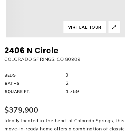
VIRTUAL TOUR
2406 N Circle
COLORADO SPRINGS, CO 80909
3
BEDS
2
BATHS
1,769
SQUARE FT.
$379,900
Ideally located in the heart of Colorado Springs, this
move-in-ready home offers a combination of classic