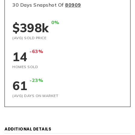
30 Days Snapshot Of
80909
0%
$398k
(AVG) SOLD PRICE
-63%
14
HOMES SOLD
-23%
61
(AVG) DAYS ON MARKET
ADDITIONAL DETAILS