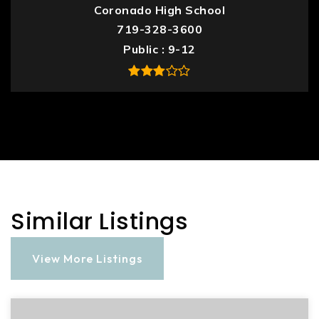
Coronado High School
719-328-3600
Public
9-12
Similar Listings
View More Listings