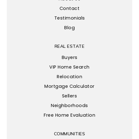
Contact
Testimonials
Blog
REAL ESTATE
Buyers
VIP Home Search
Relocation
Mortgage Calculator
Sellers
Neighborhoods
Free Home Evaluation
COMMUNITIES