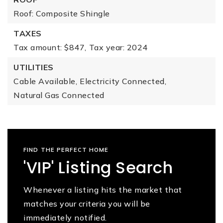
Roof: Composite Shingle
TAXES
Tax amount: $847,
Tax year: 2024
UTILITIES
Cable Available,
Electricity Connected,
Natural Gas Connected
FIND THE PERFECT HOME
'VIP' Listing Search
Whenever a listing hits the market that
matches your criteria you will be
immediately notified.