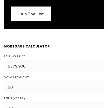
Join The List
MORTGAGE CALCULATOR
SELLING PRICE
DOWN PAYMENT
TERM (YEARS)