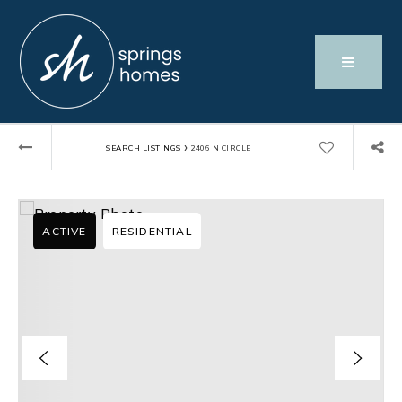
›
SEARCH LISTINGS
2406 N CIRCLE
ACTIVE
RESIDENTIAL