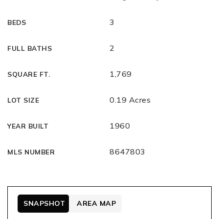
3
BEDS
2
FULL BATHS
1,769
SQUARE FT.
0.19 Acres
LOT SIZE
1960
YEAR BUILT
8647803
MLS NUMBER
SNAPSHOT
AREA MAP