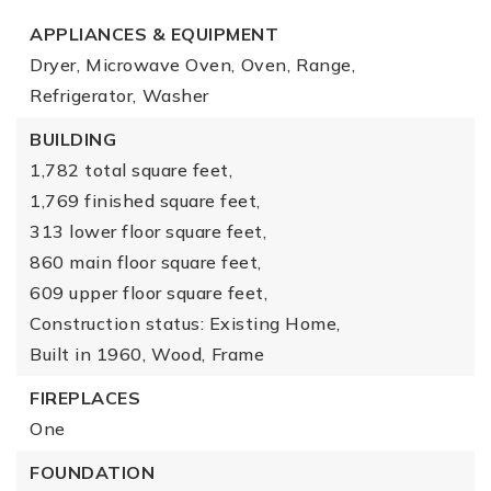
APPLIANCES & EQUIPMENT
Dryer,
Microwave Oven,
Oven,
Range,
Refrigerator,
Washer
BUILDING
1,782 total square feet,
1,769 finished square feet,
313 lower floor square feet,
860 main floor square feet,
609 upper floor square feet,
Construction status: Existing Home,
Built in 1960,
Wood,
Frame
FIREPLACES
One
FOUNDATION