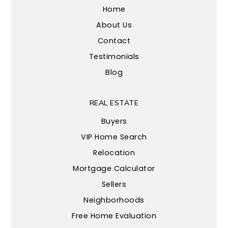
Home
About Us
Contact
Testimonials
Blog
REAL ESTATE
Buyers
VIP Home Search
Relocation
Mortgage Calculator
Sellers
Neighborhoods
Free Home Evaluation