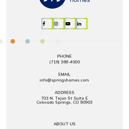
PHONE
(719) 388-4000
EMAIL
info@springshomes.com
ADDRESS
703 N. Tejon St Suite E
Colorado Springs, CO 80903
ABOUT US