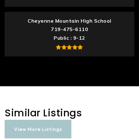
Cheyenne Mountain High School
719-475-6110
Public
9-12
Similar Listings
View More Listings