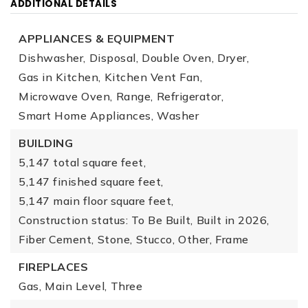
ADDITIONAL DETAILS
APPLIANCES & EQUIPMENT
Dishwasher,
Disposal,
Double Oven,
Dryer,
Gas in Kitchen,
Kitchen Vent Fan,
Microwave Oven,
Range,
Refrigerator,
Smart Home Appliances,
Washer
BUILDING
5,147 total square feet,
5,147 finished square feet,
5,147 main floor square feet,
Construction status: To Be Built,
Built in 2026,
Fiber Cement,
Stone,
Stucco,
Other,
Frame
FIREPLACES
Gas,
Main Level,
Three