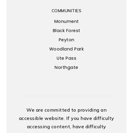
COMMUNITIES
Monument
Black Forest
Peyton
Woodland Park
Ute Pass
Northgate
We are committed to providing an
accessible website. If you have difficulty
accessing content, have difficulty