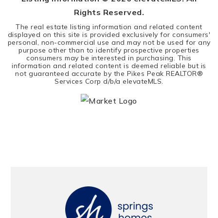
Rights Reserved.
The real estate listing information and related content
displayed on this site is provided exclusively for consumers'
personal, non-commercial use and may not be used for any
purpose other than to identify prospective properties
consumers may be interested in purchasing. This
information and related content is deemed reliable but is
not guaranteed accurate by the Pikes Peak REALTOR®
Services Corp d/b/a elevateMLS.