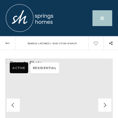
›
SEARCH LISTINGS
4688 STONE MANOR
ACTIVE
RESIDENTIAL