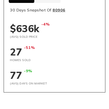
30 Days Snapshot Of
80906
-4%
$636k
(AVG) SOLD PRICE
-51%
27
HOMES SOLD
-9%
77
(AVG) DAYS ON MARKET