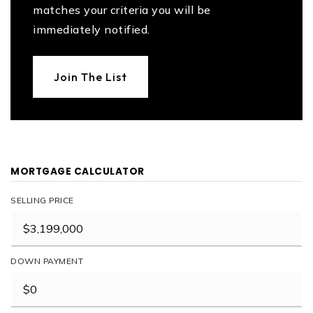
matches your criteria you will be
immediately notified.
Join The List
MORTGAGE CALCULATOR
SELLING PRICE
DOWN PAYMENT