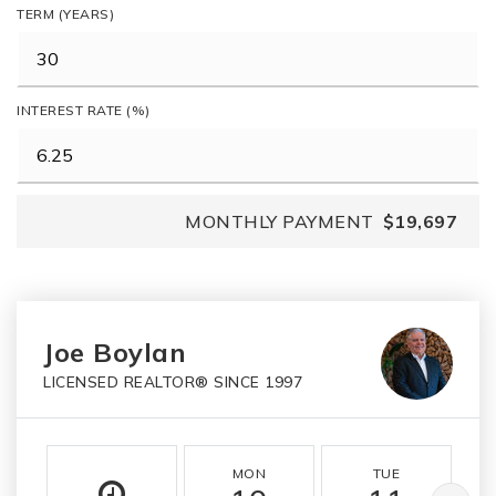
TERM (YEARS)
INTEREST RATE (%)
MONTHLY PAYMENT
$19,697
Joe Boylan
LICENSED REALTOR® SINCE 1997
MON
TUE