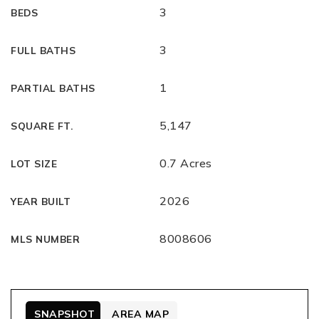
3
BEDS
3
FULL BATHS
1
PARTIAL BATHS
5,147
SQUARE FT.
0.7 Acres
LOT SIZE
2026
YEAR BUILT
8008606
MLS NUMBER
SNAPSHOT
AREA MAP