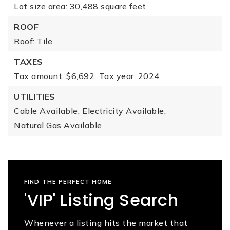
Lot size area: 30,488 square feet
ROOF
Roof: Tile
TAXES
Tax amount: $6,692,
Tax year: 2024
UTILITIES
Cable Available,
Electricity Available,
Natural Gas Available
FIND THE PERFECT HOME
'VIP' Listing Search
Whenever a listing hits the market that