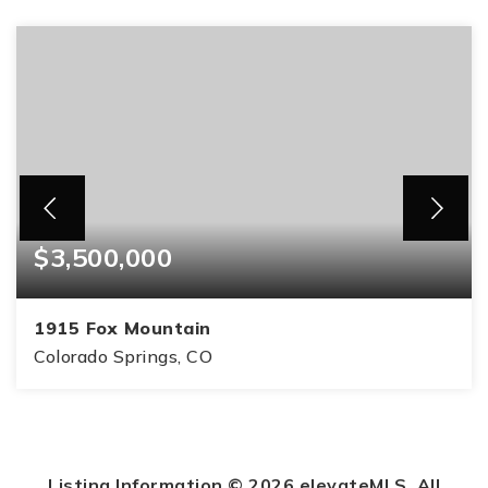
$3,500,000
1915 Fox Mountain
Colorado Springs, CO
6
6
9,951
BEDS
BATHS
SQFT
Listing Information ©
2026
elevateMLS. All