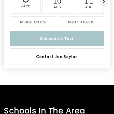
10
11
ASAP
AUG
AUG
TOUR IN PERSON
TOUR VIRTUALLY
Schedule A Tour
Contact Joe Boylan
Schools In The Area