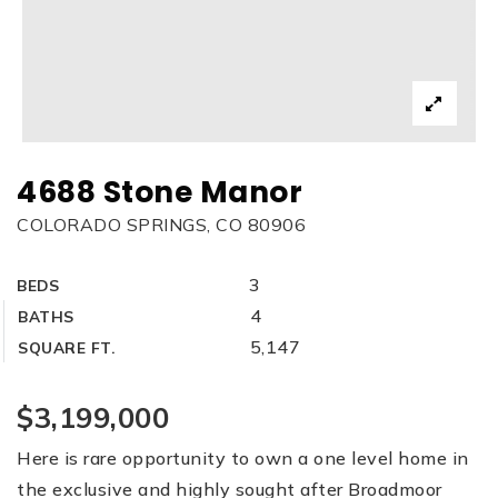
4688 Stone Manor
COLORADO SPRINGS, CO 80906
3
BEDS
4
BATHS
5,147
SQUARE FT.
$3,199,000
Here is rare opportunity to own a one level home in
the exclusive and highly sought after Broadmoor