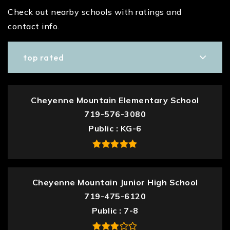
Check out nearby schools with ratings and
contact info.
top rated
Cheyenne Mountain Elementary School
719-576-3080
Public
KG-6
Cheyenne Mountain Junior High School
719-475-6120
Public
7-8