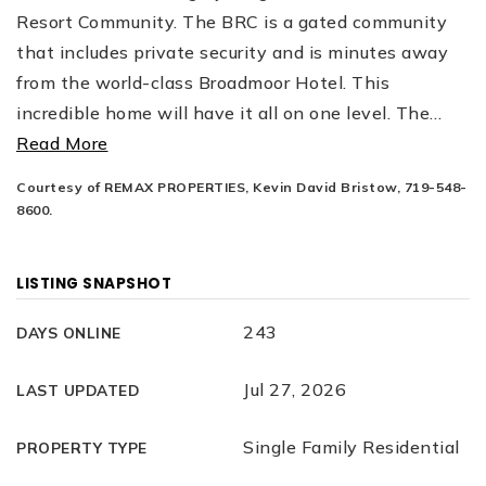
Resort Community. The BRC is a gated community
that includes private security and is minutes away
from the world-class Broadmoor Hotel. This
incredible home will have it all on one level. The
…
Read More
Courtesy of REMAX PROPERTIES, Kevin David Bristow, 719-548-
8600.
LISTING SNAPSHOT
243
DAYS ONLINE
Jul 27, 2026
LAST UPDATED
Single Family Residential
PROPERTY TYPE