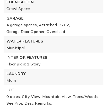
FOUNDATION
Crawl Space
GARAGE
4 garage spaces,
Attached,
220V,
Garage Door Opener,
Oversized
WATER FEATURES
Municipal
INTERIOR FEATURES
Floor plan: 1 Story
LAUNDRY
Main
LOT
0 acres,
City View,
Mountain View,
Trees/Woods,
See Prop Desc Remarks,