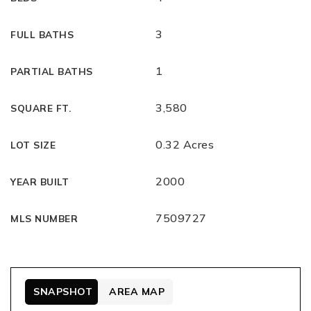
3
FULL BATHS
1
PARTIAL BATHS
3,580
SQUARE FT.
0.32 Acres
LOT SIZE
2000
YEAR BUILT
7509727
MLS NUMBER
SNAPSHOT
AREA MAP