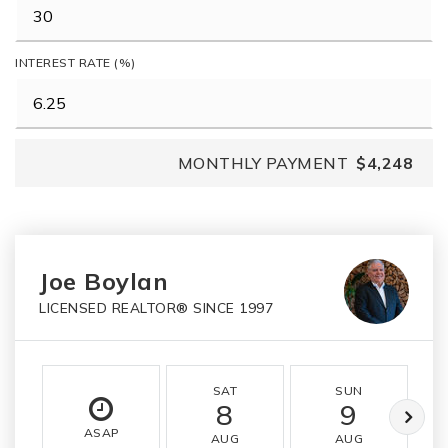
INTEREST RATE (%)
MONTHLY PAYMENT
$4,248
Joe Boylan
LICENSED REALTOR® SINCE 1997
SAT
SUN
8
9
ASAP
AUG
AUG