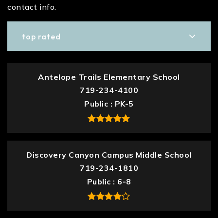
contact info.
top rated
Antelope Trails Elementary School
719-234-4100
Public
PK-5
Discovery Canyon Campus Middle School
719-234-1810
Public
6-8