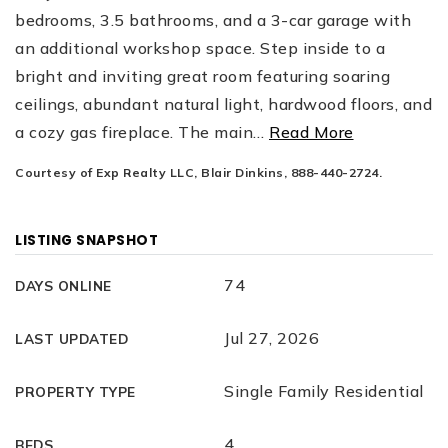
bedrooms, 3.5 bathrooms, and a 3-car garage with
an additional workshop space. Step inside to a
bright and inviting great room featuring soaring
ceilings, abundant natural light, hardwood floors, and
a cozy gas fireplace. The main
…
Read More
Courtesy of Exp Realty LLC, Blair Dinkins, 888-440-2724.
LISTING SNAPSHOT
74
DAYS ONLINE
Jul 27, 2026
LAST UPDATED
Single Family Residential
PROPERTY TYPE
4
BEDS