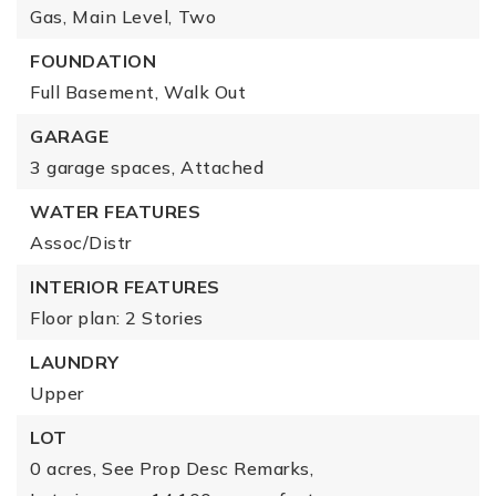
Gas,
Main Level,
Two
FOUNDATION
Full Basement,
Walk Out
GARAGE
3 garage spaces,
Attached
WATER FEATURES
Assoc/Distr
INTERIOR FEATURES
Floor plan: 2 Stories
LAUNDRY
Upper
LOT
0 acres,
See Prop Desc Remarks,