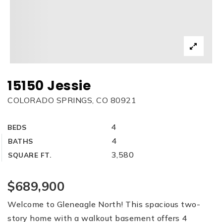
15150 Jessie
COLORADO SPRINGS, CO 80921
4
BEDS
4
BATHS
3,580
SQUARE FT.
$689,900
Welcome to Gleneagle North! This spacious two-
story home with a walkout basement offers 4