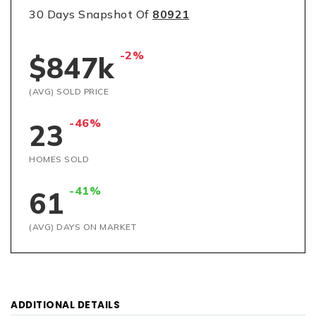
30 Days Snapshot Of
80921
-2%
$847k
(AVG) SOLD PRICE
-46%
23
HOMES SOLD
-41%
61
(AVG) DAYS ON MARKET
ADDITIONAL DETAILS