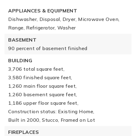
APPLIANCES & EQUIPMENT
Dishwasher,
Disposal,
Dryer,
Microwave Oven,
Range,
Refrigerator,
Washer
BASEMENT
90 percent of basement finished
BUILDING
3,706 total square feet,
3,580 finished square feet,
1,260 main floor square feet,
1,260 basement square feet,
1,186 upper floor square feet,
Construction status: Existing Home,
Built in 2000,
Stucco,
Framed on Lot
FIREPLACES