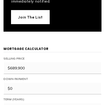
immediately notified.
Join The List
MORTGAGE CALCULATOR
SELLING PRICE
DOWN PAYMENT
TERM (YEARS)