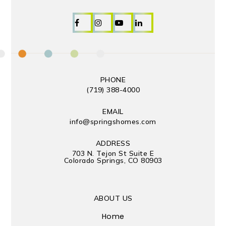
PHONE
(719) 388-4000
EMAIL
info@springshomes.com
ADDRESS
703 N. Tejon St Suite E
Colorado Springs, CO 80903
ABOUT US
Home