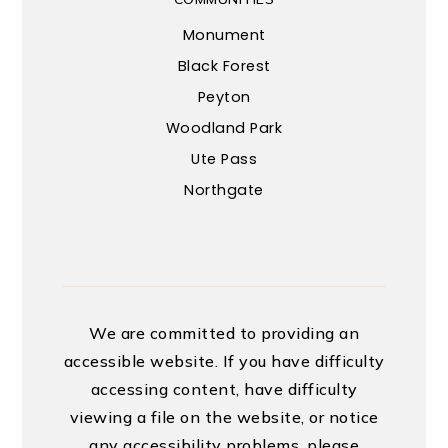
Monument
Black Forest
Peyton
Woodland Park
Ute Pass
Northgate
We are committed to providing an
accessible website. If you have difficulty
accessing content, have difficulty
viewing a file on the website, or notice
any accessibility problems, please