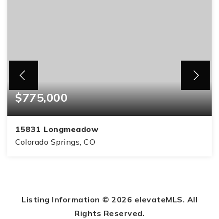
$775,000
15831 Longmeadow
Colorado Springs, CO
4
3
2,889
BEDS
BATHS
SQFT
Listing Information ©
2026
elevateMLS. All
Rights Reserved.