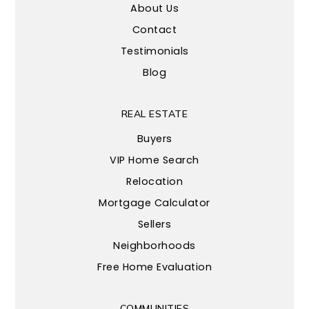
About Us
Contact
Testimonials
Blog
REAL ESTATE
Buyers
VIP Home Search
Relocation
Mortgage Calculator
Sellers
Neighborhoods
Free Home Evaluation
COMMUNITIES