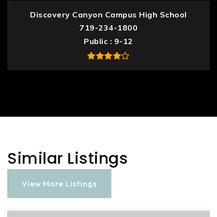
Discovery Canyon Campus High School
719-234-1800
Public
9-12
Similar Listings
View More Listings