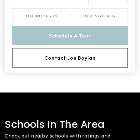
TOUR IN PERSON
TOUR VIRTUALLY
Schedule A Tour
Contact Joe Boylan
Schools In The Area
Check out nearby schools with ratings and