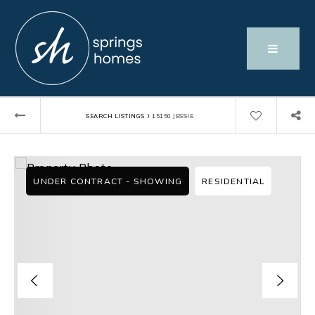
›
SEARCH LISTINGS
15150 JESSIE
UNDER CONTRACT - SHOWING
RESIDENTIAL