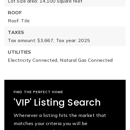
Lot size area: 14,100 square feet
ROOF
Roof: Tile
TAXES
Tax amount: $3,667,
Tax year: 2025
UTILITIES
Electricity Connected,
Natural Gas Connected
FIND THE PERFECT HOME
'VIP' Listing Search
Whenever a listing hits the market that
matches your criteria you will be