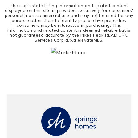
The real estate listing information and related content
displayed on this site is provided exclusively for consumers'
personal, non-commercial use and may not be used for any
purpose other than to identify prospective properties
consumers may be interested in purchasing. This
information and related content is deemed reliable but is
not guaranteed accurate by the Pikes Peak REALTOR®
Services Corp d/b/a elevateMLS.