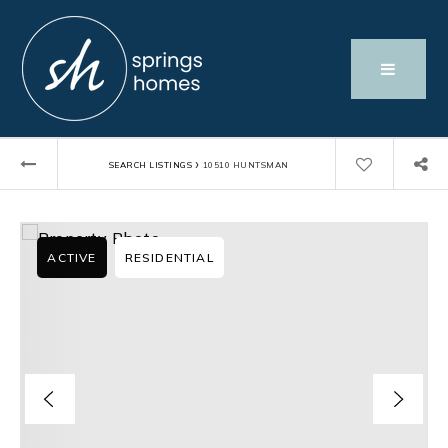
›
SEARCH LISTINGS
10510 HUNTSMAN
ACTIVE
RESIDENTIAL