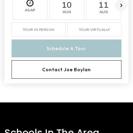
10
11
ASAP
AUG
AUG
TOUR IN PERSON
TOUR VIRTUALLY
Schedule A Tour
Contact Joe Boylan
Schools In The Area