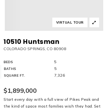
VIRTUAL TOUR
10510 Huntsman
COLORADO SPRINGS, CO 80908
5
BEDS
5
BATHS
7,326
SQUARE FT.
$1,899,000
Start every day with a full view of Pikes Peak and
the kind of space most families wish they had. Set