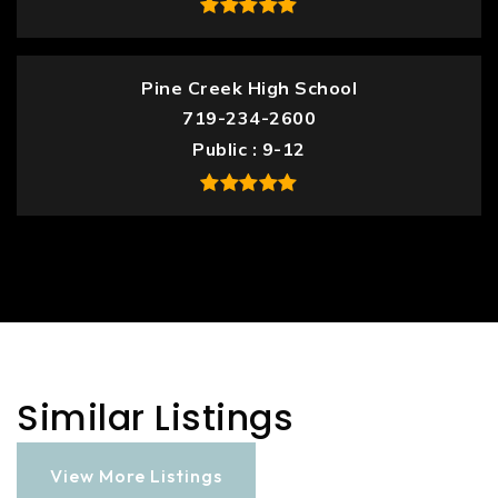
Pine Creek High School
719-234-2600
Public
9-12
Similar Listings
View More Listings