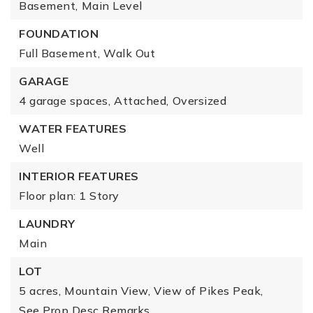
Basement,
Main Level
FOUNDATION
Full Basement,
Walk Out
GARAGE
4 garage spaces,
Attached,
Oversized
WATER FEATURES
Well
INTERIOR FEATURES
Floor plan: 1 Story
LAUNDRY
Main
LOT
5 acres,
Mountain View,
View of Pikes Peak,
See Prop Desc Remarks,