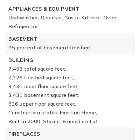
APPLIANCES & EQUIPMENT
Dishwasher,
Disposal,
Gas in Kitchen,
Oven,
Refrigerator
BASEMENT
95 percent of basement finished
BUILDING
7,498 total square feet,
7,326 finished square feet,
3,431 main floor square feet,
3,431 basement square feet,
636 upper floor square feet,
Construction status: Existing Home,
Built in 2000,
Stucco,
Framed on Lot
FIREPLACES