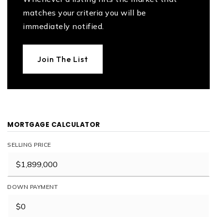
matches your criteria you will be
immediately notified.
Join The List
MORTGAGE CALCULATOR
SELLING PRICE
DOWN PAYMENT