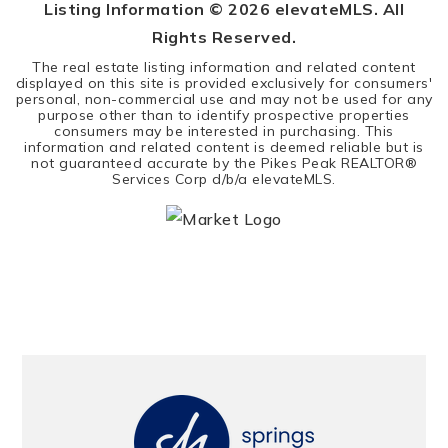
Listing Information ©
2026
elevateMLS. All
Rights Reserved.
The real estate listing information and related content
displayed on this site is provided exclusively for consumers'
personal, non-commercial use and may not be used for any
purpose other than to identify prospective properties
consumers may be interested in purchasing. This
information and related content is deemed reliable but is
not guaranteed accurate by the Pikes Peak REALTOR®
Services Corp d/b/a elevateMLS.