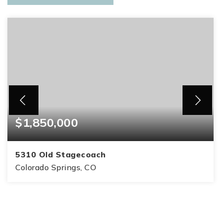
$1,850,000
5310 Old Stagecoach
Colorado Springs, CO
5
3
4,859
BEDS
BATHS
SQFT