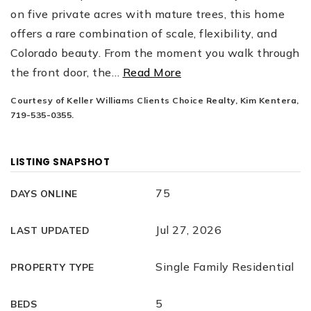
on five private acres with mature trees, this home
offers a rare combination of scale, flexibility, and
Colorado beauty. From the moment you walk through
the front door, the
…
Read More
Courtesy of Keller Williams Clients Choice Realty, Kim Kentera,
719-535-0355.
LISTING SNAPSHOT
75
DAYS ONLINE
Jul 27, 2026
LAST UPDATED
Single Family Residential
PROPERTY TYPE
5
BEDS