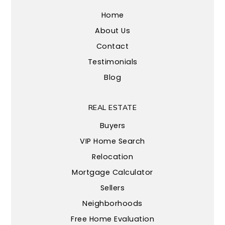
Home
About Us
Contact
Testimonials
Blog
REAL ESTATE
Buyers
VIP Home Search
Relocation
Mortgage Calculator
Sellers
Neighborhoods
Free Home Evaluation