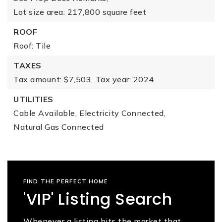
Lot size area: 217,800 square feet
ROOF
Roof: Tile
TAXES
Tax amount: $7,503,
Tax year: 2024
UTILITIES
Cable Available,
Electricity Connected,
Natural Gas Connected
FIND THE PERFECT HOME
'VIP' Listing Search
Whenever a listing hits the market that