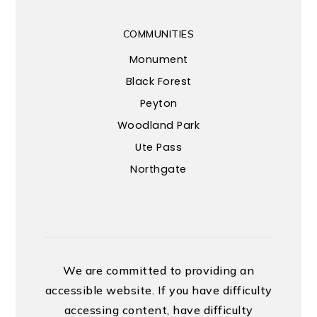
COMMUNITIES
Monument
Black Forest
Peyton
Woodland Park
Ute Pass
Northgate
We are committed to providing an
accessible website. If you have difficulty
accessing content, have difficulty