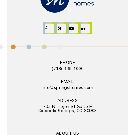
PHONE
(719) 388-4000
EMAIL
info@springshomes.com
ADDRESS
703 N. Tejon St Suite E
Colorado Springs, CO 80903
ABOUT US