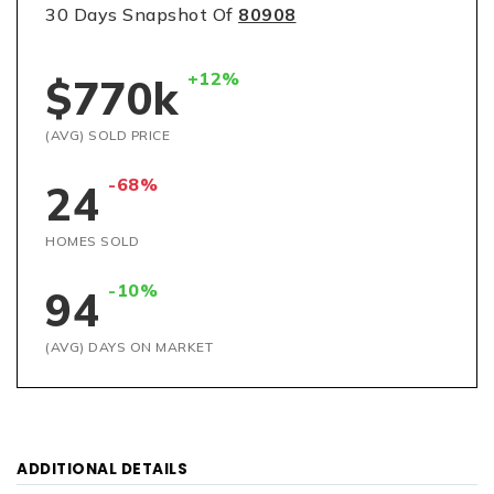
30 Days Snapshot Of
80908
+12%
$770k
(AVG) SOLD PRICE
-68%
24
HOMES SOLD
-10%
94
(AVG) DAYS ON MARKET
ADDITIONAL DETAILS