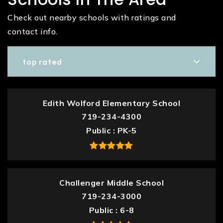
Check out nearby schools with ratings and
contact info.
top rated
Edith Wolford Elementary School
719-234-4300
Public
PK-5
Challenger Middle School
719-234-3000
Public
6-8