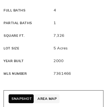
4
FULL BATHS
1
PARTIAL BATHS
7,326
SQUARE FT.
5 Acres
LOT SIZE
2000
YEAR BUILT
7361466
MLS NUMBER
SNAPSHOT
AREA MAP