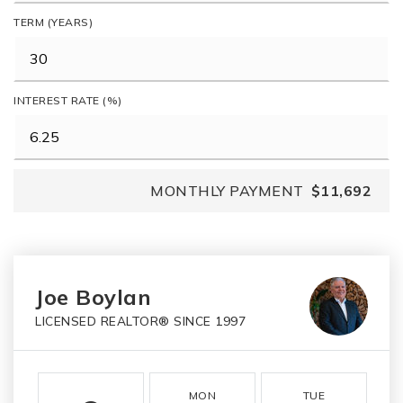
TERM (YEARS)
INTEREST RATE (%)
MONTHLY PAYMENT
$11,692
Joe Boylan
LICENSED REALTOR® SINCE 1997
MON
TUE