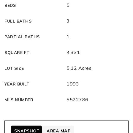
5
BEDS
3
FULL BATHS
1
PARTIAL BATHS
4,331
SQUARE FT.
5.12 Acres
LOT SIZE
1993
YEAR BUILT
5522786
MLS NUMBER
SNAPSHOT
AREA MAP