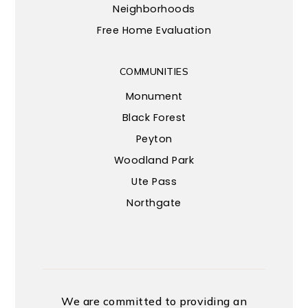
Neighborhoods
Free Home Evaluation
COMMUNITIES
Monument
Black Forest
Peyton
Woodland Park
Ute Pass
Northgate
We are committed to providing an