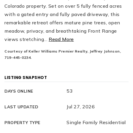
Colorado property. Set on over 5 fully fenced acres
with a gated entry and fully paved driveway, this
remarkable retreat offers mature pine trees, open
meadow, privacy, and breathtaking Front Range
views stretching
…
Read More
Courtesy of Keller Williams Premier Realty, Jeffrey Johnson,
719-445-0234.
LISTING SNAPSHOT
53
DAYS ONLINE
Jul 27, 2026
LAST UPDATED
Single Family Residential
PROPERTY TYPE