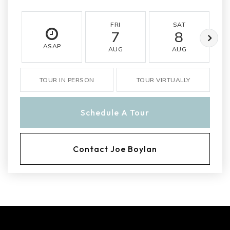
FRI
SAT
7
8
ASAP
AUG
AUG
TOUR IN PERSON
TOUR VIRTUALLY
Schedule A Tour
Contact Joe Boylan