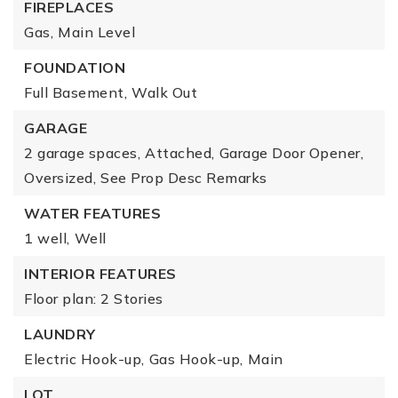
FIREPLACES
Gas,
Main Level
FOUNDATION
Full Basement,
Walk Out
GARAGE
2 garage spaces,
Attached,
Garage Door Opener,
Oversized,
See Prop Desc Remarks
WATER FEATURES
1 well,
Well
INTERIOR FEATURES
Floor plan: 2 Stories
LAUNDRY
Electric Hook-up,
Gas Hook-up,
Main
LOT