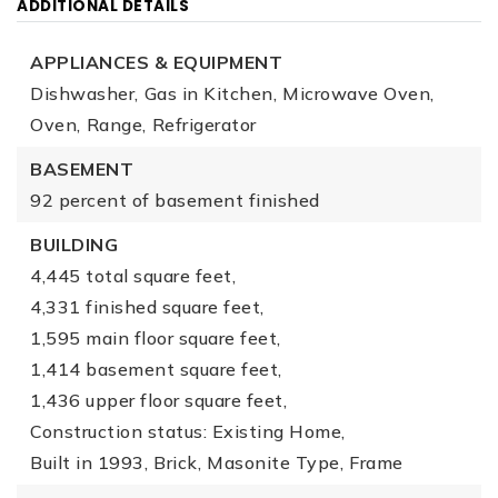
ADDITIONAL DETAILS
APPLIANCES & EQUIPMENT
Dishwasher,
Gas in Kitchen,
Microwave Oven,
Oven,
Range,
Refrigerator
BASEMENT
92 percent of basement finished
BUILDING
4,445 total square feet,
4,331 finished square feet,
1,595 main floor square feet,
1,414 basement square feet,
1,436 upper floor square feet,
Construction status: Existing Home,
Built in 1993,
Brick,
Masonite Type,
Frame