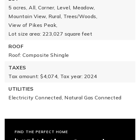
5 acres,
All,
Corner,
Level,
Meadow,
Mountain View,
Rural,
Trees/Woods,
View of Pikes Peak,
Lot size area: 223,027 square feet
ROOF
Roof: Composite Shingle
TAXES
Tax amount: $4,074,
Tax year: 2024
UTILITIES
Electricity Connected,
Natural Gas Connected
FIND THE PERFECT HOME