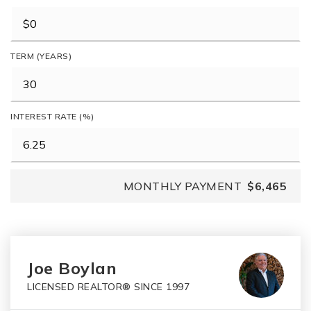
TERM (YEARS)
INTEREST RATE (%)
MONTHLY PAYMENT
$6,465
Joe Boylan
LICENSED REALTOR® SINCE 1997