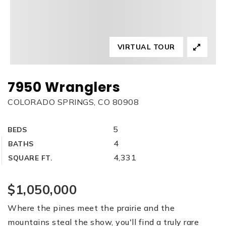
VIRTUAL TOUR
7950 Wranglers
COLORADO SPRINGS, CO 80908
5
BEDS
4
BATHS
4,331
SQUARE FT.
$1,050,000
Where the pines meet the prairie and the
mountains steal the show, you'll find a truly rare