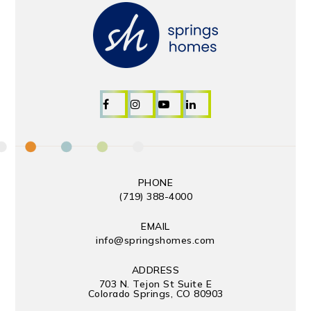
PHONE
(719) 388-4000
EMAIL
info@springshomes.com
ADDRESS
703 N. Tejon St Suite E
Colorado Springs, CO 80903