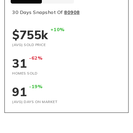
30 Days Snapshot Of
80908
+10%
$755k
(AVG) SOLD PRICE
-62%
31
HOMES SOLD
-19%
91
(AVG) DAYS ON MARKET