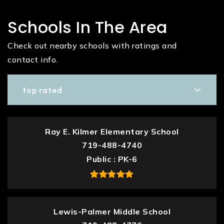
Schools In The Area
Check out nearby schools with ratings and
contact info.
top rated
Ray E. Kilmer Elementary School
719-488-4740
Public
PK-6
Lewis-Palmer Middle School