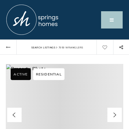
›
SEARCH LISTINGS
7950 WRANGLERS
ACTIVE
RESIDENTIAL