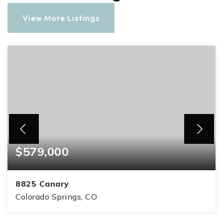
View More Listings
$579,000
8825 Canary
Colorado Springs, CO