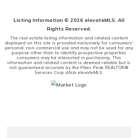
5
3
3,314
BEDS
BATHS
SQFT
Listing Information ©
2026
elevateMLS. All
Rights Reserved.
The real estate listing information and related content
displayed on this site is provided exclusively for consumers'
personal, non-commercial use and may not be used for any
purpose other than to identify prospective properties
consumers may be interested in purchasing. This
information and related content is deemed reliable but is
not guaranteed accurate by the Pikes Peak REALTOR®
Services Corp d/b/a elevateMLS.