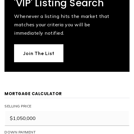
'VIP' Listing Search
Whenever a listing hits the market that
matches your criteria you will be
immediately notified.
Join The List
MORTGAGE CALCULATOR
SELLING PRICE
DOWN PAYMENT