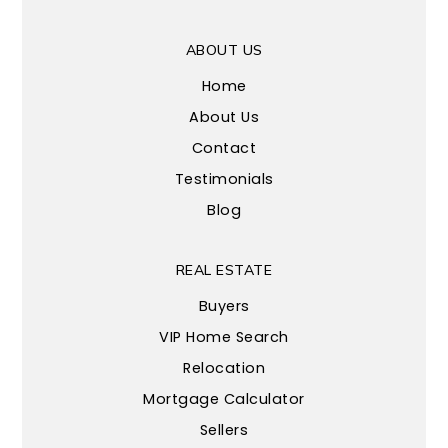
ABOUT US
Home
About Us
Contact
Testimonials
Blog
REAL ESTATE
Buyers
VIP Home Search
Relocation
Mortgage Calculator
Sellers