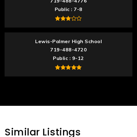
719-488-4776
Public
7-8
Lewis-Palmer High School
719-488-4720
Public
9-12
Similar Listings