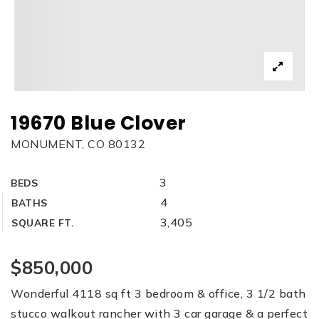
19670 Blue Clover
MONUMENT, CO 80132
3
BEDS
4
BATHS
3,405
SQUARE FT.
$850,000
Wonderful 4118 sq ft 3 bedroom & office, 3 1/2 bath
stucco walkout rancher with 3 car garage & a perfect