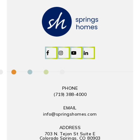
PHONE
(719) 388-4000
EMAIL
info@springshomes.com
ADDRESS
703 N. Tejon St Suite E
Colorado Springs, CO 80903