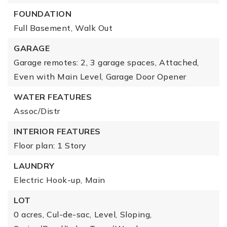
FOUNDATION
Full Basement,
Walk Out
GARAGE
Garage remotes: 2,
3 garage spaces,
Attached,
Even with Main Level,
Garage Door Opener
WATER FEATURES
Assoc/Distr
INTERIOR FEATURES
Floor plan: 1 Story
LAUNDRY
Electric Hook-up,
Main
LOT
0 acres,
Cul-de-sac,
Level,
Sloping,