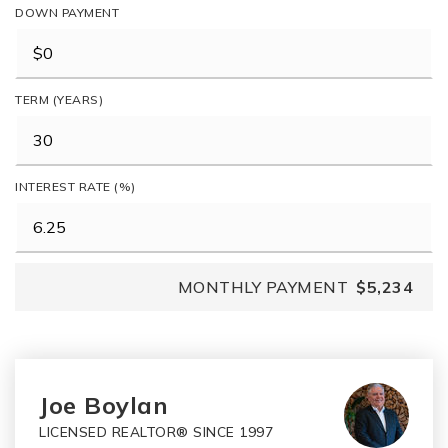
DOWN PAYMENT
TERM (YEARS)
INTEREST RATE (%)
MONTHLY PAYMENT
$5,234
Joe Boylan
LICENSED REALTOR® SINCE 1997