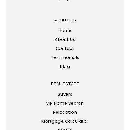
ABOUT US
Home
About Us
Contact
Testimonials
Blog
REAL ESTATE
Buyers
VIP Home Search
Relocation
Mortgage Calculator