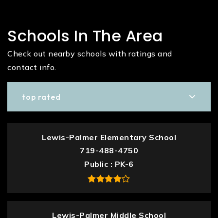
Schools In The Area
Check out nearby schools with ratings and
contact info.
top rated
Lewis-Palmer Elementary School
719-488-4750
Public
PK-6
Lewis-Palmer Middle School