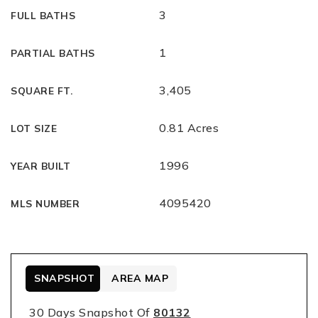
3
FULL BATHS
1
PARTIAL BATHS
3,405
SQUARE FT.
0.81 Acres
LOT SIZE
1996
YEAR BUILT
4095420
MLS NUMBER
SNAPSHOT
AREA MAP
30 Days Snapshot Of
80132