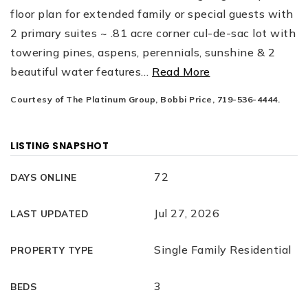
floor plan for extended family or special guests with
2 primary suites ~ .81 acre corner cul-de-sac lot with
towering pines, aspens, perennials, sunshine & 2
beautiful water features
…
Read More
Courtesy of The Platinum Group, Bobbi Price, 719-536-4444.
LISTING SNAPSHOT
72
DAYS ONLINE
Jul 27, 2026
LAST UPDATED
Single Family Residential
PROPERTY TYPE
3
BEDS