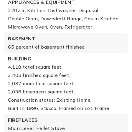
APPLIANCES & EQUIPMENT
220v in Kitchen,
Dishwasher,
Disposal,
Double Oven,
Downdraft Range,
Gas in Kitchen,
Microwave Oven,
Oven,
Refrigerator
BASEMENT
65 percent of basement finished
BUILDING
4,118 total square feet,
3,405 finished square feet,
2,082 main floor square feet,
2,036 basement square feet,
Construction status: Existing Home,
Built in 1996,
Stucco,
Framed on Lot,
Frame
FIREPLACES
Main Level,
Pellet Stove