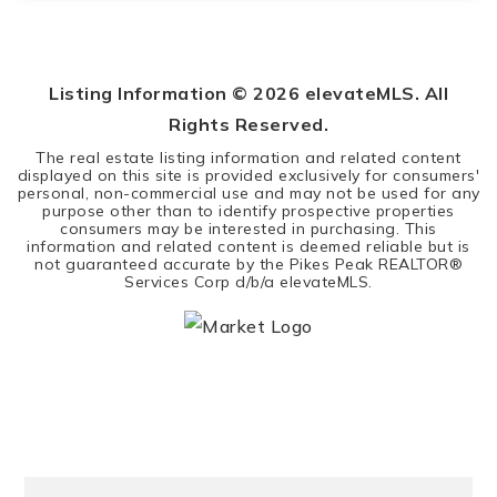
4
3
2,989
BEDS
BATHS
SQFT
Listing Information ©
2026
elevateMLS. All
Rights Reserved.
The real estate listing information and related content
displayed on this site is provided exclusively for consumers'
personal, non-commercial use and may not be used for any
purpose other than to identify prospective properties
consumers may be interested in purchasing. This
information and related content is deemed reliable but is
not guaranteed accurate by the Pikes Peak REALTOR®
Services Corp d/b/a elevateMLS.