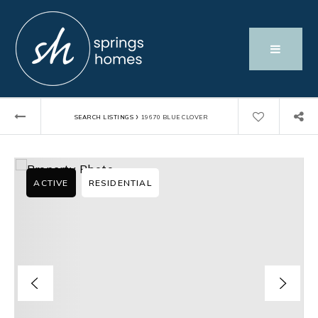
›
SEARCH LISTINGS
19670 BLUE CLOVER
ACTIVE
RESIDENTIAL