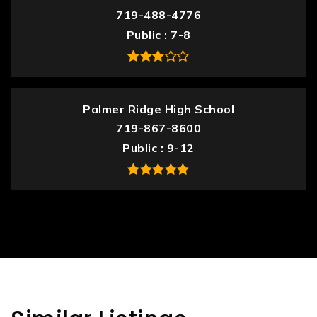
719-488-4776
Public
7-8
Palmer Ridge High School
719-867-8600
Public
9-12