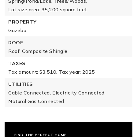
Spring/Pond/Lake,
Trees/Woods,
Lot size area: 35,200 square feet
PROPERTY
Gazebo
ROOF
Roof: Composite Shingle
TAXES
Tax amount: $3,510,
Tax year: 2025
UTILITIES
Cable Connected,
Electricity Connected,
Natural Gas Connected
FIND THE PERFECT HOME