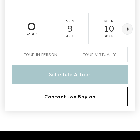
SUN
MON
9
10
ASAP
AUG
AUG
TOUR IN PERSON
TOUR VIRTUALLY
Schedule A Tour
Contact Joe Boylan