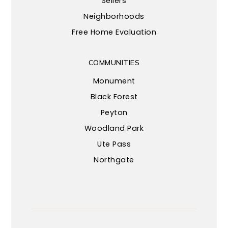
Sellers
Neighborhoods
Free Home Evaluation
COMMUNITIES
Monument
Black Forest
Peyton
Woodland Park
Ute Pass
Northgate