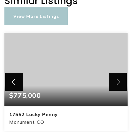
Similar Listings
View More Listings
$775,000
17552 Lucky Penny
Monument, CO