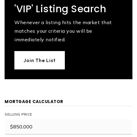
'VIP' Listing Search
Whenever a listing hits the market that
matches your criteria you will be
immediately notified.
Join The List
MORTGAGE CALCULATOR
SELLING PRICE