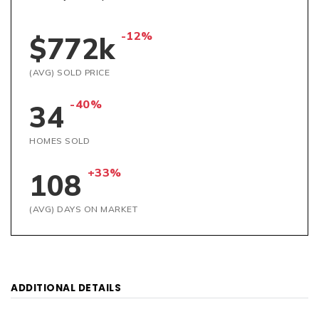
-12%
$772k
(AVG) SOLD PRICE
-40%
34
HOMES SOLD
+33%
108
(AVG) DAYS ON MARKET
ADDITIONAL DETAILS