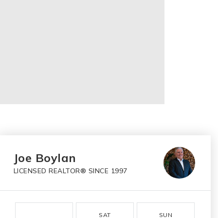
Joe Boylan
LICENSED REALTOR® SINCE 1997
SAT
SUN