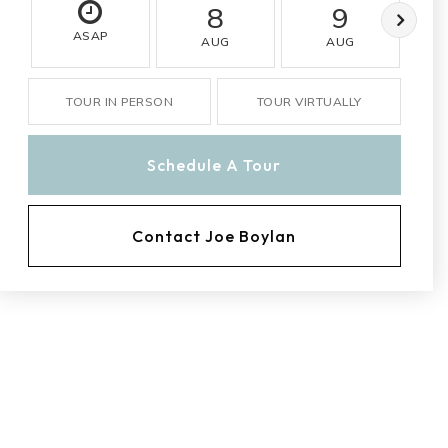
8
9
ASAP
AUG
AUG
TOUR IN PERSON
TOUR VIRTUALLY
Schedule A Tour
Contact Joe Boylan