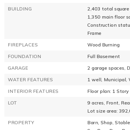
BUILDING
2,403 total square 
1,350 main floor s
Construction statu
Frame
FIREPLACES
Wood Burning
FOUNDATION
Full Basement
GARAGE
2 garage spaces,
D
WATER FEATURES
1 well,
Municipal,
INTERIOR FEATURES
Floor plan: 1 Story
LOT
9 acres,
Front,
Rea
Lot size area: 392
PROPERTY
Barn,
Shop,
Stable