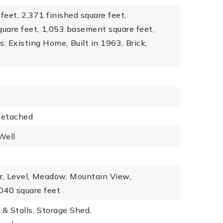
feet,
2,371 finished square feet,
quare feet,
1,053 basement square feet,
s: Existing Home,
Built in 1963,
Brick,
etached
Well
r,
Level,
Meadow,
Mountain View,
,040 square feet
 & Stalls,
Storage Shed,