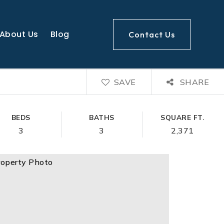
About Us
Blog
Contact Us
SAVE
SHARE
BEDS
BATHS
SQUARE FT.
3
3
2,371