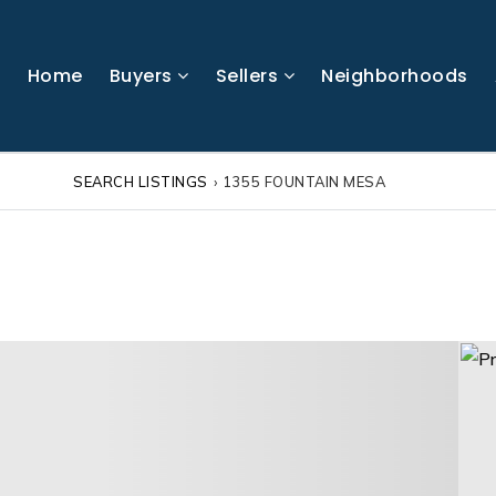
Home
Buyers
Sellers
Neighborhoods
SEARCH LISTINGS
›
1355 FOUNTAIN MESA