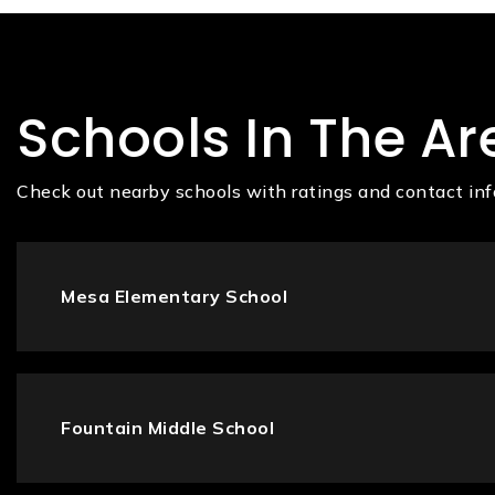
Schools In The Ar
Check out nearby schools with ratings and contact inf
Mesa Elementary School
Fountain Middle School