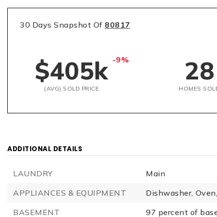
30 Days Snapshot Of
80817
-9%
$405k
28
(AVG) SOLD PRICE
HOMES SOL
ADDITIONAL DETAILS
LAUNDRY
Main
APPLIANCES & EQUIPMENT
Dishwasher,
Oven
BASEMENT
97 percent of bas