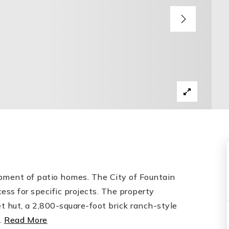
opment of patio homes. The City of Fountain
ess for specific projects. The property
t hut, a 2,800-square-foot brick ranch-style
…
Read More