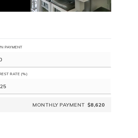
N PAYMENT
REST RATE (%)
MONTHLY PAYMENT
$8,620