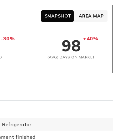
SNAPSHOT
AREA MAP
-30%
+40%
98
D
(AVG) DAYS ON MARKET
,
Refrigerator
ement finished