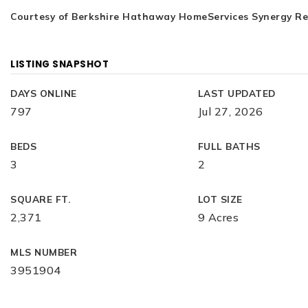
Courtesy of Berkshire Hathaway HomeServices Synergy Real
LISTING SNAPSHOT
DAYS ONLINE
LAST UPDATED
797
Jul 27, 2026
BEDS
FULL BATHS
3
2
SQUARE FT.
LOT SIZE
2,371
9 Acres
MLS NUMBER
3951904