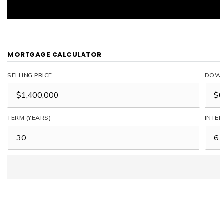
MORTGAGE CALCULATOR
SELLING PRICE
DOW
TERM (YEARS)
INTE