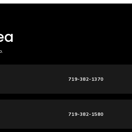
ea
o.
719-382-1370
719-382-1580