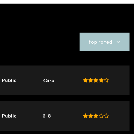
top rated
Public
KG-5
Public
6-8