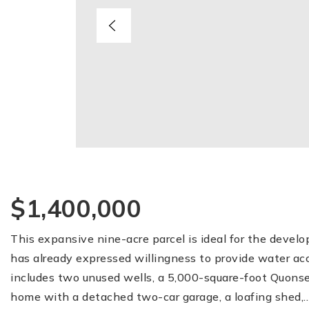
$1,400,000
This expansive nine-acre parcel is ideal for the devel
has already expressed willingness to provide water acc
includes two unused wells, a 5,000-square-foot Quonse
home with a detached two-car garage, a loafing shed,