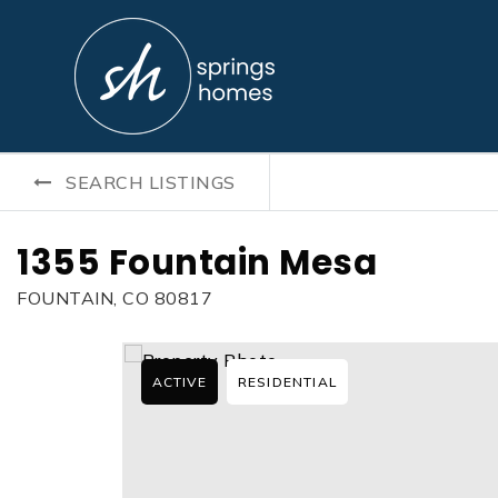
SEARCH LISTINGS
1355 Fountain Mesa
FOUNTAIN, CO 80817
ACTIVE
RESIDENTIAL