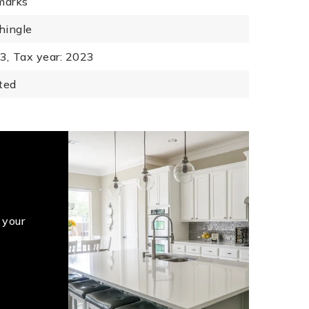
marks
hingle
3,
Tax year: 2023
ted
 your