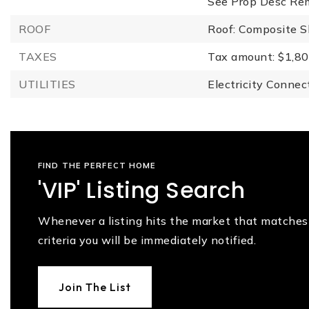
See Prop Desc Re
ROOF
Roof: Composite S
TAXES
Tax amount: $1,80
UTILITIES
Electricity Connec
FIND THE PERFECT HOME
'VIP' Listing Search
Whenever a listing hits the market that matches
criteria you will be immediately notified.
Join The List