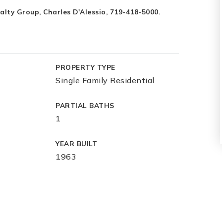
ty Group, Charles D'Alessio, 719-418-5000.
PROPERTY TYPE
Single Family Residential
PARTIAL BATHS
1
YEAR BUILT
1963