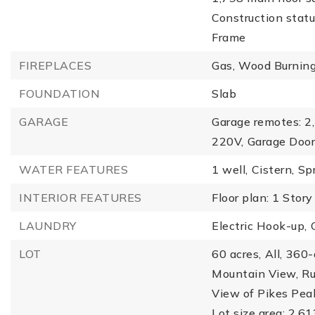
Construction statu
Frame
FIREPLACES
Gas,
Wood Burnin
FOUNDATION
Slab
GARAGE
Garage remotes: 2,
220V,
Garage Door
WATER FEATURES
1 well,
Cistern,
Spr
INTERIOR FEATURES
Floor plan: 1 Story
LAUNDRY
Electric Hook-up,
LOT
60 acres,
All,
360-
Mountain View,
Ru
View of Pikes Pea
Lot size area: 2,6