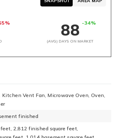
SNAPSHOT
AREA MAP
55%
-34%
88
D
(AVG) DAYS ON MARKET
,
Kitchen Vent Fan,
Microwave Oven,
Oven,
er
sement finished
feet,
2,812 finished square feet,
quare feet,
1,014 basement square feet,