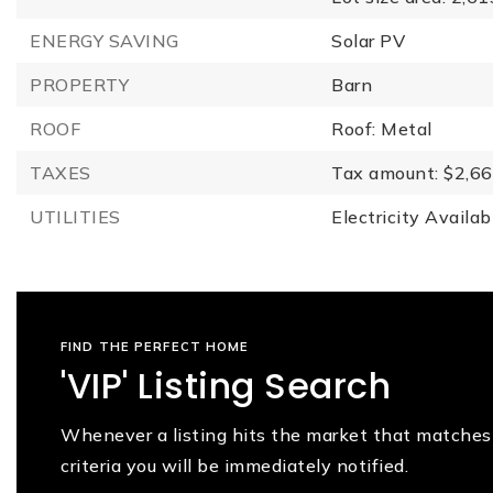
ENERGY SAVING
Solar PV
PROPERTY
Barn
ROOF
Roof: Metal
TAXES
Tax amount: $2,66
UTILITIES
Electricity Availab
FIND THE PERFECT HOME
'VIP' Listing Search
Whenever a listing hits the market that matches
criteria you will be immediately notified.