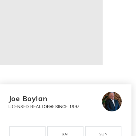
Joe Boylan
LICENSED REALTOR® SINCE 1997
SAT
SUN