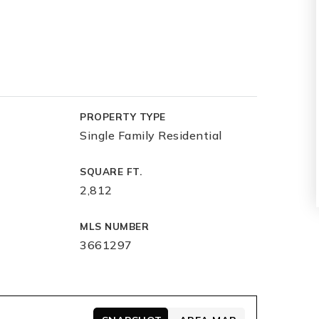
PROPERTY TYPE
Single Family Residential
SQUARE FT.
2,812
MLS NUMBER
3661297