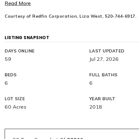
Read More
Courtesy of Redfin Corporation, Liza West, 520-744-6917.
LISTING SNAPSHOT
DAYS ONLINE
LAST UPDATED
59
Jul 27, 2026
BEDS
FULL BATHS
6
6
LOT SIZE
YEAR BUILT
60 Acres
2018