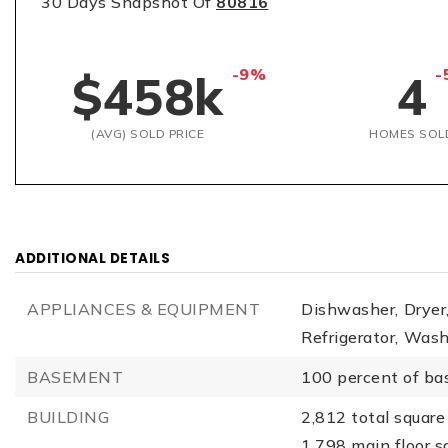
30 Days Snapshot Of
80816
-9%
-
$458k
4
(AVG) SOLD PRICE
HOMES SOL
ADDITIONAL DETAILS
APPLIANCES & EQUIPMENT
Dishwasher,
Dryer
Refrigerator,
Wash
BASEMENT
100 percent of ba
BUILDING
2,812 total square 
1,798 main floor s