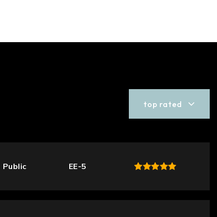
top rated
Public
EE-5