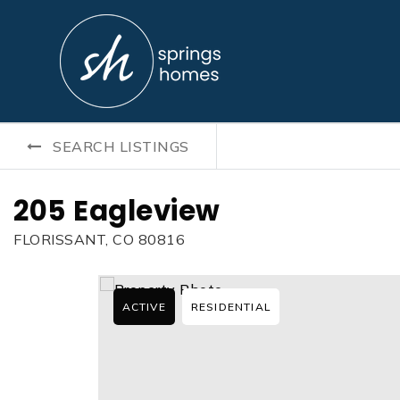
SEARCH LISTINGS
205 Eagleview
FLORISSANT, CO 80816
ACTIVE
RESIDENTIAL