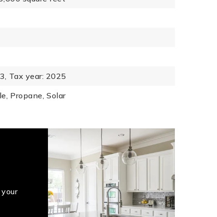
3,
Tax year: 2025
le,
Propane,
Solar
 your