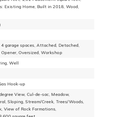
s: Existing Home,
Built in 2018,
Wood,
g
4 garage spaces,
Attached,
Detached,
 Opener,
Oversized,
Workshop
ing,
Well
Gas Hook-up
degree View,
Cul-de-sac,
Meadow,
ral,
Sloping,
Stream/Creek,
Trees/Woods,
k,
View of Rock Formations,
13,600 square feet