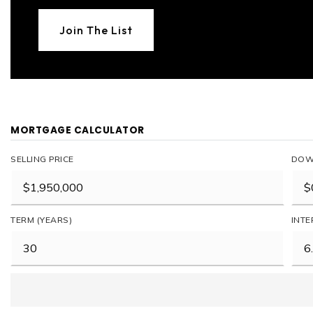
Join The List
MORTGAGE CALCULATOR
SELLING PRICE
DOW
TERM (YEARS)
INTE