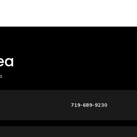
ea
o.
719-689-9230