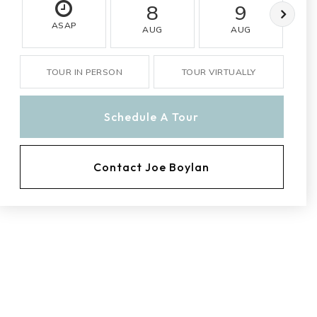
8
9
ASAP
AUG
AUG
TOUR IN PERSON
TOUR VIRTUALLY
Schedule A Tour
Contact Joe Boylan