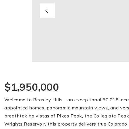
$1,950,000
Welcome to Beasley Hills - an exceptional 60.018-acr
appointed homes, panoramic mountain views, and versati
breathtaking vistas of Pikes Peak, the Collegiate Pea
Wrights Reservoir, this property delivers true Colorado