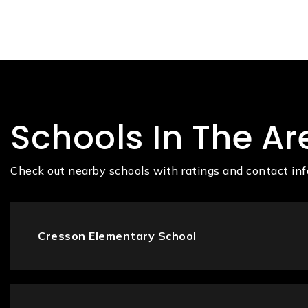
Schools In The Ar
Check out nearby schools with ratings and contact inf
Cresson Elementary School