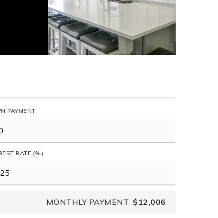
N PAYMENT
REST RATE (%)
MONTHLY PAYMENT
$12,006