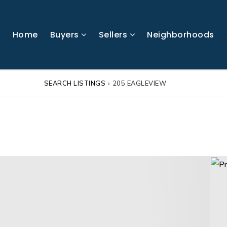
Home
Buyers
Sellers
Neighborhoods
SEARCH LISTINGS
›
205 EAGLEVIEW