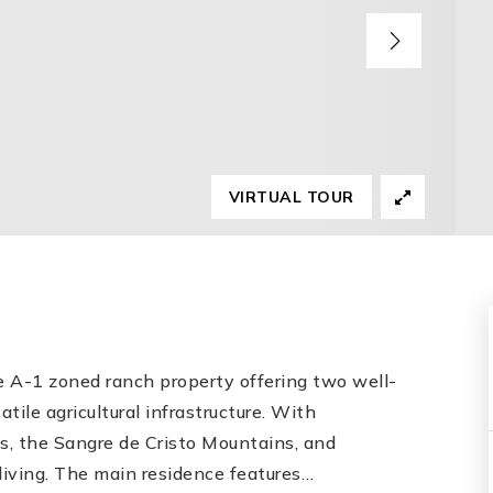
VIRTUAL TOUR
e A-1 zoned ranch property offering two well-
le agricultural infrastructure. With
ks, the Sangre de Cristo Mountains, and
 living. The main residence features
…