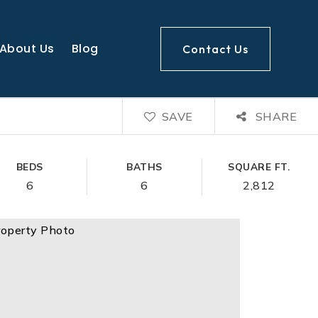
About Us
Blog
Contact Us
SAVE
SHARE
BEDS
BATHS
SQUARE FT.
6
6
2,812