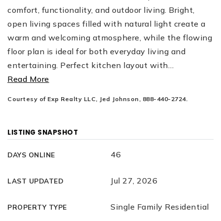
comfort, functionality, and outdoor living. Bright,
open living spaces filled with natural light create a
warm and welcoming atmosphere, while the flowing
floor plan is ideal for both everyday living and
entertaining. Perfect kitchen layout with
…
Read More
Courtesy of Exp Realty LLC, Jed Johnson, 888-440-2724.
LISTING SNAPSHOT
46
DAYS ONLINE
Jul 27, 2026
LAST UPDATED
Single Family Residential
PROPERTY TYPE