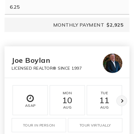
MONTHLY PAYMENT
$2,925
Joe Boylan
LICENSED REALTOR® SINCE 1997
MON
TUE
10
11
ASAP
AUG
AUG
TOUR IN PERSON
TOUR VIRTUALLY