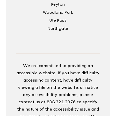
Peyton
Woodland Park
Ute Pass
Northgate
We are committed to providing an
accessible website. If you have difficulty
accessing content, have difficulty
viewing a file on the website, or notice
any accessibility problems, please
contact us at 888.321.2976 to specify
the nature of the accessibility issue and