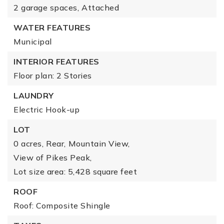
2 garage spaces,
Attached
WATER FEATURES
Municipal
INTERIOR FEATURES
Floor plan: 2 Stories
LAUNDRY
Electric Hook-up
LOT
0 acres,
Rear,
Mountain View,
View of Pikes Peak,
Lot size area: 5,428 square feet
ROOF
Roof: Composite Shingle