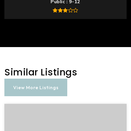
Public
9-12
Similar Listings
View More Listings