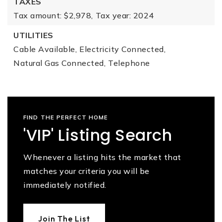
TAXES
Tax amount: $2,978,
Tax year: 2024
UTILITIES
Cable Available,
Electricity Connected,
Natural Gas Connected,
Telephone
FIND THE PERFECT HOME
'VIP' Listing Search
Whenever a listing hits the market that
matches your criteria you will be
immediately notified.
Join The List