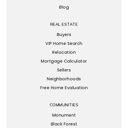
Blog
REAL ESTATE
Buyers
VIP Home Search
Relocation
Mortgage Calculator
Sellers
Neighborhoods
Free Home Evaluation
COMMUNITIES
Monument
Black Forest