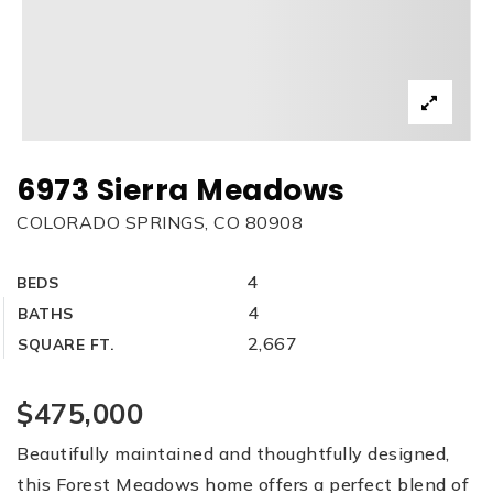
6973 Sierra Meadows
COLORADO SPRINGS, CO 80908
4
BEDS
4
BATHS
2,667
SQUARE FT.
$475,000
Beautifully maintained and thoughtfully designed,
this Forest Meadows home offers a perfect blend of