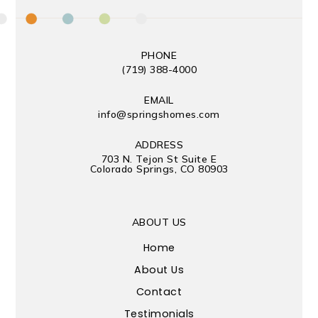
PHONE
(719) 388-4000
EMAIL
info@springshomes.com
ADDRESS
703 N. Tejon St Suite E
Colorado Springs, CO 80903
ABOUT US
Home
About Us
Contact
Testimonials