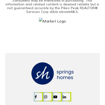
consumers may be interested in purchasing. This
information and related content is deemed reliable but is
not guaranteed accurate by the Pikes Peak REALTOR®
Services Corp d/b/a elevateMLS.