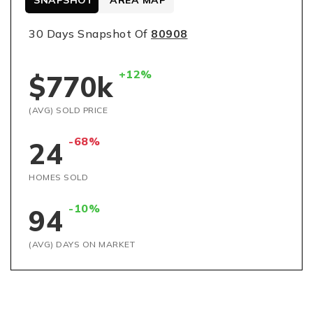
SNAPSHOT
AREA MAP
30 Days Snapshot Of
80908
+12%
$770k
(AVG) SOLD PRICE
-68%
24
HOMES SOLD
-10%
94
(AVG) DAYS ON MARKET