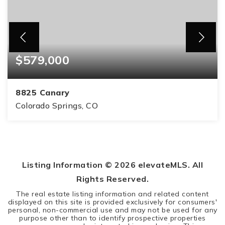
$579,000
8825 Canary
Colorado Springs, CO
5
3
3,314
BEDS
BATHS
SQFT
Listing Information ©
2026
elevateMLS. All
Rights Reserved.
The real estate listing information and related content
displayed on this site is provided exclusively for consumers'
personal, non-commercial use and may not be used for any
purpose other than to identify prospective properties