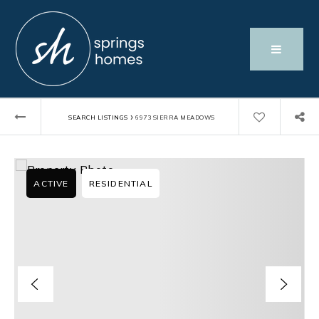
›
SEARCH LISTINGS
6973 SIERRA MEADOWS
ACTIVE
RESIDENTIAL