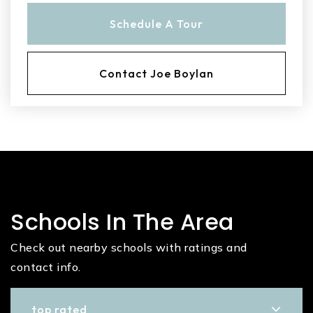
Schedule A Tour
Contact Joe Boylan
Schools In The Area
Check out nearby schools with ratings and
contact info.
top rated