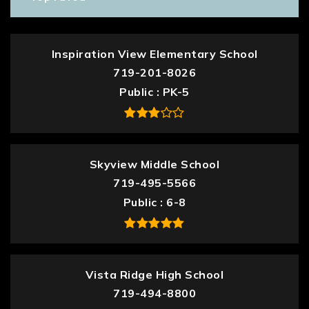
Inspiration View Elementary School
719-201-8026
Public
PK-5
Skyview Middle School
719-495-5566
Public
6-8
Vista Ridge High School
719-494-8800