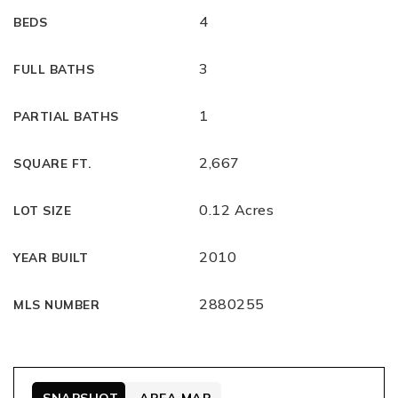
4
BEDS
3
FULL BATHS
1
PARTIAL BATHS
2,667
SQUARE FT.
0.12 Acres
LOT SIZE
2010
YEAR BUILT
2880255
MLS NUMBER