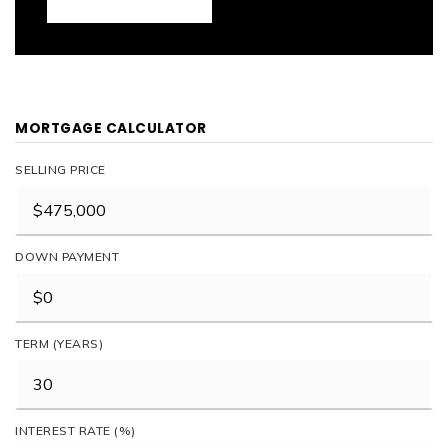
MORTGAGE CALCULATOR
SELLING PRICE
DOWN PAYMENT
TERM (YEARS)
INTEREST RATE (%)