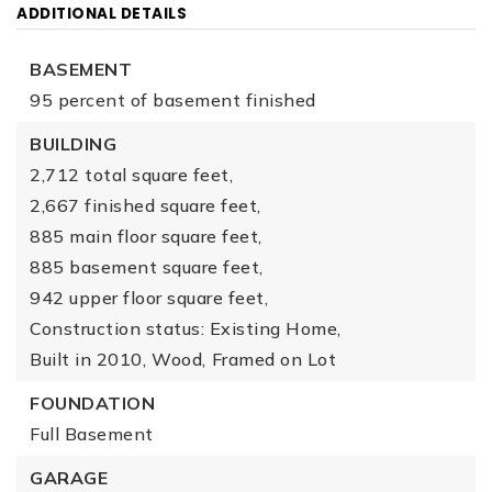
ADDITIONAL DETAILS
BASEMENT
95 percent of basement finished
BUILDING
2,712 total square feet,
2,667 finished square feet,
885 main floor square feet,
885 basement square feet,
942 upper floor square feet,
Construction status: Existing Home,
Built in 2010,
Wood,
Framed on Lot
FOUNDATION
Full Basement
GARAGE