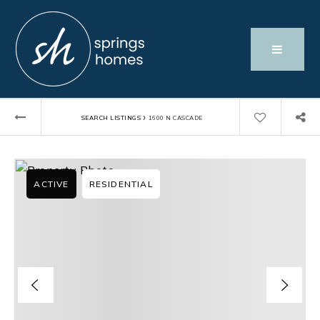
›
SEARCH LISTINGS
1600 N CASCADE
ACTIVE
RESIDENTIAL