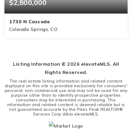
$2,800,000
1730 N Cascade
Colorado Springs, CO
6
6
9,237
BEDS
BATHS
SQFT
Listing Information ©
2026
elevateMLS. All
Rights Reserved.
The real estate listing information and related content
displayed on this site is provided exclusively for consumers'
personal, non-commercial use and may not be used for any
purpose other than to identify prospective properties
consumers may be interested in purchasing. This
information and related content is deemed reliable but is
not guaranteed accurate by the Pikes Peak REALTOR®
Services Corp d/b/a elevateMLS.