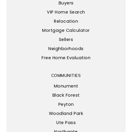
Buyers
VIP Home Search
Relocation
Mortgage Calculator
Sellers
Neighborhoods
Free Home Evaluation
COMMUNITIES
Monument
Black Forest
Peyton
Woodland Park
Ute Pass
Northgate