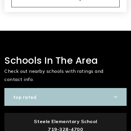
Schools In The Area
Check out nearby schools with ratings and
contact info.
top rated
Steele Elementary School
719-328-4700