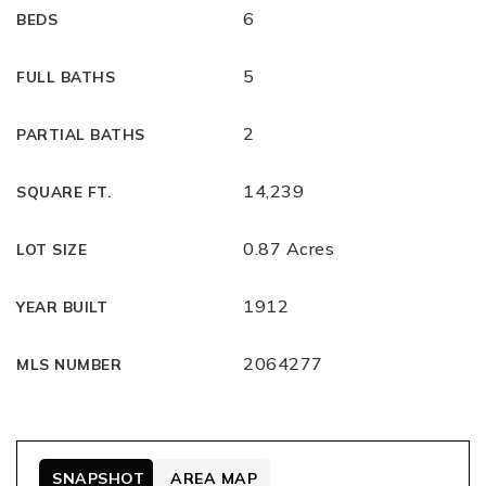
6
BEDS
5
FULL BATHS
2
PARTIAL BATHS
14,239
SQUARE FT.
0.87 Acres
LOT SIZE
1912
YEAR BUILT
2064277
MLS NUMBER
SNAPSHOT
AREA MAP