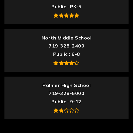
Public
PK-5
North Middle School
719-328-2400
Public
6-8
Palmer High School
719-328-5000
Public
9-12