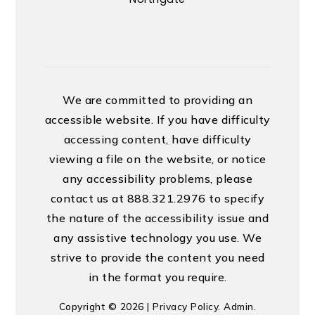
We are committed to providing an
accessible website. If you have difficulty
accessing content, have difficulty
viewing a file on the website, or notice
any accessibility problems, please
contact us at 888.321.2976 to specify
the nature of the accessibility issue and
any assistive technology you use. We
strive to provide the content you need
in the format you require.
Copyright © 2026 |
Privacy Policy
.
Admin
.