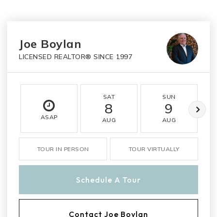
Joe Boylan
LICENSED REALTOR® SINCE 1997
SAT
SUN
8
9
ASAP
AUG
AUG
TOUR IN PERSON
TOUR VIRTUALLY
Schedule A Tour
Contact Joe Boylan