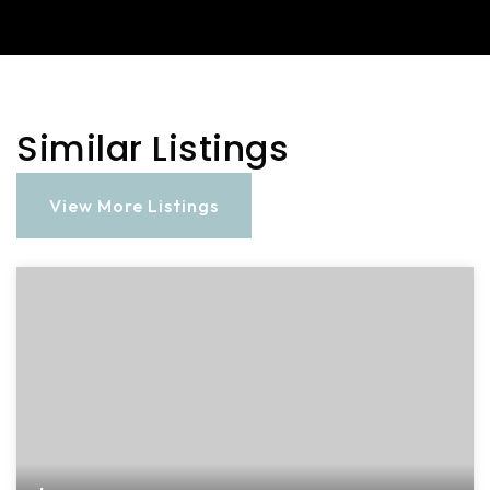
Similar Listings
View More Listings