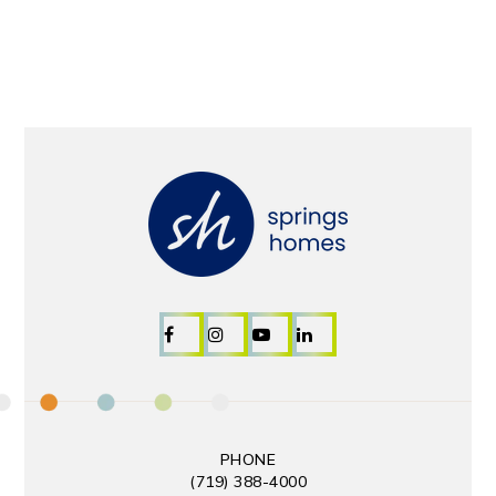
PHONE
(719) 388-4000