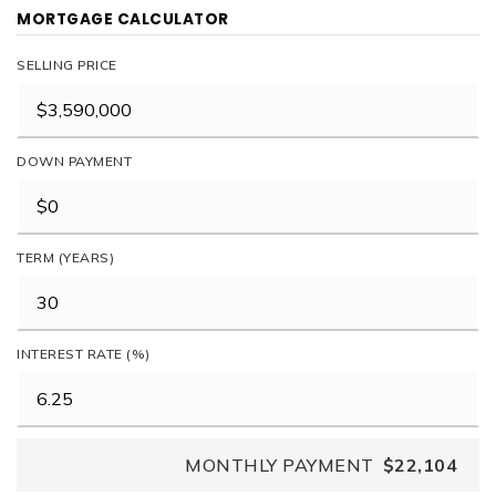
MORTGAGE CALCULATOR
SELLING PRICE
DOWN PAYMENT
TERM (YEARS)
INTEREST RATE (%)
MONTHLY PAYMENT
$22,104