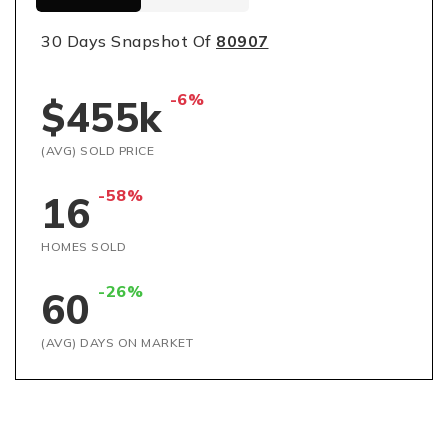
30 Days Snapshot Of
80907
-6%
$455k
(AVG) SOLD PRICE
-58%
16
HOMES SOLD
-26%
60
(AVG) DAYS ON MARKET