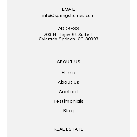
EMAIL
info@springshomes.com
ADDRESS
703 N. Tejon St Suite E
Colorado Springs, CO 80903
ABOUT US
Home
About Us
Contact
Testimonials
Blog
REAL ESTATE