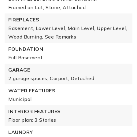
Framed on Lot,
Stone,
Attached
FIREPLACES
Basement,
Lower Level,
Main Level,
Upper Level,
Wood Burning,
See Remarks
FOUNDATION
Full Basement
GARAGE
2 garage spaces,
Carport,
Detached
WATER FEATURES
Municipal
INTERIOR FEATURES
Floor plan: 3 Stories
LAUNDRY