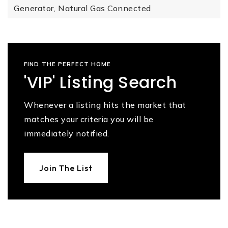
Generator,
Natural Gas Connected
FIND THE PERFECT HOME
'VIP' Listing Search
Whenever a listing hits the market that
matches your criteria you will be
immediately notified.
Join The List