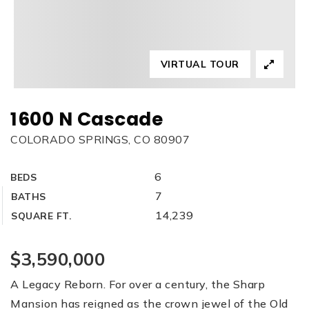
VIRTUAL TOUR
1600 N Cascade
COLORADO SPRINGS, CO 80907
6
BEDS
7
BATHS
14,239
SQUARE FT.
$3,590,000
A Legacy Reborn. For over a century, the Sharp
Mansion has reigned as the crown jewel of the Old