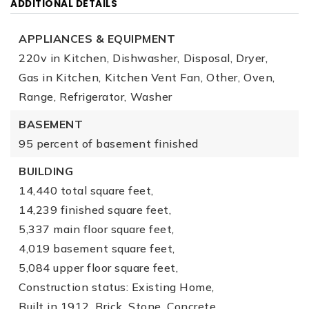
ADDITIONAL DETAILS
APPLIANCES & EQUIPMENT
220v in Kitchen,
Dishwasher,
Disposal,
Dryer,
Gas in Kitchen,
Kitchen Vent Fan,
Other,
Oven,
Range,
Refrigerator,
Washer
BASEMENT
95 percent of basement finished
BUILDING
14,440 total square feet,
14,239 finished square feet,
5,337 main floor square feet,
4,019 basement square feet,
5,084 upper floor square feet,
Construction status: Existing Home,
Built in 1912,
Brick,
Stone,
Concrete,