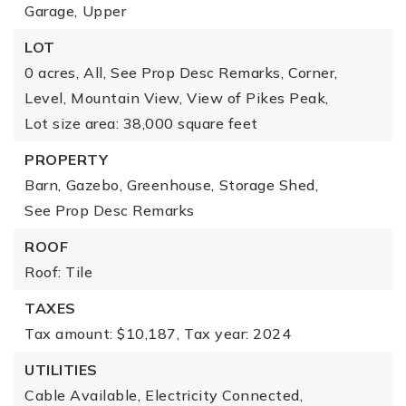
Garage,
Upper
LOT
0 acres,
All,
See Prop Desc Remarks,
Corner,
Level,
Mountain View,
View of Pikes Peak,
Lot size area: 38,000 square feet
PROPERTY
Barn,
Gazebo,
Greenhouse,
Storage Shed,
See Prop Desc Remarks
ROOF
Roof: Tile
TAXES
Tax amount: $10,187,
Tax year: 2024
UTILITIES
Cable Available,
Electricity Connected,