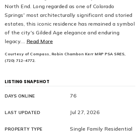
North End. Long regarded as one of Colorado
Springs' most architecturally significant and storied
estates, this iconic residence has remained a symbol
of the city's Gilded Age elegance and enduring
legacy.
…
Read More
Courtesy of Compass, Robin Chambon Kerr MRP PSA SRES,
(720) 712-4772.
LISTING SNAPSHOT
76
DAYS ONLINE
Jul 27, 2026
LAST UPDATED
Single Family Residential
PROPERTY TYPE