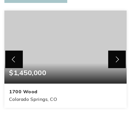
$1,450,000
1700 Wood
Colorado Springs, CO
5
3
3,409
BEDS
BATHS
SQFT