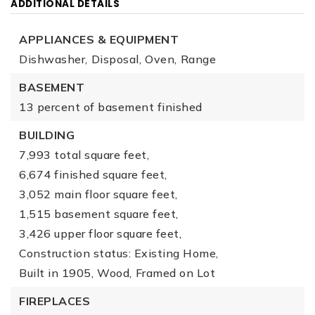
ADDITIONAL DETAILS
APPLIANCES & EQUIPMENT
Dishwasher,
Disposal,
Oven,
Range
BASEMENT
13 percent of basement finished
BUILDING
7,993 total square feet,
6,674 finished square feet,
3,052 main floor square feet,
1,515 basement square feet,
3,426 upper floor square feet,
Construction status: Existing Home,
Built in 1905,
Wood,
Framed on Lot
FIREPLACES