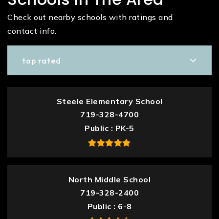
Check out nearby schools with ratings and
contact info.
top rated
Steele Elementary School
719-328-4700
Public
PK-5
North Middle School
719-328-2400
Public
6-8