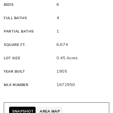
6
BEDS
4
FULL BATHS
1
PARTIAL BATHS
6,674
SQUARE FT.
0.45 Acres
LOT SIZE
1905
YEAR BUILT
1672950
MLS NUMBER
SNAPSHOT
AREA MAP