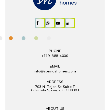
PHONE
(719) 388-4000
EMAIL
info@springshomes.com
ADDRESS
703 N. Tejon St Suite E
Colorado Springs, CO 80903
ABOUT US