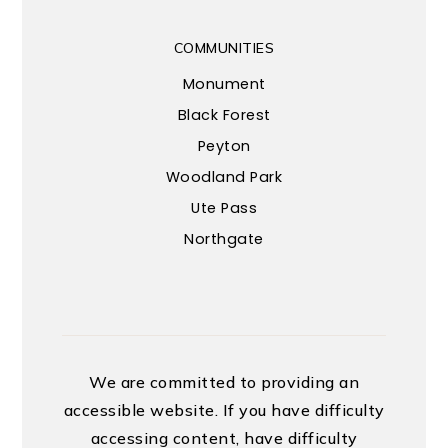
COMMUNITIES
Monument
Black Forest
Peyton
Woodland Park
Ute Pass
Northgate
We are committed to providing an
accessible website. If you have difficulty
accessing content, have difficulty