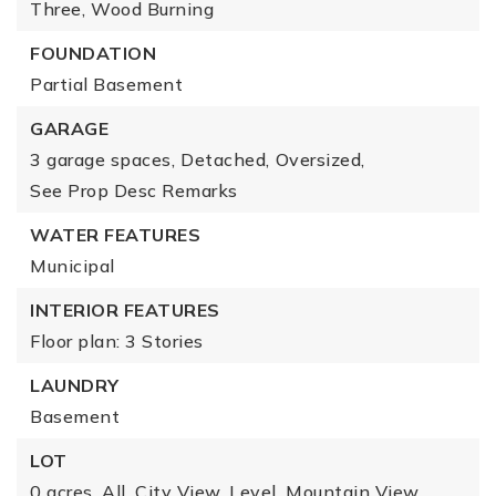
Three,
Wood Burning
FOUNDATION
Partial Basement
GARAGE
3 garage spaces,
Detached,
Oversized,
See Prop Desc Remarks
WATER FEATURES
Municipal
INTERIOR FEATURES
Floor plan: 3 Stories
LAUNDRY
Basement
LOT
0 acres,
All,
City View,
Level,
Mountain View,