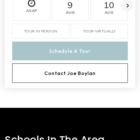
9
10
ASAP
AUG
AUG
TOUR IN PERSON
TOUR VIRTUALLY
Schedule A Tour
Contact Joe Boylan
Schools In The Area