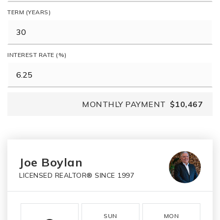
TERM (YEARS)
INTEREST RATE (%)
MONTHLY PAYMENT
$10,467
Joe Boylan
LICENSED REALTOR® SINCE 1997
SUN
MON