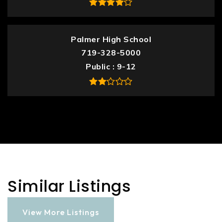
Palmer High School
719-328-5000
Public
9-12
Similar Listings
View More Listings