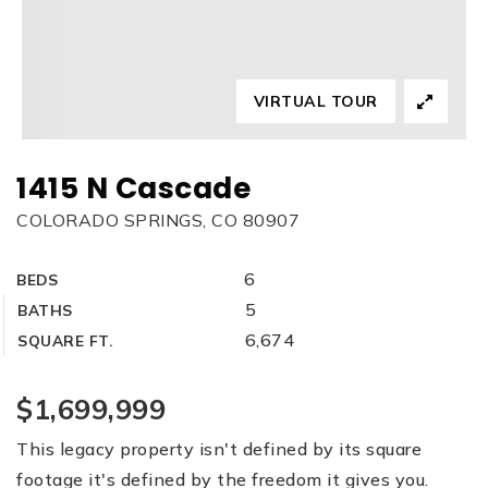
VIRTUAL TOUR
1415 N Cascade
COLORADO SPRINGS, CO 80907
6
BEDS
5
BATHS
6,674
SQUARE FT.
$1,699,999
This legacy property isn't defined by its square
footage it's defined by the freedom it gives you.