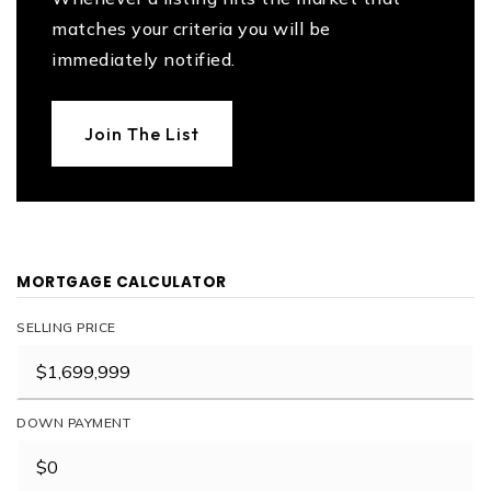
matches your criteria you will be
immediately notified.
Join The List
MORTGAGE CALCULATOR
SELLING PRICE
DOWN PAYMENT