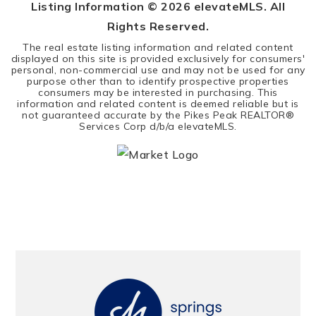
Listing Information ©
2026
elevateMLS. All
Rights Reserved.
The real estate listing information and related content
displayed on this site is provided exclusively for consumers'
personal, non-commercial use and may not be used for any
purpose other than to identify prospective properties
consumers may be interested in purchasing. This
information and related content is deemed reliable but is
not guaranteed accurate by the Pikes Peak REALTOR®
Services Corp d/b/a elevateMLS.