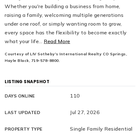
Whether you're building a business from home,
raising a family, welcoming multiple generations
under one roof, or simply wanting room to grow,
every space has the flexibility to become exactly
what your life
…
Read More
Courtesy of LIV Sotheby's International Realty CO Springs,
Hayle Black, 719-578-8800.
LISTING SNAPSHOT
110
DAYS ONLINE
Jul 27, 2026
LAST UPDATED
Single Family Residential
PROPERTY TYPE