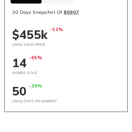
30 Days Snapshot Of
80907
-11%
$455k
(AVG) SOLD PRICE
-65%
14
HOMES SOLD
-39%
50
(AVG) DAYS ON MARKET