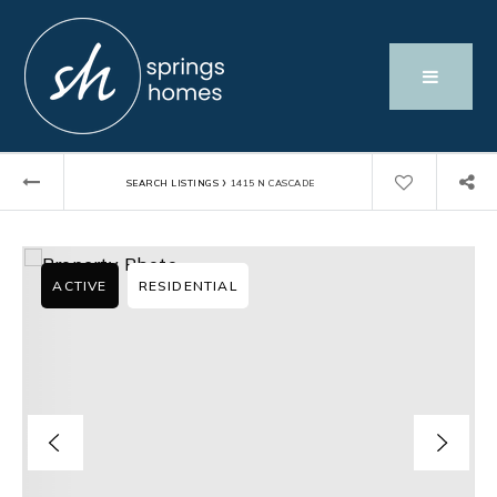
›
SEARCH LISTINGS
1415 N CASCADE
ACTIVE
RESIDENTIAL