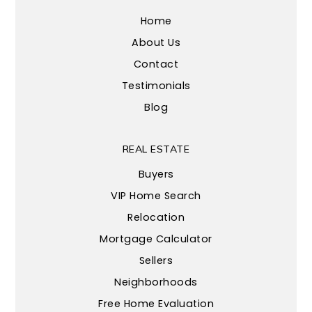
Home
About Us
Contact
Testimonials
Blog
REAL ESTATE
Buyers
VIP Home Search
Relocation
Mortgage Calculator
Sellers
Neighborhoods
Free Home Evaluation