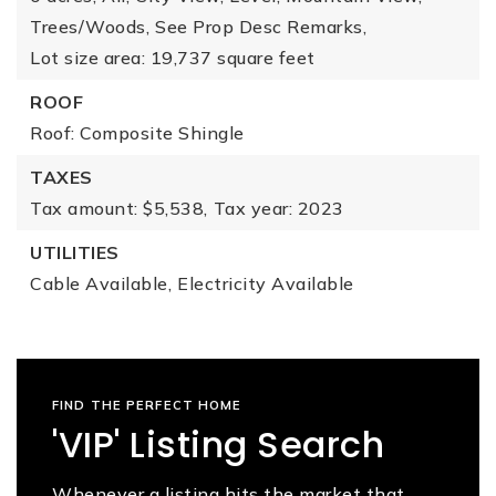
Trees/Woods,
See Prop Desc Remarks,
Lot size area: 19,737 square feet
ROOF
Roof: Composite Shingle
TAXES
Tax amount: $5,538,
Tax year: 2023
UTILITIES
Cable Available,
Electricity Available
FIND THE PERFECT HOME
'VIP' Listing Search
Whenever a listing hits the market that