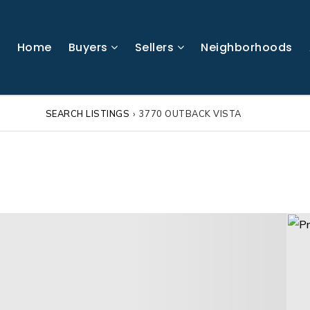
Home
Buyers
Sellers
Neighborhoods
SEARCH LISTINGS
›
3770 OUTBACK VISTA