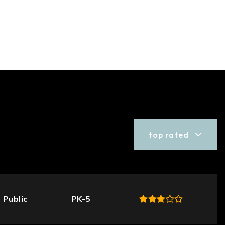
top rated
Public
PK-5