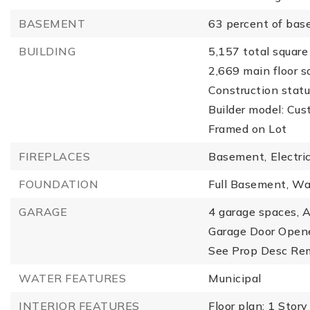
BASEMENT
63 percent of bas
BUILDING
5,157 total square 
2,669 main floor s
Construction statu
Builder model: Cus
Framed on Lot
FIREPLACES
Basement,
Electric
FOUNDATION
Full Basement,
Wa
GARAGE
4 garage spaces,
A
Garage Door Opene
See Prop Desc Re
WATER FEATURES
Municipal
INTERIOR FEATURES
Floor plan: 1 Story