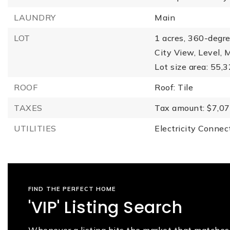
LAUNDRY
Main
LOT
1 acres,
360-degre
City View,
Level,
M
Lot size area: 55,
ROOF
Roof: Tile
TAXES
Tax amount: $7,07
UTILITIES
Electricity Connec
FIND THE PERFECT HOME
'VIP' Listing Search