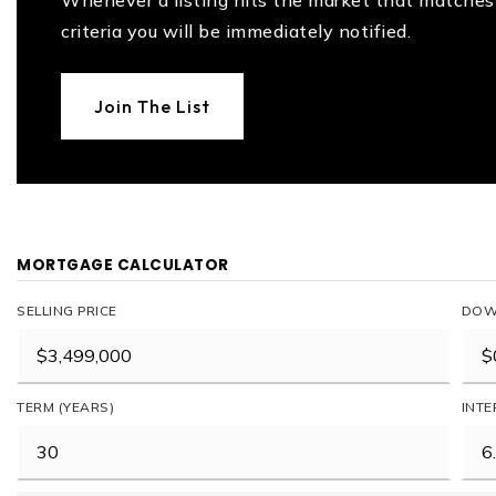
Whenever a listing hits the market that matches
criteria you will be immediately notified.
Join The List
MORTGAGE CALCULATOR
SELLING PRICE
DOW
TERM (YEARS)
INTE