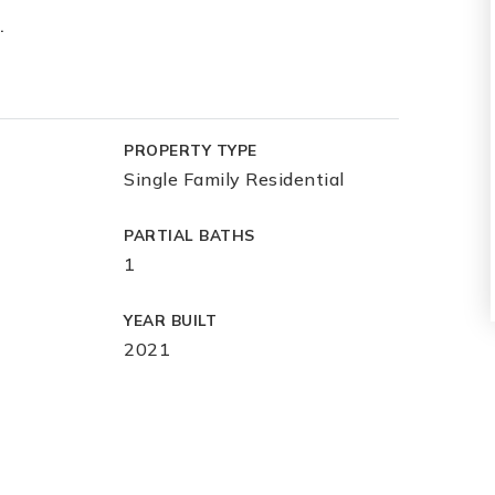
.
PROPERTY TYPE
Single Family Residential
PARTIAL BATHS
1
YEAR BUILT
2021