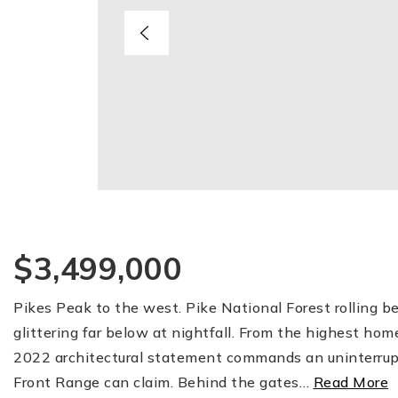
$3,499,000
Pikes Peak to the west. Pike National Forest rolling b
glittering far below at nightfall. From the highest hom
2022 architectural statement commands an uninterru
Front Range can claim. Behind the gates
…
Read More