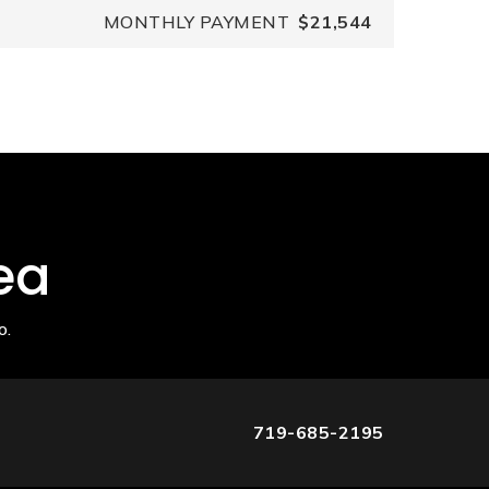
MONTHLY PAYMENT
$21,544
ea
o.
719-685-2195