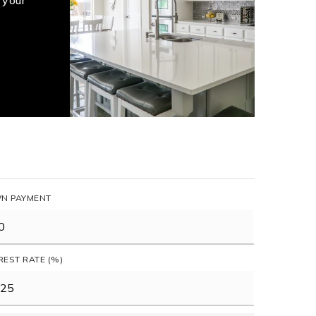
 your
N PAYMENT
REST RATE (%)