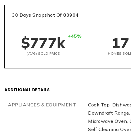
30 Days Snapshot Of
80904
+45%
$777k
17
(AVG) SOLD PRICE
HOMES SOL
ADDITIONAL DETAILS
APPLIANCES & EQUIPMENT
Cook Top,
Dishwas
Downdraft Range,
Microwave Oven,
Self Cleaning Ove