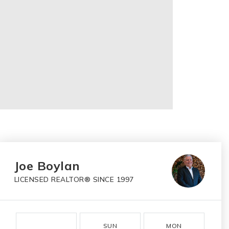
Joe Boylan
LICENSED REALTOR® SINCE 1997
SUN
MON