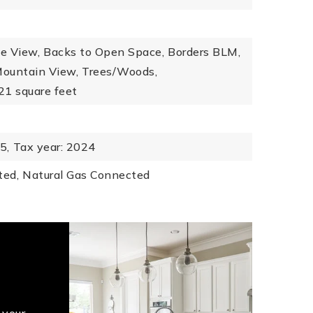
e View,
Backs to Open Space,
Borders BLM,
ountain View,
Trees/Woods,
321 square feet
5,
Tax year: 2024
ted,
Natural Gas Connected