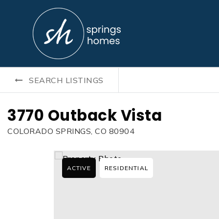
SEARCH LISTINGS
3770 Outback Vista
COLORADO SPRINGS, CO 80904
ACTIVE
RESIDENTIAL