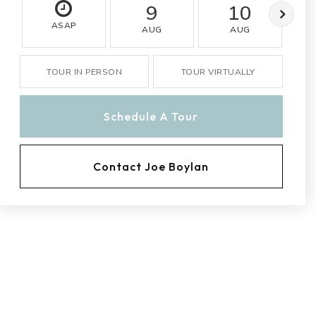
9
10
ASAP
AUG
AUG
TOUR IN PERSON
TOUR VIRTUALLY
Schedule A Tour
Contact Joe Boylan