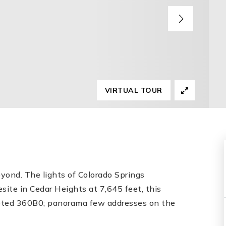
VIRTUAL TOUR
eyond. The lights of Colorado Springs
esite in Cedar Heights at 7,645 feet, this
pted 360B0; panorama few addresses on the