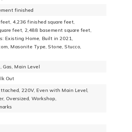
ement finished
feet,
4,236 finished square feet,
quare feet,
2,488 basement square feet,
s: Existing Home,
Built in 2021,
tom,
Masonite Type,
Stone,
Stucco,
,
Gas,
Main Level
lk Out
ttached,
220V,
Even with Main Level,
r,
Oversized,
Workshop,
marks