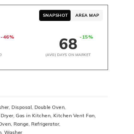
SNAPSHOT
AREA MAP
-46%
-15%
68
D
(AVG) DAYS ON MARKET
her,
Disposal,
Double Oven,
Dryer,
Gas in Kitchen,
Kitchen Vent Fan,
Oven,
Range,
Refrigerator,
n,
Washer