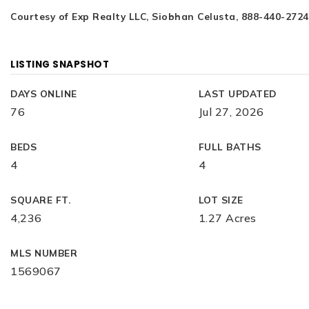
Courtesy of Exp Realty LLC, Siobhan Celusta, 888-440-2724
LISTING SNAPSHOT
DAYS ONLINE
LAST UPDATED
76
Jul 27, 2026
BEDS
FULL BATHS
4
4
SQUARE FT.
LOT SIZE
4,236
1.27 Acres
MLS NUMBER
1569067