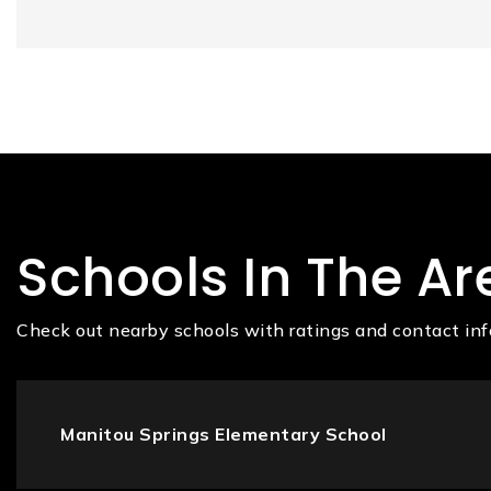
Schools In The Ar
Check out nearby schools with ratings and contact inf
Manitou Springs Elementary School