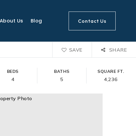
About Us
Blog
Contact Us
SAVE
SHARE
BEDS
BATHS
SQUARE FT.
4
5
4,236