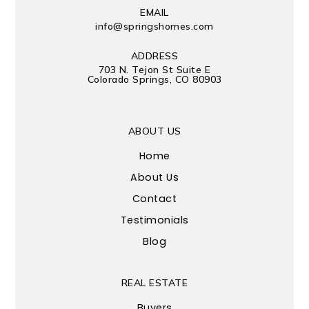
EMAIL
info@springshomes.com
ADDRESS
703 N. Tejon St Suite E
Colorado Springs, CO 80903
ABOUT US
Home
About Us
Contact
Testimonials
Blog
REAL ESTATE
Buyers