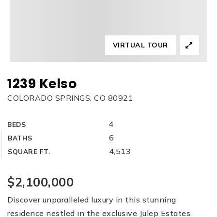
VIRTUAL TOUR
1239 Kelso
COLORADO SPRINGS, CO 80921
4
BEDS
6
BATHS
4,513
SQUARE FT.
$2,100,000
Discover unparalleled luxury in this stunning
residence nestled in the exclusive Julep Estates.