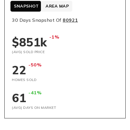
SNAPSHOT
AREA MAP
30 Days Snapshot Of
80921
-1%
$851k
(AVG) SOLD PRICE
-50%
22
HOMES SOLD
-41%
61
(AVG) DAYS ON MARKET