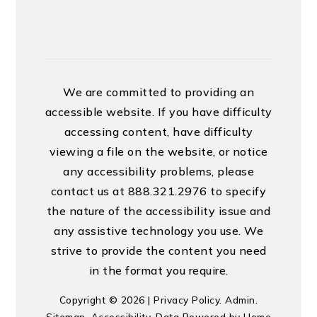
We are committed to providing an
accessible website. If you have difficulty
accessing content, have difficulty
viewing a file on the website, or notice
any accessibility problems, please
contact us at 888.321.2976 to specify
the nature of the accessibility issue and
any assistive technology you use. We
strive to provide the content you need
in the format you require.
Copyright © 2026 |
Privacy Policy
.
Admin
.
Sitemap
.
Accessibility
. Data Powered by Home