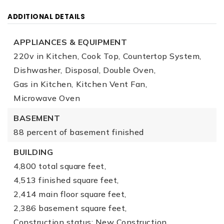
ADDITIONAL DETAILS
APPLIANCES & EQUIPMENT
220v in Kitchen,
Cook Top,
Countertop System,
Dishwasher,
Disposal,
Double Oven,
Gas in Kitchen,
Kitchen Vent Fan,
Microwave Oven
BASEMENT
88 percent of basement finished
BUILDING
4,800 total square feet,
4,513 finished square feet,
2,414 main floor square feet,
2,386 basement square feet,
Construction status: New Construction,