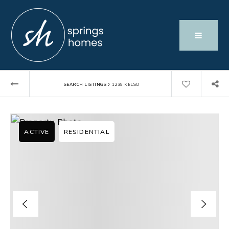
›
SEARCH LISTINGS
1239 KELSO
ACTIVE
RESIDENTIAL