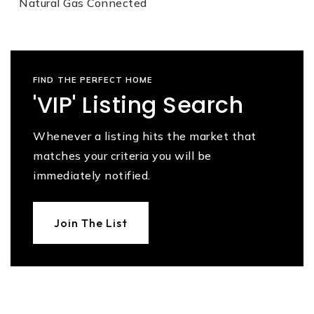
Natural Gas Connected
FIND THE PERFECT HOME
'VIP' Listing Search
Whenever a listing hits the market that
matches your criteria you will be
immediately notified.
Join The List