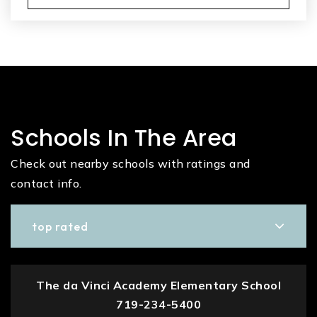
Schools In The Area
Check out nearby schools with ratings and
contact info.
top rated
The da Vinci Academy Elementary School
719-234-5400