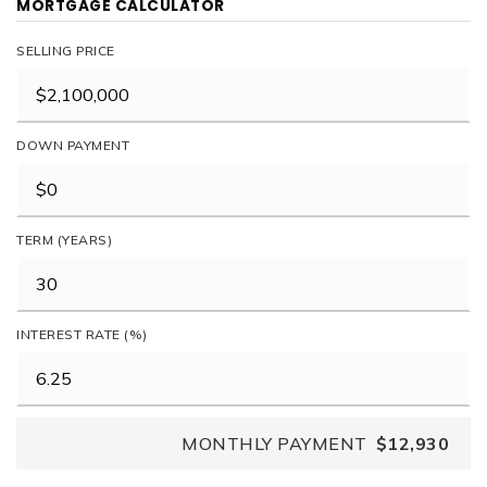
MORTGAGE CALCULATOR
SELLING PRICE
DOWN PAYMENT
TERM (YEARS)
INTEREST RATE (%)
MONTHLY PAYMENT
$12,930