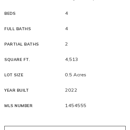
4
BEDS
4
FULL BATHS
2
PARTIAL BATHS
4,513
SQUARE FT.
0.5 Acres
LOT SIZE
2022
YEAR BUILT
1454555
MLS NUMBER