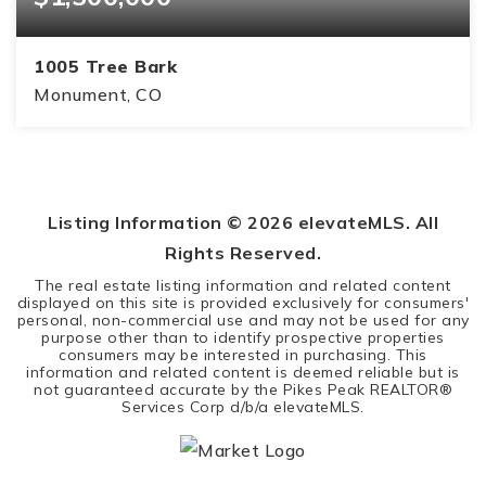
1005 Tree Bark
Monument, CO
5
4
4,359
BEDS
BATHS
SQFT
Listing Information ©
2026
elevateMLS. All
Rights Reserved.
The real estate listing information and related content
displayed on this site is provided exclusively for consumers'
personal, non-commercial use and may not be used for any
purpose other than to identify prospective properties
consumers may be interested in purchasing. This
information and related content is deemed reliable but is
not guaranteed accurate by the Pikes Peak REALTOR®
Services Corp d/b/a elevateMLS.