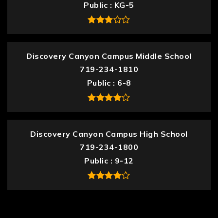
Public
KG-5
Discovery Canyon Campus Middle School
719-234-1810
Public
6-8
Discovery Canyon Campus High School
719-234-1800
Public
9-12