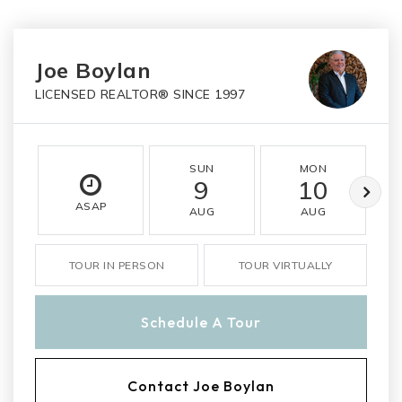
Joe Boylan
LICENSED REALTOR® SINCE 1997
SUN
MON
9
10
ASAP
AUG
AUG
TOUR IN PERSON
TOUR VIRTUALLY
Schedule A Tour
Contact Joe Boylan