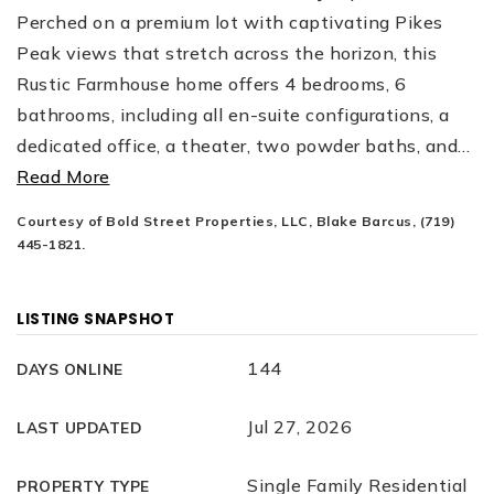
Perched on a premium lot with captivating Pikes
Peak views that stretch across the horizon, this
Rustic Farmhouse home offers 4 bedrooms, 6
bathrooms, including all en-suite configurations, a
dedicated office, a theater, two powder baths, and
…
Read More
Courtesy of Bold Street Properties, LLC, Blake Barcus, (719)
445-1821.
LISTING SNAPSHOT
144
DAYS ONLINE
Jul 27, 2026
LAST UPDATED
Single Family Residential
PROPERTY TYPE