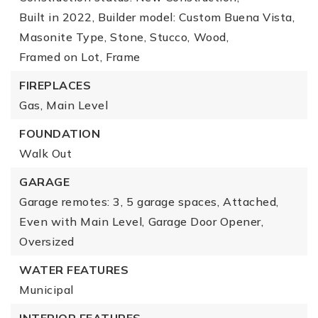
Built in 2022,
Builder model: Custom Buena Vista,
Masonite Type,
Stone,
Stucco,
Wood,
Framed on Lot,
Frame
FIREPLACES
Gas,
Main Level
FOUNDATION
Walk Out
GARAGE
Garage remotes: 3,
5 garage spaces,
Attached,
Even with Main Level,
Garage Door Opener,
Oversized
WATER FEATURES
Municipal