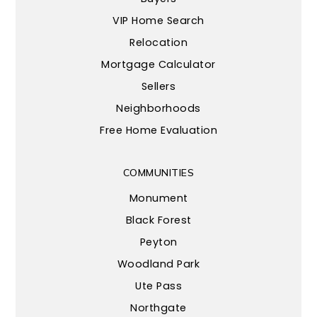
VIP Home Search
Relocation
Mortgage Calculator
Sellers
Neighborhoods
Free Home Evaluation
COMMUNITIES
Monument
Black Forest
Peyton
Woodland Park
Ute Pass
Northgate