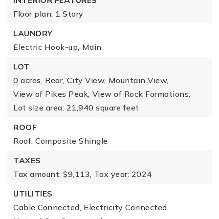
INTERIOR FEATURES
Floor plan: 1 Story
LAUNDRY
Electric Hook-up,
Main
LOT
0 acres,
Rear,
City View,
Mountain View,
View of Pikes Peak,
View of Rock Formations,
Lot size area: 21,940 square feet
ROOF
Roof: Composite Shingle
TAXES
Tax amount: $9,113,
Tax year: 2024
UTILITIES
Cable Connected,
Electricity Connected,