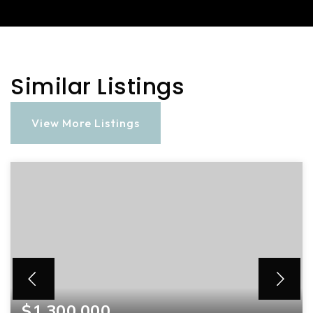
Similar Listings
View More Listings
$1,300,000