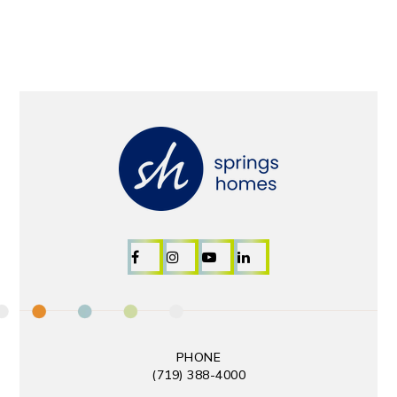
PHONE
(719) 388-4000