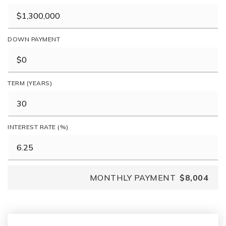
DOWN PAYMENT
TERM (YEARS)
INTEREST RATE (%)
MONTHLY PAYMENT
$8,004