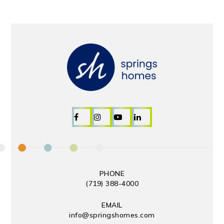
PHONE
(719) 388-4000
EMAIL
info@springshomes.com