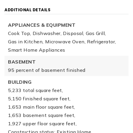
ADDITIONAL DETAILS
APPLIANCES & EQUIPMENT
Cook Top,
Dishwasher,
Disposal,
Gas Grill,
Gas in Kitchen,
Microwave Oven,
Refrigerator,
Smart Home Appliances
BASEMENT
95 percent of basement finished
BUILDING
5,233 total square feet,
5,150 finished square feet,
1,653 main floor square feet,
1,653 basement square feet,
1,927 upper floor square feet,
Construction status: Existing Home,