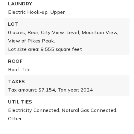
LAUNDRY
Electric Hook-up,
Upper
LOT
0 acres,
Rear,
City View,
Level,
Mountain View,
View of Pikes Peak,
Lot size area: 9,555 square feet
ROOF
Roof: Tile
TAXES
Tax amount: $7,154,
Tax year: 2024
UTILITIES
Electricity Connected,
Natural Gas Connected,
Other