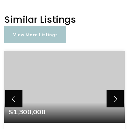
Similar Listings
View More Listings
$1,300,000