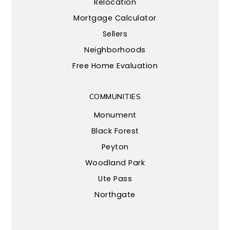
Relocation
Mortgage Calculator
Sellers
Neighborhoods
Free Home Evaluation
COMMUNITIES
Monument
Black Forest
Peyton
Woodland Park
Ute Pass
Northgate