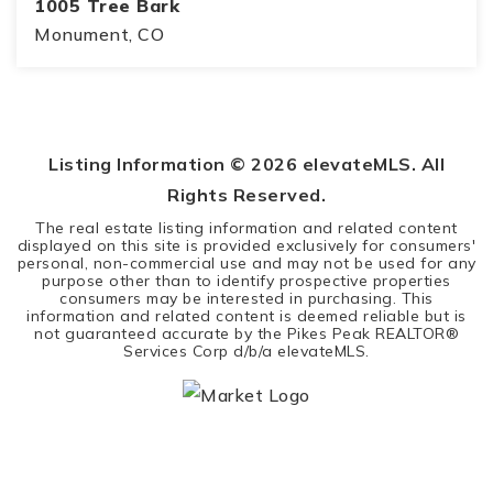
1005 Tree Bark
Monument, CO
5
4
4,359
BEDS
BATHS
SQFT
Listing Information ©
2026
elevateMLS. All
Rights Reserved.
The real estate listing information and related content
displayed on this site is provided exclusively for consumers'
personal, non-commercial use and may not be used for any
purpose other than to identify prospective properties
consumers may be interested in purchasing. This
information and related content is deemed reliable but is
not guaranteed accurate by the Pikes Peak REALTOR®
Services Corp d/b/a elevateMLS.