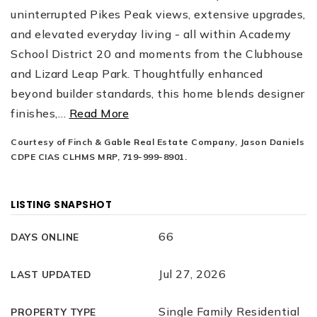
uninterrupted Pikes Peak views, extensive upgrades,
and elevated everyday living - all within Academy
School District 20 and moments from the Clubhouse
and Lizard Leap Park. Thoughtfully enhanced
beyond builder standards, this home blends designer
finishes,
…
Read More
Courtesy of Finch & Gable Real Estate Company, Jason Daniels
CDPE CIAS CLHMS MRP, 719-999-8901.
LISTING SNAPSHOT
66
DAYS ONLINE
Jul 27, 2026
LAST UPDATED
Single Family Residential
PROPERTY TYPE