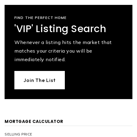
FIND THE PERFECT HOME
'VIP' Listing Search
Whenever a listing hits the market that
matches your criteria you will be
immediately notified.
Join The List
MORTGAGE CALCULATOR
SELLING PRICE