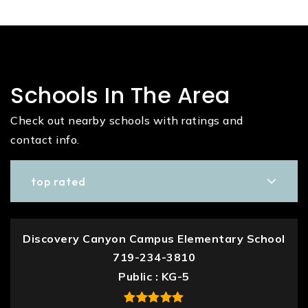
Schools In The Area
Check out nearby schools with ratings and
contact info.
top rated
Discovery Canyon Campus Elementary School
719-234-3810
Public
KG-5