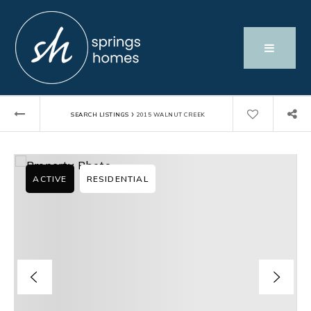
›
SEARCH LISTINGS
2015 WALNUT CREEK
ACTIVE
RESIDENTIAL