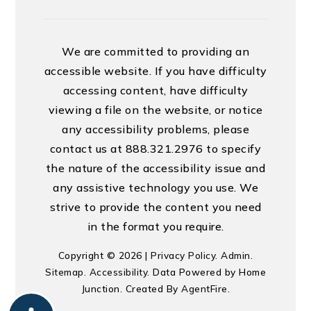
We are committed to providing an
accessible website. If you have difficulty
accessing content, have difficulty
viewing a file on the website, or notice
any accessibility problems, please
contact us at 888.321.2976 to specify
the nature of the accessibility issue and
any assistive technology you use. We
strive to provide the content you need
in the format you require.
Copyright © 2026 |
Privacy Policy
.
Admin
.
Sitemap
.
Accessibility
. Data Powered by Home
Junction. Created By
AgentFire
.