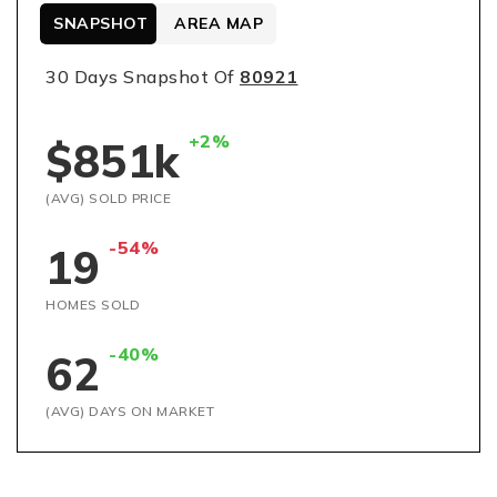
SNAPSHOT
AREA MAP
30 Days Snapshot Of
80921
+2%
$851k
(AVG) SOLD PRICE
-54%
19
HOMES SOLD
-40%
62
(AVG) DAYS ON MARKET