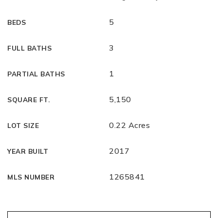
5
BEDS
3
FULL BATHS
1
PARTIAL BATHS
5,150
SQUARE FT.
0.22 Acres
LOT SIZE
2017
YEAR BUILT
1265841
MLS NUMBER