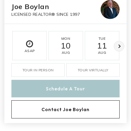
Joe Boylan
LICENSED REALTOR® SINCE 1997
MON
TUE
10
11
ASAP
AUG
AUG
TOUR IN PERSON
TOUR VIRTUALLY
Schedule A Tour
Contact Joe Boylan