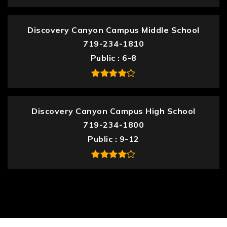
Discovery Canyon Campus Middle School
719-234-1810
Public
6-8
Discovery Canyon Campus High School
719-234-1800
Public
9-12