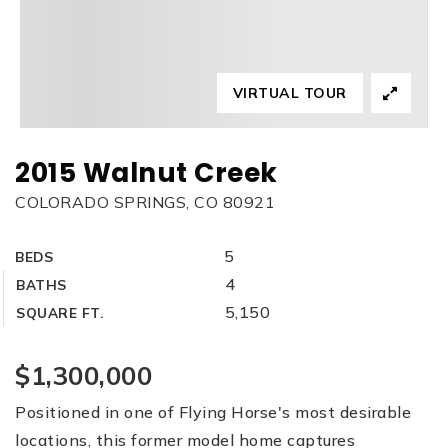
VIRTUAL TOUR
2015 Walnut Creek
COLORADO SPRINGS, CO 80921
5
BEDS
4
BATHS
5,150
SQUARE FT.
$1,300,000
Positioned in one of Flying Horse's most desirable
locations, this former model home captures