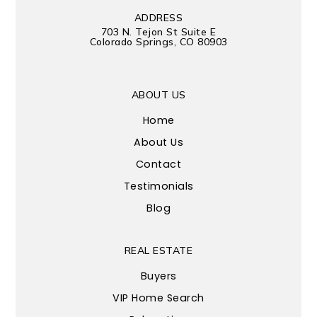
ADDRESS
703 N. Tejon St Suite E
Colorado Springs, CO 80903
ABOUT US
Home
About Us
Contact
Testimonials
Blog
REAL ESTATE
Buyers
VIP Home Search