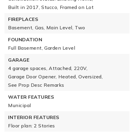
Built in 2017,
Stucco,
Framed on Lot
FIREPLACES
Basement,
Gas,
Main Level,
Two
FOUNDATION
Full Basement,
Garden Level
GARAGE
4 garage spaces,
Attached,
220V,
Garage Door Opener,
Heated,
Oversized,
See Prop Desc Remarks
WATER FEATURES
Municipal
INTERIOR FEATURES
Floor plan: 2 Stories