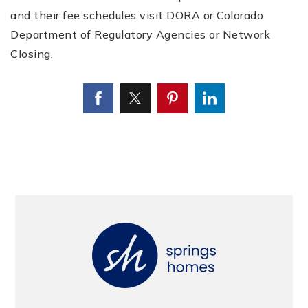
and their fee schedules visit DORA or Colorado
Department of Regulatory Agencies or Network
Closing.