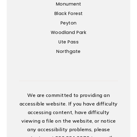
Monument
Black Forest
Peyton
Woodland Park
Ute Pass
Northgate
We are committed to providing an
accessible website. If you have difficulty
accessing content, have difficulty
viewing a file on the website, or notice
any accessibility problems, please