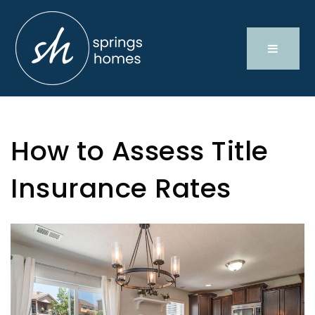
How to Assess Title
Insurance Rates