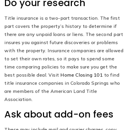
Do your research
Title insurance is a two-part transaction. The first
part covers the property’s history to determine if
there are any unpaid loans or liens. The second part
insures you against future discoveries or problems
with the property. Insurance companies are allowed
to set their own rates, so it pays to spend some
time comparing policies to make sure you get the
best possible deal. Visit
Home Closing 101
to find
title insurance companies in Colorado Springs who
are members of the American Land Title
Association.
Ask about add-on fees
These may include mail and courier charges, copy