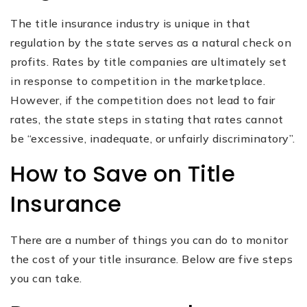
The title insurance industry is unique in that
regulation by the state serves as a natural check on
profits. Rates by title companies are ultimately set
in response to competition in the marketplace.
However, if the competition does not lead to fair
rates, the state steps in stating that rates cannot
be “excessive, inadequate, or unfairly discriminatory”.
How to Save on Title
Insurance
There are a number of things you can do to monitor
the cost of your title insurance. Below are five steps
you can take.