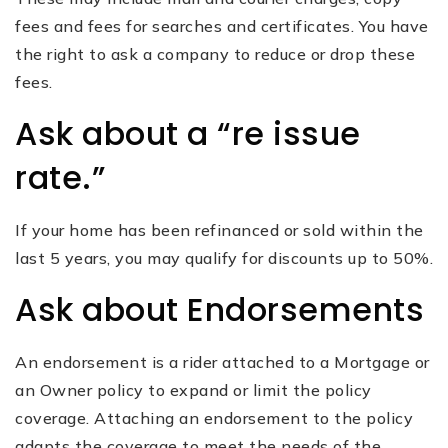
fees and fees for searches and certificates. You have
the right to ask a company to reduce or drop these
fees.
Ask about a “re issue
rate.”
If your home has been refinanced or sold within the
last 5 years, you may qualify for discounts up to 50%.
Ask about Endorsements
An endorsement is a rider attached to a Mortgage or
an Owner policy to expand or limit the policy
coverage. Attaching an endorsement to the policy
adapts the coverage to meet the needs of the