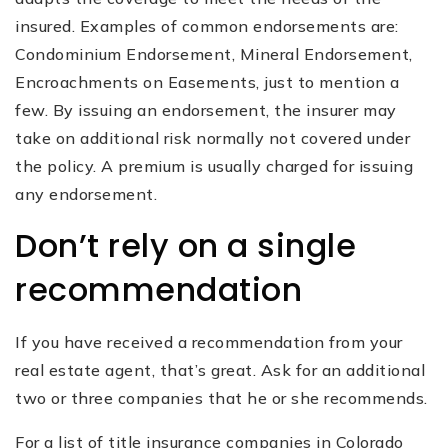
insured. Examples of common endorsements are:
Condominium Endorsement, Mineral Endorsement,
Encroachments on Easements, just to mention a
few. By issuing an endorsement, the insurer may
take on additional risk normally not covered under
the policy. A premium is usually charged for issuing
any endorsement.
Don’t rely on a single
recommendation
If you have received a recommendation from your
real estate agent, that’s great. Ask for an additional
two or three companies that he or she recommends.
For a list of title insurance companies in Colorado