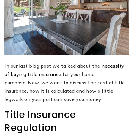
In our last blog post we talked about the
necessity
of buying title insurance
for your home
purchase. Now, we want to discuss the cost of title
insurance, how it is calculated and how a little
legwork on your part can save you money.
Title Insurance
Regulation