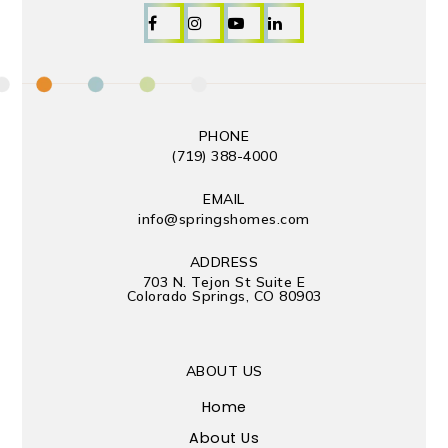
PHONE
(719) 388-4000
EMAIL
info@springshomes.com
ADDRESS
703 N. Tejon St Suite E
Colorado Springs, CO 80903
ABOUT US
Home
About Us