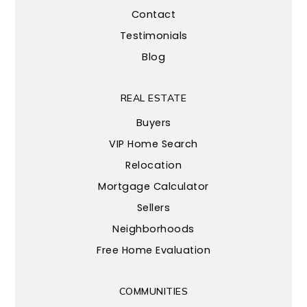
Contact
Testimonials
Blog
REAL ESTATE
Buyers
VIP Home Search
Relocation
Mortgage Calculator
Sellers
Neighborhoods
Free Home Evaluation
COMMUNITIES