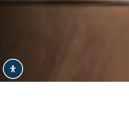
explore
colorado
springs