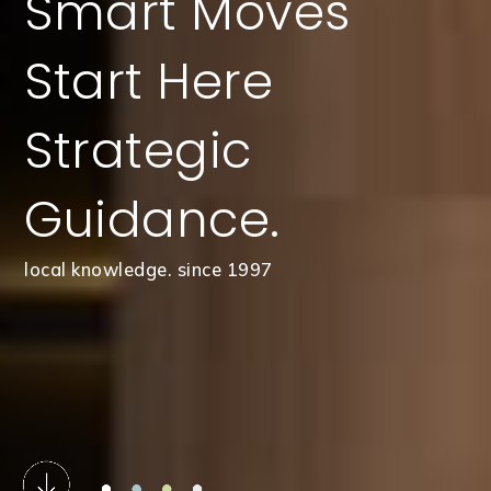
Smart Moves
Start Here
Strategic
Guidance.
local knowledge. since 1997