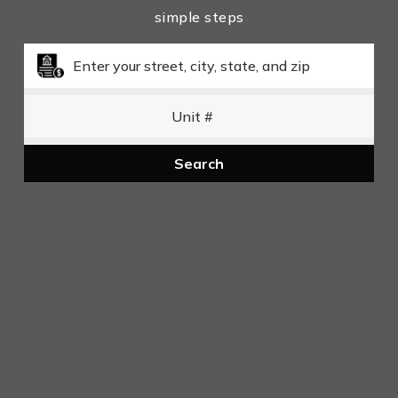
simple steps
Search