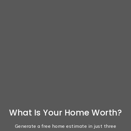
What Is Your Home Worth?
Generate a free home estimate in just three