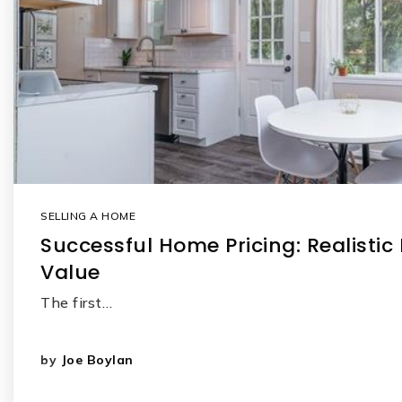
SELLING A HOME
Successful Home Pricing: Realistic
Value
The first…
by
Joe Boylan