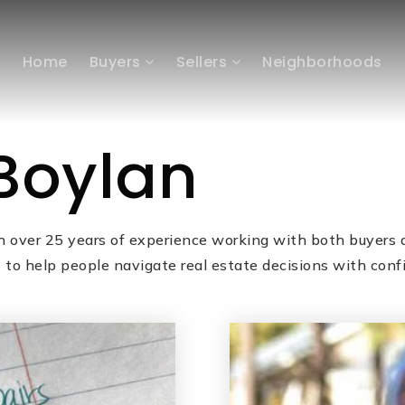
Home
Buyers
Sellers
Neighborhoods
Boylan
h over 25 years of experience working with both buyers a
o help people navigate real estate decisions with conf