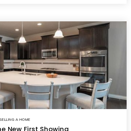
SELLING A HOME
the New First Showing