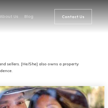
About Us
Blog
Contact Us
nd sellers. [He/She] also owns a property
idence.