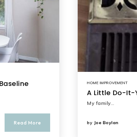
 Baseline
HOME IMPROVEMENT
A Little Do-I
My family…
Read More
by
Joe Boylan