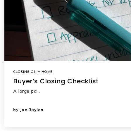
CLOSING ON A HOME
Buyer’s Closing Checklist
A large pa…
by
Joe Boylan