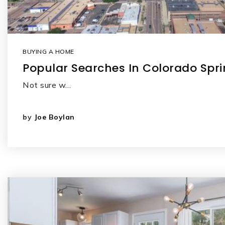
BUYING A HOME
Popular Searches In Colorado Spr
Not sure w…
by
Joe Boylan