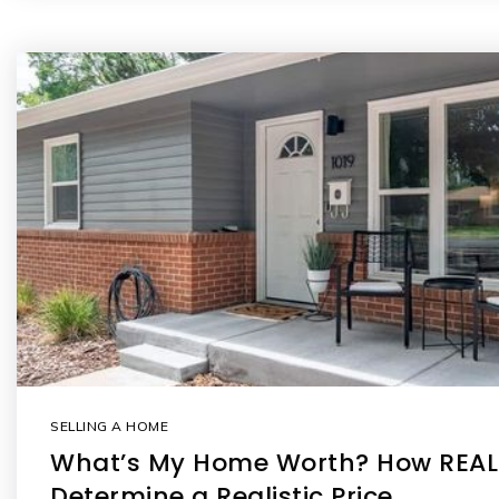
SELLING A HOME
What’s My Home Worth? How REA
Determine a Realistic Price