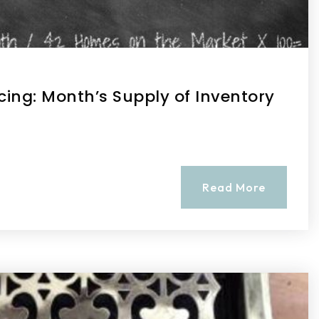
cing: Month’s Supply of Inventory
Read More