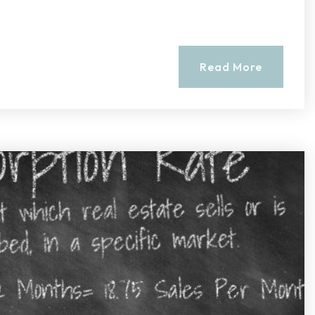
Read More