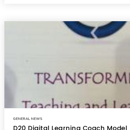
GENERAL NEWS
D20 Digital Learning Coach Model