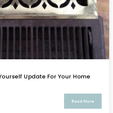
t-Yourself Update For Your Home
Read More