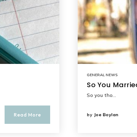
GENERAL NEWS
So You Marrie
So you tho…
Read More
by
Joe Boylan