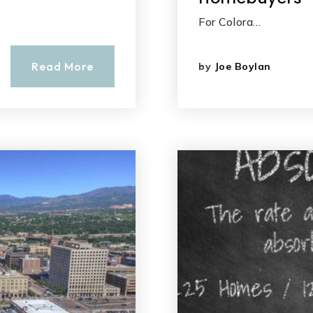
For Colora…
Read More
by
Joe Boylan