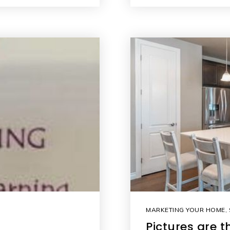
MARKETING YOUR HOME
,
Pictures are 