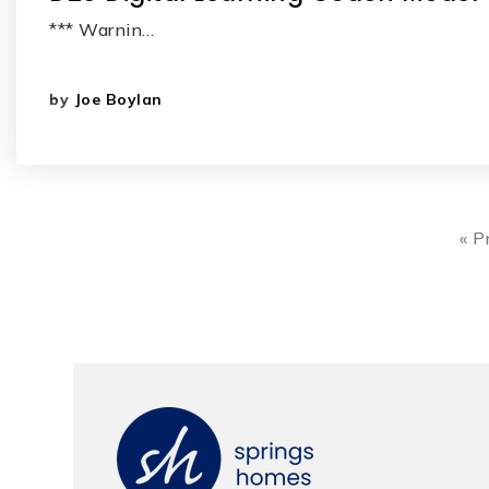
*** Warnin…
by
Joe Boylan
« P