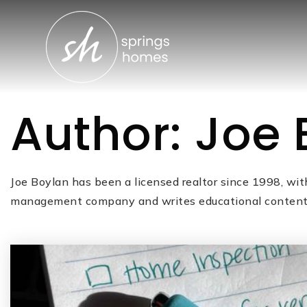
Author:
Joe 
Joe Boylan has been a licensed realtor since 1998, wit
management company and writes educational content t