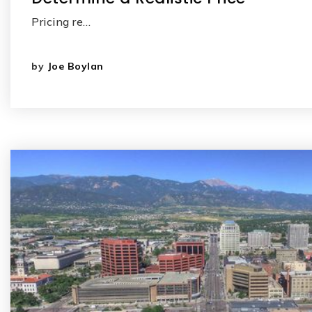
Pricing re…
by
Joe Boylan