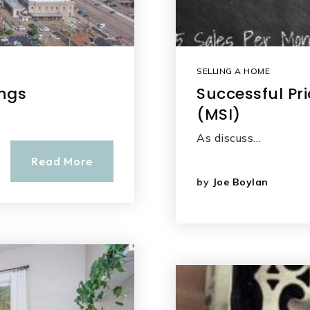
SELLING A HOME
ings
Successful Pri
(MSI)
As discuss…
Read More
by
Joe Boylan