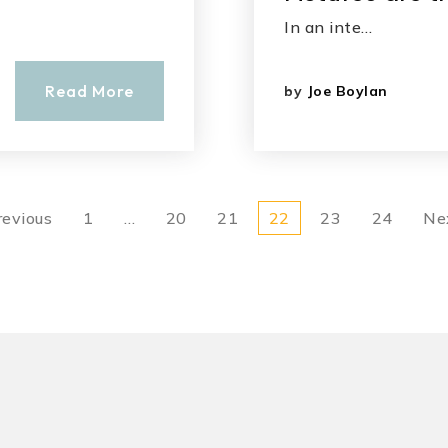
In an inte…
Read More
by
Joe Boylan
revious
1
…
20
21
22
23
24
Ne