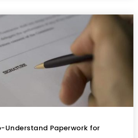
o-Understand Paperwork for