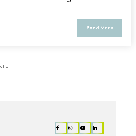
Read More
xt »