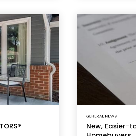
GENERAL NEWS
LTORS®
New, Easier-t
Homebuyers