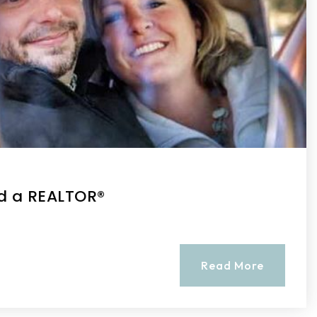
d a REALTOR®
Read More