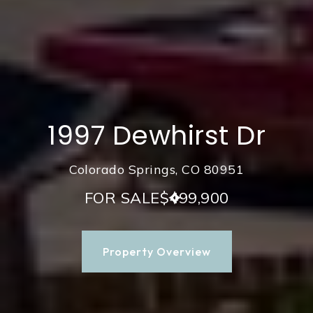
1997 Dewhirst Dr
Colorado Springs, CO 80951
FOR SALE
$499,900
Property Overview