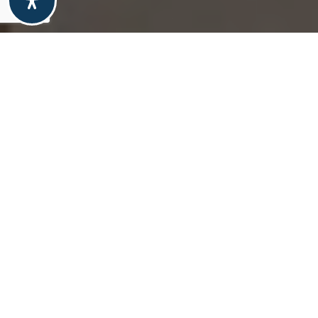
property overview
1997 Dewhirst Dr
Absolute gem in a convenient community, with
amazing Pikes Peak views! Fantastic condition
with luxury vinyl on most of the main and upper
levels. Amazing back yard includes decks with
slatted wood covers plus food prep area, Pikes
Peak Views, a 10x8 shed and 16x12 workshop
with loft. Beautiful custom kitchen with granite
island, composite perimeter counter, stainless
appliances, gas double oven/range, pantry